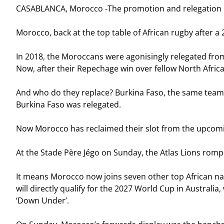
CASABLANCA, Morocco -The promotion and relegation con
Morocco, back at the top table of African rugby after a 
In 2018, the Moroccans were agonisingly relegated from 
Now, after their Repechage win over fellow North Afric
And who do they replace? Burkina Faso, the same team t
Burkina Faso was relegated.
Now Morocco has reclaimed their slot from the upcomi
At the Stade Père Jégo on Sunday, the Atlas Lions rompe
It means Morocco now joins seven other top African na
will directly qualify for the 2027 World Cup in Australi
‘Down Under’.