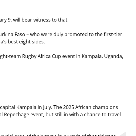
y 9, will bear witness to that.
urkina Faso – who were duly promoted to the first-tier.
’s best eight sides.
 eight-team Rugby Africa Cup event in Kampala, Uganda,
apital Kampala in July. The 2025 African champions
l Repechage event, but still in with a chance to travel