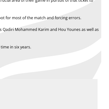
ucial area of their game in pursuit of that ticket to
ot for most of the match and forcing errors.
wings Qadiri Mohammed Karim and Hou Younes as well as
time in six years.