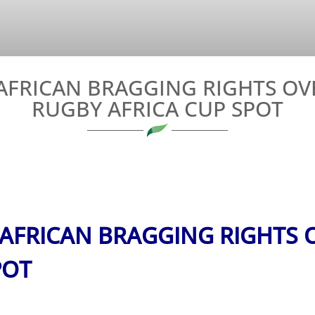
FRICAN BRAGGING RIGHTS OVER
RUGBY AFRICA CUP SPOT
FRICAN BRAGGING RIGHTS O
POT