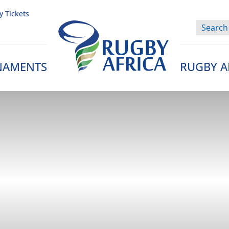
y Tickets
NAMENTS
RUGBY A
Rugby Afrique