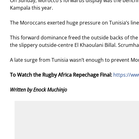
On Sunday, Morocco’s forwards display was the benchmark 
Kampala this year.
The Moroccans exerted huge pressure on Tunisia’s line
This forward dominance freed the outside backs of the 
the slippery outside-centre El Khaoulani Billal. Scrumhal
A late surge from Tunisia wasn’t enough to prevent Moroc
To Watch the Rugby Africa Repechage Final:
https://w
Written by Enock Muchinjo