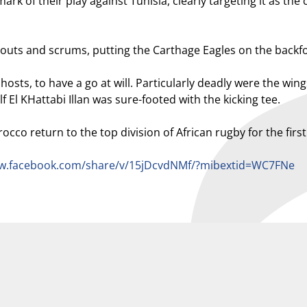
of their play against Tunisia, clearly targeting it as the cr
outs and scrums, putting the Carthage Eagles on the backfo
hosts, to have a go at will. Particularly deadly were the 
f El KHattabi Illan was sure-footed with the kicking tee.
co return to the top division of African rugby for the first 
ww.facebook.com/share/v/15jDcvdNMf/?mibextid=WC7FNe