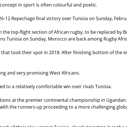
cept in sport is often colourful and poetic.
26-12 Repechage final victory over Tunisia on Sunday, Februar
the top-flight section of African rugby, to be replaced by B
ans Tunisia on Sunday, Morocco are back among Rugby Africa
hat took their spot in 2018. After finishing bottom of the
ng and very promising West Africans.
d to a relatively comfortable win over rivals Tunisia.
tions at the premier continental championship in Ugandan c
a, with the runners-up proceeding to a more challenging globa