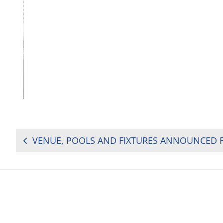
POST
NAVIGATION