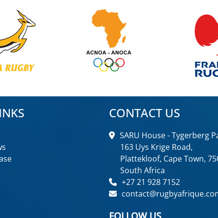
INKS
CONTACT US
SARU House - Tygerberg Pa
ws
163 Uys Krige Road,
ase
Plattekloof, Cape Town, 75
South Africa
+27 21 928 7152
contact@rugbyafrique.co
FOLLOW US