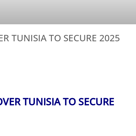
 TUNISIA TO SECURE 2025
VER TUNISIA TO SECURE