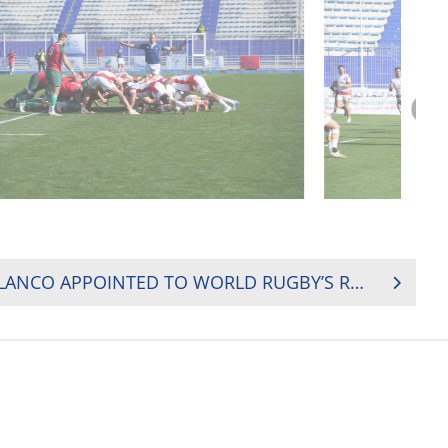
RUGBY AFRICA’S PAULA LANCO APPOINTED TO WORLD RUGBY’S REGULATIONS COMMITTEE