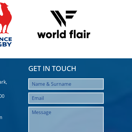
GET IN TOUCH
rk,
00
m