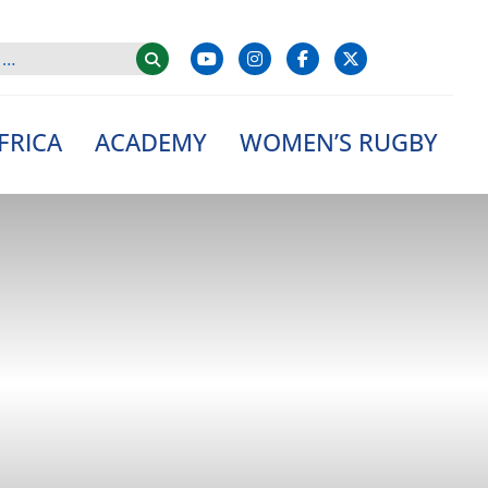
FRICA
ACADEMY
WOMEN’S RUGBY