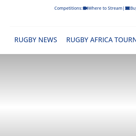
Skip
Competitions:
Where to Stream
|
Bu
to
content
RUGBY NEWS
RUGBY AFRICA TOUR