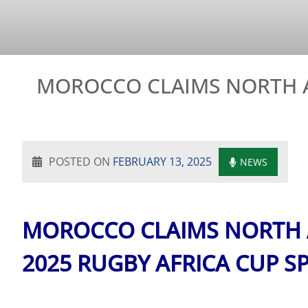
MOROCCO CLAIMS NORTH A
POSTED ON
FEBRUARY 13, 2025
NEWS
MOROCCO CLAIMS NORTH A
2025 RUGBY AFRICA CUP S