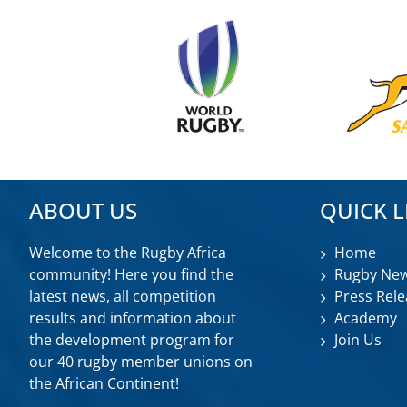
ABOUT US
QUICK L
Welcome to the Rugby Africa
Home
community! Here you find the
Rugby Ne
latest news, all competition
Press Rele
results and information about
Academy
the development program for
Join Us
our 40 rugby member unions on
the African Continent!