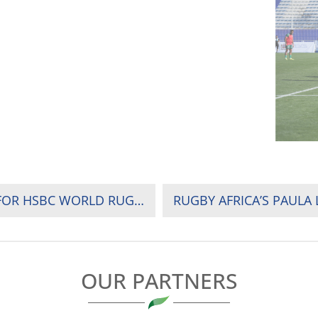
VENUE, POOLS AND FIXTURES ANNOUNCED FOR HSBC WORLD RUGBY SEVENS CHALLENGER 2025 OPENER
OUR PARTNERS