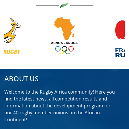
ABOUT US
Welcome to the Rugby Africa community! Here you
find the latest news, all competition results and
information about the development program for
our 40 rugby member unions on the African
Continent!