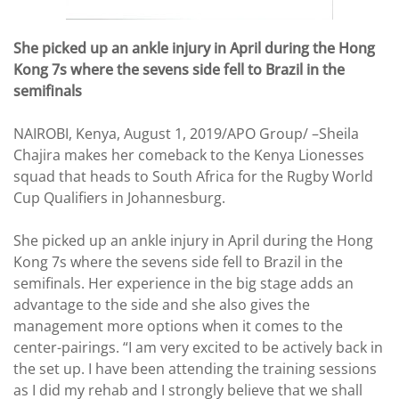
She picked up an ankle injury in April during the Hong
Kong 7s where the sevens side fell to Brazil in the
semifinals
NAIROBI, Kenya, August 1, 2019/APO Group/ –Sheila
Chajira makes her comeback to the Kenya Lionesses
squad that heads to South Africa for the Rugby World
Cup Qualifiers in Johannesburg.
She picked up an ankle injury in April during the Hong
Kong 7s where the sevens side fell to Brazil in the
semifinals. Her experience in the big stage adds an
advantage to the side and she also gives the
management more options when it comes to the
center-pairings. “I am very excited to be actively back in
the set up. I have been attending the training sessions
as I did my rehab and I strongly believe that we shall