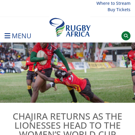
Skip
Where to Stream
Buy Tickets
to
content
MENU
Rugby Afrique
CHAJIRA RETURNS AS THE
LIONESSES HEAD TO THE
WOMEN’S WORLD CUP