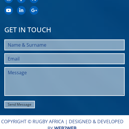
GET IN TOUCH
COPYRIGHT © RUGBY AFRICA |
DESIGNED & DEVELOPED
BY
WEB2WEB
.