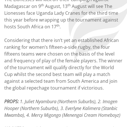
th
th
Madagascar on 9
August, 13
August will see The
Lionesses face Uganda Lady Cranes for the third time
this year before wrapping up the tournament against
th
hosts South Africa on 17
.
Considering that there isn’t yet an established African
ranking for women’s fifteen-a-side rugby, the four
fifteens teams were chosen on the basis of the level
and frequency of play of the female players. The winner
of the tournament will qualify directly for the World
Cup whilst the second best team will play a match
against a selected team from South America and join
the global repechage tournament if victorious.
PROPS:
1. Juliet Nyambura (Northern Suburbs), 2. Imogen
Hooper (Northern Suburbs), 3. Everlyne Kalimera (Stanbic
Mwamba), 4. Mercy Migongo (Menengai Cream Homeboyz)