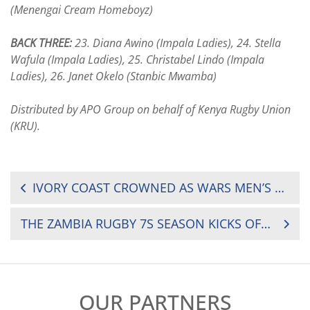
(Menengai Cream Homeboyz)
BACK THREE:
23. Diana Awino (Impala Ladies), 24. Stella
Wafula (Impala Ladies), 25. Christabel Lindo (Impala
Ladies), 26. Janet Okelo (Stanbic Mwamba)
Distributed by APO Group on behalf of Kenya Rugby Union
(KRU).
POST
IVORY COAST CROWNED AS WARS MEN’S FIFTEENS RUGBY CHAMPIONS
NAVIGATION
THE ZAMBIA RUGBY 7S SEASON KICKS OFF THIS WEEKEND AT THE RED PATH MINING 7S
OUR PARTNERS