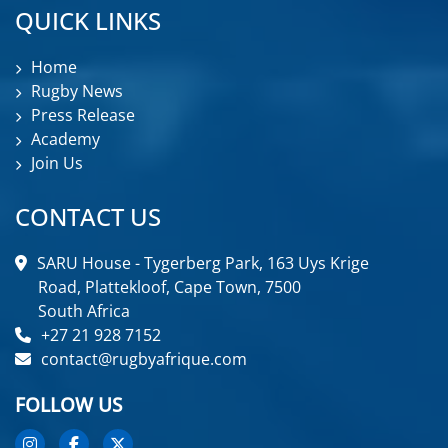
QUICK LINKS
Home
Rugby News
Press Release
Academy
Join Us
CONTACT US
SARU House - Tygerberg Park, 163 Uys Krige
Road, Plattekloof, Cape Town, 7500
South Africa
+27 21 928 7152
contact@rugbyafrique.com
FOLLOW US