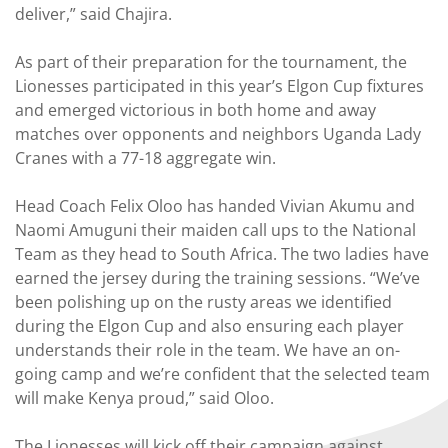
deliver,” said Chajira.
As part of their preparation for the tournament, the
Lionesses participated in this year’s Elgon Cup fixtures
and emerged victorious in both home and away
matches over opponents and neighbors Uganda Lady
Cranes with a 77-18 aggregate win.
Head Coach Felix Oloo has handed Vivian Akumu and
Naomi Amuguni their maiden call ups to the National
Team as they head to South Africa. The two ladies have
earned the jersey during the training sessions. “We’ve
been polishing up on the rusty areas we identified
during the Elgon Cup and also ensuring each player
understands their role in the team. We have an on-
going camp and we’re confident that the selected team
will make Kenya proud,” said Oloo.
The Lionesses will kick off their campaign against