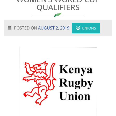
QUALIFIERS
POSTED ON
AUGUST 2, 2019
UNIONS