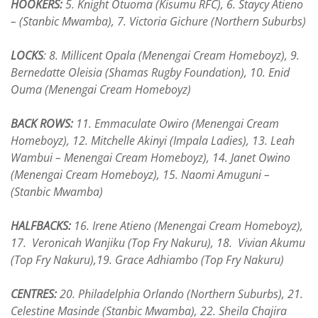
HOOKERS:
5. Knight Otuoma (Kisumu RFC), 6. Staycy Atieno
– (Stanbic Mwamba), 7. Victoria Gichure (Northern Suburbs)
LOCKS
: 8. Millicent Opala (Menengai Cream Homeboyz), 9.
Bernedatte Oleisia (Shamas Rugby Foundation), 10. Enid
Ouma (Menengai Cream Homeboyz)
BACK ROWS:
11. Emmaculate Owiro (Menengai Cream
Homeboyz), 12. Mitchelle Akinyi (Impala Ladies), 13. Leah
Wambui – Menengai Cream Homeboyz), 14. Janet Owino
(Menengai Cream Homeboyz), 15. Naomi Amuguni –
(Stanbic Mwamba)
HALFBACKS:
16. Irene Atieno (Menengai Cream Homeboyz),
17. Veronicah Wanjiku (Top Fry Nakuru), 18. Vivian Akumu
(Top Fry Nakuru),19. Grace Adhiambo (Top Fry Nakuru)
CENTRES:
20. Philadelphia Orlando (Northern Suburbs), 21.
Celestine Masinde (Stanbic Mwamba), 22. Sheila Chajira