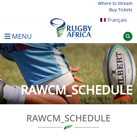
Skip
Where to Stream
Buy Tickets
to
content
Français
MENU
Rugby Afrique
RAWCM_SCHEDULE
RAWCM_SCHEDULE