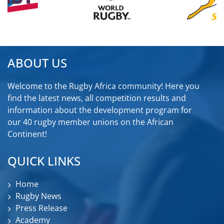
ABOUT US
Welcome to the Rugby Africa community! Here you
find the latest news, all competition results and
information about the development program for
our 40 rugby member unions on the African
Continent!
QUICK LINKS
Home
Rugby News
Press Release
Academy