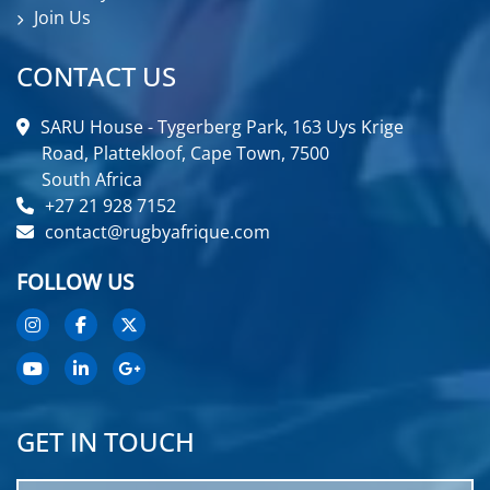
Join Us
CONTACT US
SARU House - Tygerberg Park, 163 Uys Krige
Road, Plattekloof, Cape Town, 7500
South Africa
+27 21 928 7152
contact@rugbyafrique.com
FOLLOW US
GET IN TOUCH