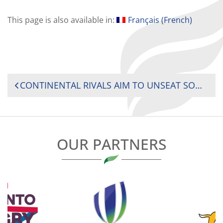
This page is also available in:
Français
(
French
)
POST
CONTINENTAL RIVALS AIM TO UNSEAT SOUTH AFRICA’S SPRINGBOK WOMEN AT 2025 RUGBY AFRICA WOMEN’S CUP
NAVIGATION
OUR PARTNERS