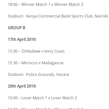
18:00 – Winner Match 1 v Winner Match 2
Stadium: Kenya Commercial Bank Sports Club, Nairobi
GROUP B
17th April 2019:
13.30 – Zimbabwe v Ivory Coast
15.30 – Morocco v Madagascar
Stadium: Police Grounds, Harare
20th April 2019:
10.00 – Loser Match 1 v Loser Match 2