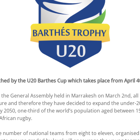
ched by the U20 Barthes Cup which takes place from April 4
the General Assembly held in Marrakesh on March 2nd, all o
ure and therefore they have decided to expand the under-20
 2050, one-third of the world’s population aged between 15 a
African rugby.
he number of national teams from eight to eleven, organised 