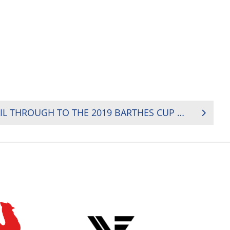
KENYA AND NAMIBIA SAIL THROUGH TO THE 2019 BARTHES CUP FINAL