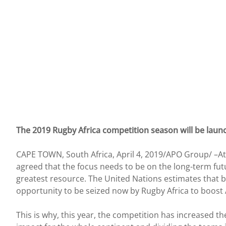
The 2019 Rugby Africa competition season will be laun
CAPE TOWN, South Africa, April 4, 2019/APO Group/ –At 
agreed that the focus needs to be on the long-term fut
greatest resource. The United Nations estimates that by
opportunity to be seized now by Rugby Africa to boost 
This is why, this year, the competition has increased t