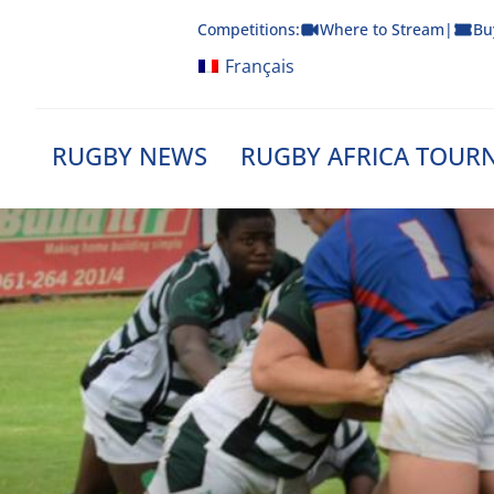
Skip
Competitions:
Where to Stream
|
Bu
to
content
Français
RUGBY NEWS
RUGBY AFRICA TOUR