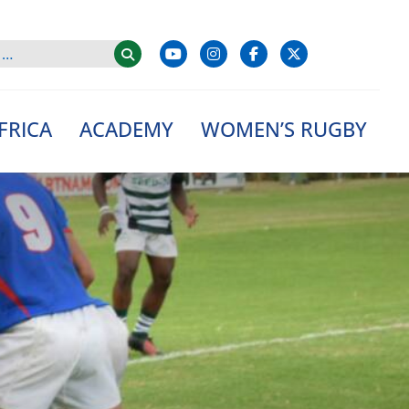
FRICA
ACADEMY
WOMEN’S RUGBY