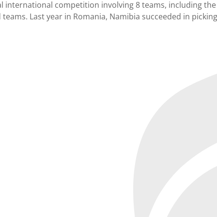
ual international competition involving 8 teams, including 
ed teams. Last year in Romania, Namibia succeeded in picking