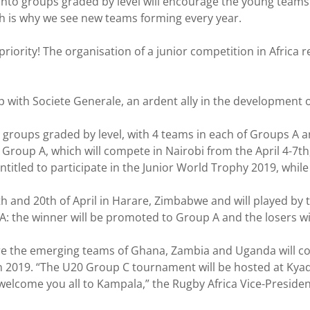
into groups graded by level will encourage the young teams 
ch is why we see new teams forming every year.
priority! The organisation of a junior competition in Africa
p with Societe Generale, an ardent ally in the development 
e groups graded by level, with 4 teams in each of Groups A
, Group A, which will compete in Nairobi from the April 4-7t
titled to participate in the Junior World Trophy 2019, while 
th and 20th of April in Harare, Zimbabwe and will played by
: the winner will be promoted to Group A and the losers wil
e the emerging teams of Ghana, Zambia and Uganda will com
in 2019. “The U20 Group C tournament will be hosted at Kya
We welcome you all to Kampala,” the Rugby Africa Vice-Presi