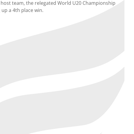
the host team, the relegated World U20 Championship
 up a 4th place win.