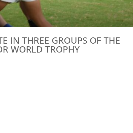
E IN THREE GROUPS OF THE
NIOR WORLD TROPHY