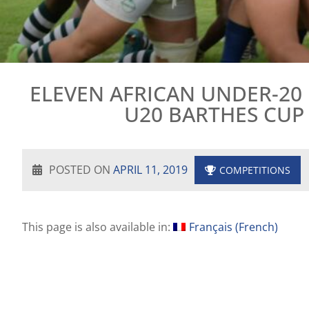
ELEVEN AFRICAN UNDER-20
U20 BARTHES CUP 
POSTED ON
APRIL 11, 2019
COMPETITIONS
This page is also available in:
Français
(
French
)