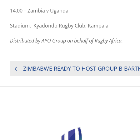
14.00 – Zambia v Uganda
Stadium: Kyadondo Rugby Club, Kampala
Distributed by APO Group on behalf of Rugby Africa.
POST
ZIMBABWE READY TO HOST GROUP B BART
NAVIGATION