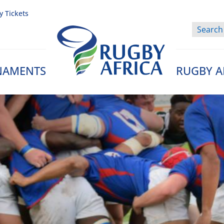
y Tickets
NAMENTS
RUGBY A
Rugby Afrique