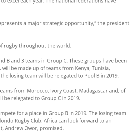
to excel each year. The national federations have
 represents a major strategic opportunity,” the president
of rugby throughout the world.
 and B and 3 teams in Group C. These groups have been
h, will be made up of teams from Kenya, Tunisia,
the losing team will be relegated to Pool B in 2019.
 teams from Morocco, Ivory Coast, Madagascar and, of
l be relegated to Group C in 2019.
pete for a place in Group B in 2019. The losing team
dondo Rugby Club. Africa can look forward to an
dent, Andrew Owor, promised.