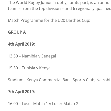
The World Rugby Junior Trophy, for its part, is an ann
team – from the top division – and 6 regionally qualifi
Match Programme for the U20 Barthes Cup:
GROUP A
4th April 2019:
13.30 – Namibia v Senegal
15.30 – Tunisia v Kenya
Stadium: Kenya Commercial Bank Sports Club, Nairobi
7th April 2019:
16:00 – Loser Match 1 v Loser Match 2