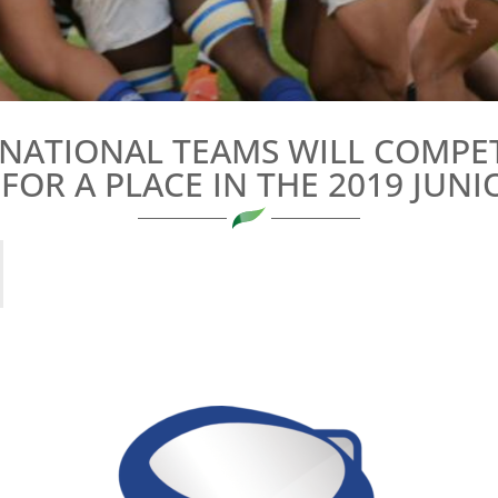
 NATIONAL TEAMS WILL COMPET
FOR A PLACE IN THE 2019 JU