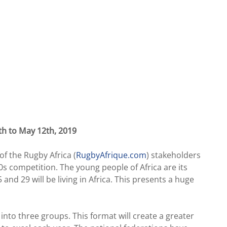
th to May 12th, 2019
f the Rugby Africa (
RugbyAfrique.com
) stakeholders
s competition. The young people of Africa are its
nd 29 will be living in Africa. This presents a huge
into three groups. This format will create a greater