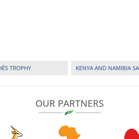
HÉS TROPHY
OUR PARTNERS