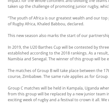
impact for the whole continent and dividing the teams 
taken up the challenge of promoting junior rugby, whi
“The youth of Africa is our greatest wealth and our top 
of Rugby Africa, Khaled Babbou, declared.
This new season also marks the start of our partnershi
In 2019, the U20 Barthes Cup will be contested by thre
established according to the 2018 rankings. As a result
Namibia and Senegal. The winner of this group will be en
The matches of Group B will take place between the 17
course, Zimbabwe. The same rule applies as for Group A
Group C matches will be held in Kampala, Uganda wher
from this group will be replaced by a new junior team 
exciting week of rugby and a festival to crown it all. 