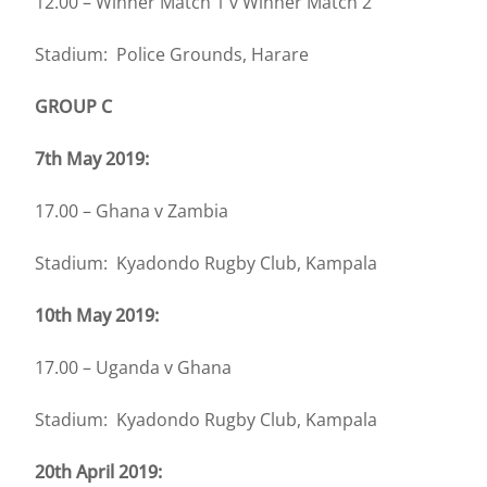
12.00 – Winner Match 1 v Winner Match 2
Stadium: Police Grounds, Harare
GROUP C
7th May 2019:
17.00 – Ghana v Zambia
Stadium: Kyadondo Rugby Club, Kampala
10th May 2019:
17.00 – Uganda v Ghana
Stadium: Kyadondo Rugby Club, Kampala
20th April 2019: