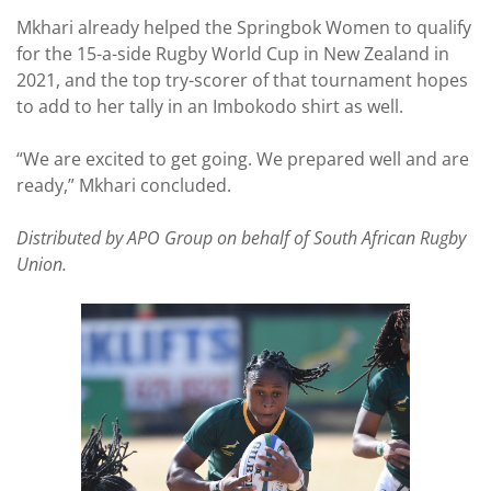
Mkhari already helped the Springbok Women to qualify
for the 15-a-side Rugby World Cup in New Zealand in
2021, and the top try-scorer of that tournament hopes
to add to her tally in an Imbokodo shirt as well.
“We are excited to get going. We prepared well and are
ready,” Mkhari concluded.
Distributed by APO Group on behalf of South African Rugby
Union.