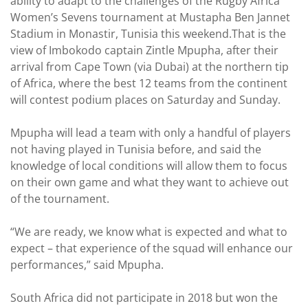
ability to adapt to the challenges of the Rugby Africa
Women’s Sevens tournament at Mustapha Ben Jannet
Stadium in Monastir, Tunisia this weekend.That is the
view of Imbokodo captain Zintle Mpupha, after their
arrival from Cape Town (via Dubai) at the northern tip
of Africa, where the best 12 teams from the continent
will contest podium places on Saturday and Sunday.
Mpupha will lead a team with only a handful of players
not having played in Tunisia before, and said the
knowledge of local conditions will allow them to focus
on their own game and what they want to achieve out
of the tournament.
“We are ready, we know what is expected and what to
expect – that experience of the squad will enhance our
performances,” said Mpupha.
South Africa did not participate in 2018 but won the