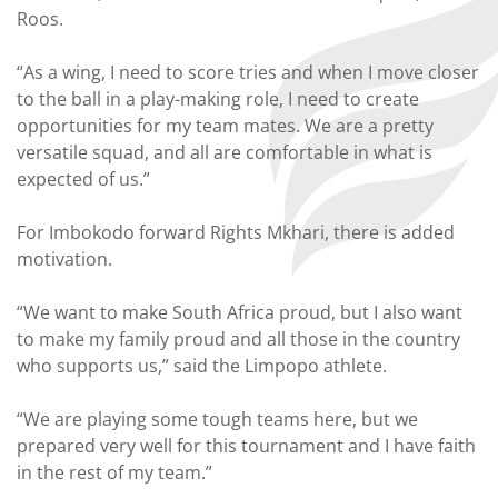
Roos.
“As a wing, I need to score tries and when I move closer
to the ball in a play-making role, I need to create
opportunities for my team mates. We are a pretty
versatile squad, and all are comfortable in what is
expected of us.”
For Imbokodo forward Rights Mkhari, there is added
motivation.
“We want to make South Africa proud, but I also want
to make my family proud and all those in the country
who supports us,” said the Limpopo athlete.
“We are playing some tough teams here, but we
prepared very well for this tournament and I have faith
in the rest of my team.”