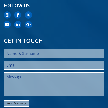
FOLLOW US
GET IN TOUCH