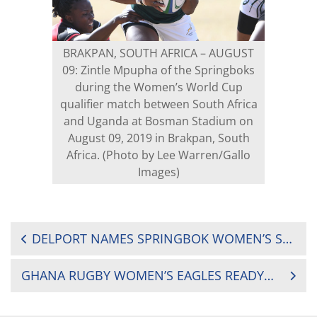
BRAKPAN, SOUTH AFRICA – AUGUST
09: Zintle Mpupha of the Springboks
during the Women’s World Cup
qualifier match between South Africa
and Uganda at Bosman Stadium on
August 09, 2019 in Brakpan, South
Africa. (Photo by Lee Warren/Gallo
Images)
POST
DELPORT NAMES SPRINGBOK WOMEN’S SEVENS SQUAD FOR AFRICAN QUALIFIERS
NAVIGATION
GHANA RUGBY WOMEN’S EAGLES READY FOR BATTLES IN TUNISIA