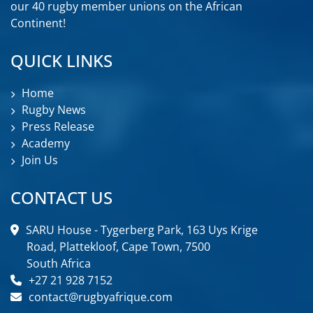
our 40 rugby member unions on the African
Continent!
QUICK LINKS
Home
Rugby News
Press Release
Academy
Join Us
CONTACT US
SARU House - Tygerberg Park, 163 Uys Krige
Road, Plattekloof, Cape Town, 7500
South Africa
+27 21 928 7152
contact@rugbyafrique.com