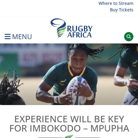
Skip
Where to Stream
Buy Tickets
to
content
MENU
Rugby Afrique
EXPERIENCE WILL BE KEY
FOR IMBOKODO – MPUPHA