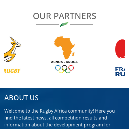
OUR PARTNERS
ABOUT US
Welcome to the Rugby Africa community! Here you
find the latest news, all competition results and
information about the development program for