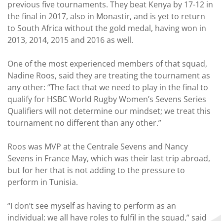
previous five tournaments. They beat Kenya by 17-12 in
the final in 2017, also in Monastir, and is yet to return
to South Africa without the gold medal, having won in
2013, 2014, 2015 and 2016 as well.
One of the most experienced members of that squad,
Nadine Roos, said they are treating the tournament as
any other: “The fact that we need to play in the final to
qualify for HSBC World Rugby Women’s Sevens Series
Qualifiers will not determine our mindset; we treat this
tournament no different than any other.”
Roos was MVP at the Centrale Sevens and Nancy
Sevens in France May, which was their last trip abroad,
but for her that is not adding to the pressure to
perform in Tunisia.
“I don’t see myself as having to perform as an
individual; we all have roles to fulfil in the squad,” said