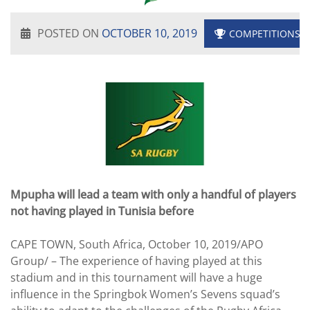
POSTED ON
OCTOBER 10, 2019
COMPETITIONS
Mpupha will lead a team with only a handful of players
not having played in Tunisia before
CAPE TOWN, South Africa, October 10, 2019/APO
Group/ – The experience of having played at this
stadium and in this tournament will have a huge
influence in the Springbok Women’s Sevens squad’s