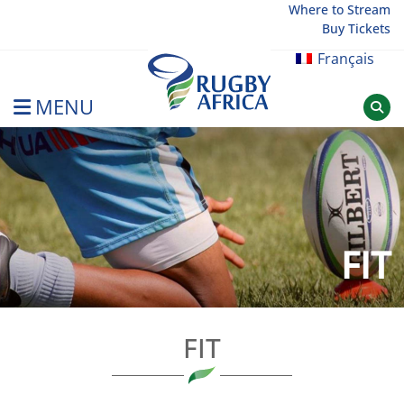
Skip
Where to Stream
Buy Tickets
to
content
Français
MENU
Rugby Afrique
FIT
FIT