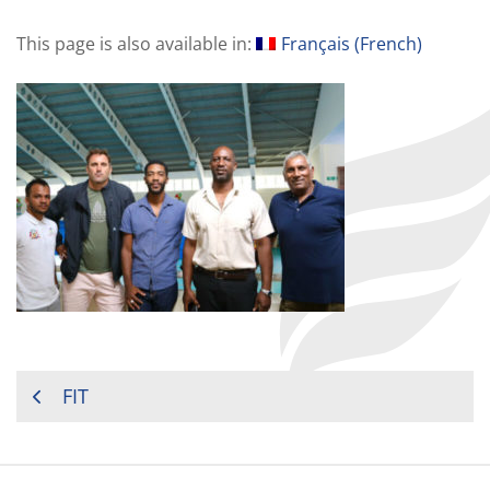
This page is also available in:
Français
(
French
)
POST
FIT
NAVIGATION