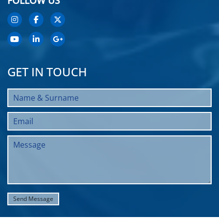
FOLLOW US
GET IN TOUCH