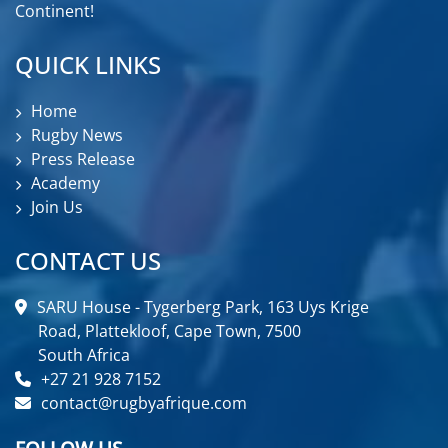
Continent!
QUICK LINKS
Home
Rugby News
Press Release
Academy
Join Us
CONTACT US
SARU House - Tygerberg Park, 163 Uys Krige
Road, Plattekloof, Cape Town, 7500
South Africa
+27 21 928 7152
contact@rugbyafrique.com