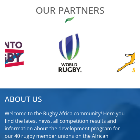
OUR PARTNERS
ABOUT US
Welcome to the Rugby Africa community! Here you
find the latest news, all competition results and
information about the development program for
our 40 rugby member unions on the African