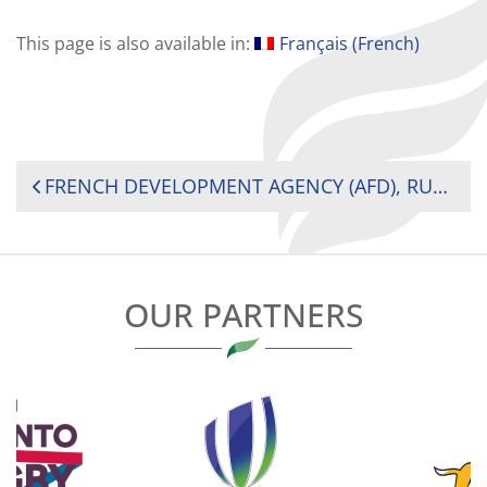
This page is also available in:
Français
(
French
)
POST
FRENCH DEVELOPMENT AGENCY (AFD), RUGBY AFRICA (RA) JOIN FORCES TO DEVELOP WOMEN’S RUGBY IN AFRICA
NAVIGATION
OUR PARTNERS