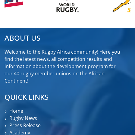
ABOUT US
Welcome to the Rugby Africa community! Here you
find the latest news, all competition results and
information about the development program for
our 40 rugby member unions on the African
Continent!
QUICK LINKS
Home
Rugby News
Press Release
Academy