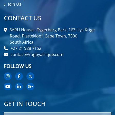
Join Us
CONTACT US
SARU House - Tygerberg Park, 163 Uys Krige
Road, Plattekloof, Cape Town, 7500
South Africa
+27 21 928 7152
contact@rugbyafrique.com
FOLLOW US
GET IN TOUCH