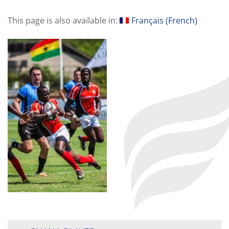
This page is also available in:
Français
(
French
)