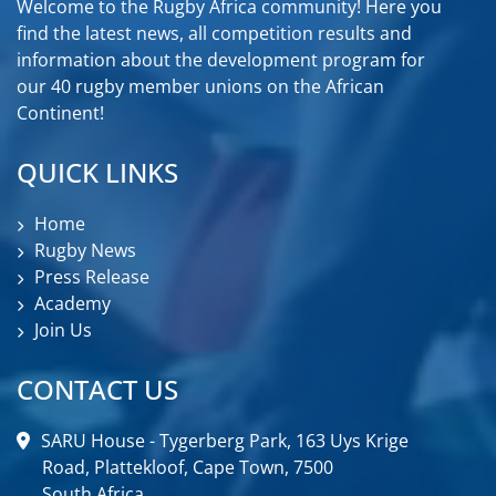
Welcome to the Rugby Africa community! Here you
find the latest news, all competition results and
information about the development program for
our 40 rugby member unions on the African
Continent!
QUICK LINKS
Home
Rugby News
Press Release
Academy
Join Us
CONTACT US
SARU House - Tygerberg Park, 163 Uys Krige
Road, Plattekloof, Cape Town, 7500
South Africa