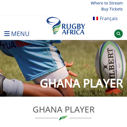
Skip
Where to Stream
Buy Tickets
to
content
Français
MENU
Rugby Afrique
GHANA PLAYER
GHANA PLAYER