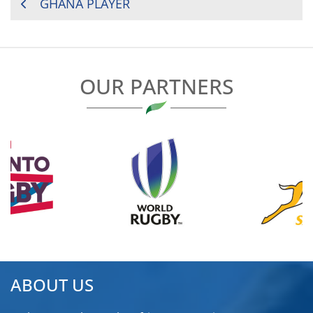
POST
GHANA PLAYER
NAVIGATION
OUR PARTNERS
ABOUT US