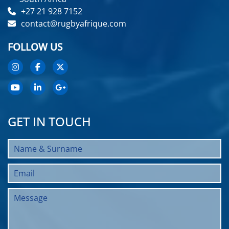
+27 21 928 7152
contact@rugbyafrique.com
FOLLOW US
GET IN TOUCH