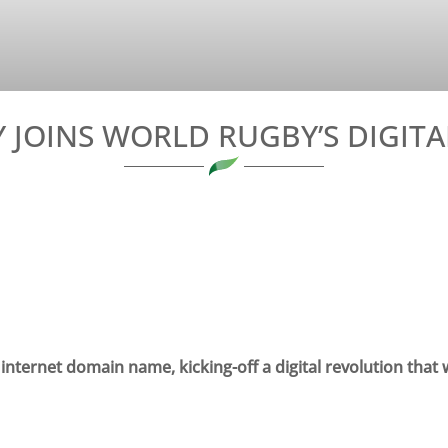
JOINS WORLD RUGBY’S DIGIT
ternet domain name, kicking-off a digital revolution that wi