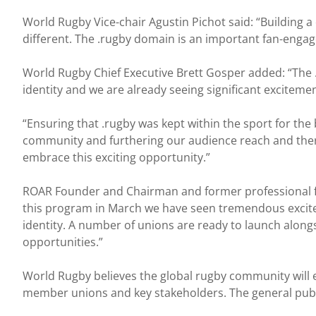
World Rugby Vice-chair Agustin Pichot said: “Building a 
different. The .rugby domain is an important fan-eng
World Rugby Chief Executive Brett Gosper added: “The .
identity and we are already seeing significant exciteme
“Ensuring that .rugby was kept within the sport for the 
community and furthering our audience reach and there
embrace this exciting opportunity.”
ROAR Founder and Chairman and former professional f
this program in March we have seen tremendous exciteme
identity. A number of unions are ready to launch along
opportunities.”
World Rugby believes the global rugby community will em
member unions and key stakeholders. The general public