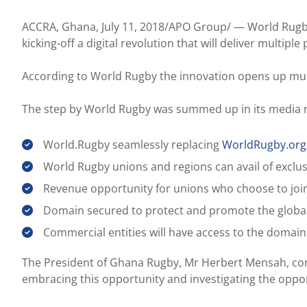
ACCRA, Ghana, July 11, 2018/APO Group/ —
World Rugb
kicking-off a digital revolution that will deliver multip
According to World Rugby the innovation opens up mul
The step by World Rugby was summed up in its media re
World.Rugby seamlessly replacing
WorldRugby.org
World Rugby unions and regions can avail of exclus
Revenue opportunity for unions who choose to join
Domain secured to protect and promote the glob
Commercial entities will have access to the domain
The President of Ghana Rugby, Mr Herbert Mensah, congr
embracing this opportunity and investigating the opport