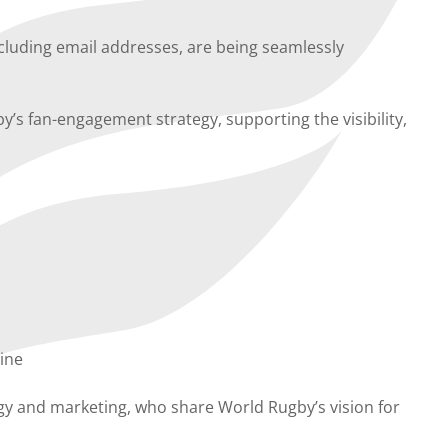
including email addresses, are being seamlessly
by’s fan-engagement strategy, supporting the visibility,
line
ogy and marketing, who share World Rugby’s vision for