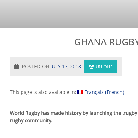
GHANA RUGBY 
POSTED ON
JULY 17, 2018
UNIONS
This page is also available in:
Français
(
French
)
World Rugby has made history by launching the .rugby in
rugby community.