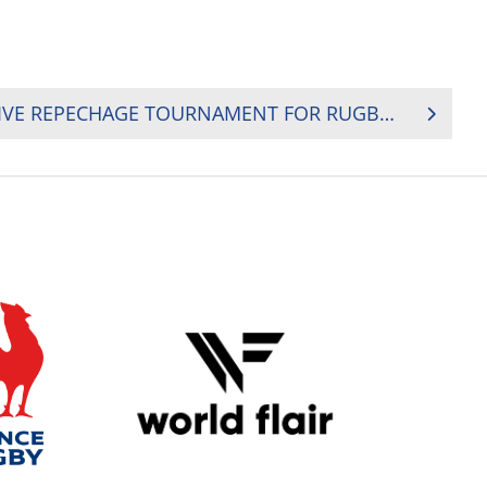
FRANCE TO HOST DECISIVE REPECHAGE TOURNAMENT FOR RUGBY WORLD CUP 2019