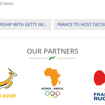
ll Union.
APO GROUP ANNOUNCES EXCLUSIVE PARTNERSHIP WITH GETTY IMAGES FOR THE RUGBY AFRICA GOLD CUP 2018
OUR PARTNERS