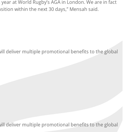
 year at World Rugby’s AGA in London. We are in fact
sition within the next 30 days,” Mensah said.
ll deliver multiple promotional benefits to the global
ll deliver multiple promotional benefits to the global