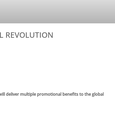
AL REVOLUTION
ll deliver multiple promotional benefits to the global