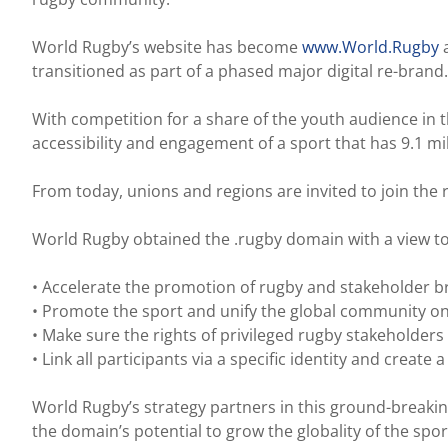
World Rugby’s website has become
www.World.Rugby
a
transitioned as part of a phased major digital re-brand.
With competition for a share of the youth audience in th
accessibility and engagement of a sport that has 9.1 mi
From today, unions and regions are invited to join the r
World Rugby obtained the .rugby domain with a view to
• Accelerate the promotion of rugby and stakeholder b
• Promote the sport and unify the global community o
• Make sure the rights of privileged rugby stakeholder
• Link all participants via a specific identity and create 
World Rugby’s strategy partners in this ground-breakin
the domain’s potential to grow the globality of the sport