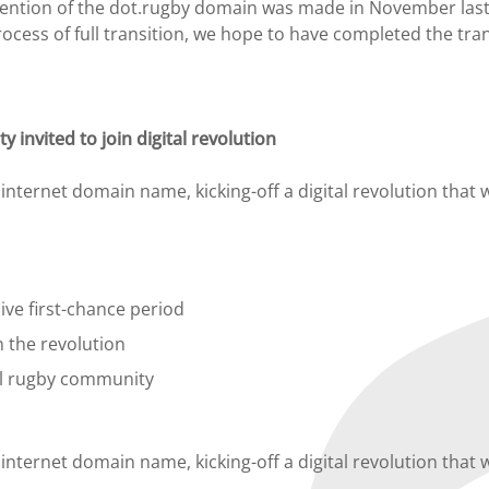
 mention of the dot.rugby domain was made in November last
ocess of full transition, we hope to have completed the tran
invited to join digital revolution
ternet domain name, kicking-off a digital revolution that wi
ive first-chance period
 the revolution
al rugby community
ternet domain name, kicking-off a digital revolution that wi