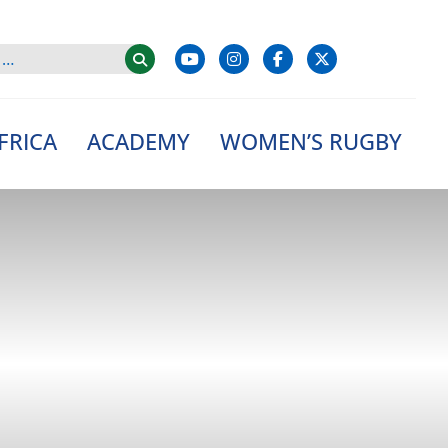
FRICA
ACADEMY
WOMEN’S RUGBY