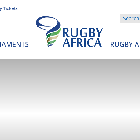
y Tickets
NAMENTS
RUGBY A
Rugby Afrique