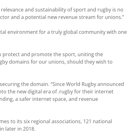
 relevance and sustainability of sport and rugby is no
tor and a potential new revenue stream for unions.”
ital environment for a truly global community with one
 to protect and promote the sport, uniting the
gby domains for our unions, should they wish to
 securing the domain. “Since World Rugby announced
 the new digital era of .rugby for their internet
nding, a safer internet space, and revenue
s to its six regional associations, 121 national
 later in 2018.