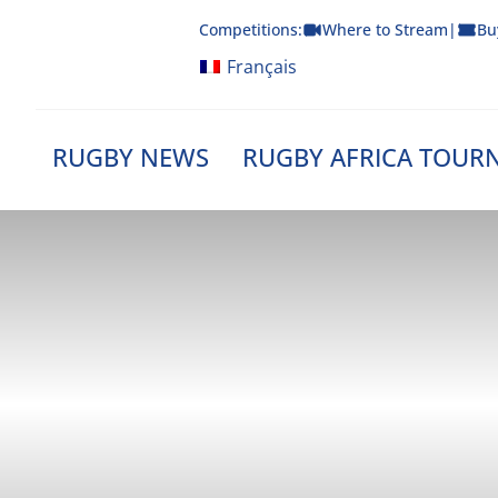
Skip
Competitions:
Where to Stream
|
Bu
to
content
Français
RUGBY NEWS
RUGBY AFRICA TOUR