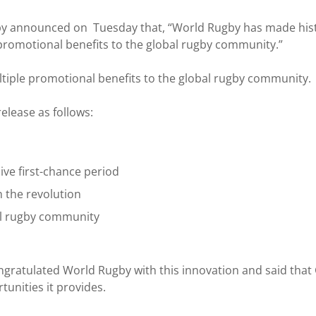
y announced on Tuesday that, “World Rugby has made histo
le promotional benefits to the global rugby community.”
tiple promotional benefits to the global rugby community.
lease as follows:
ive first-chance period
 the revolution
al rugby community
atulated World Rugby with this innovation and said that Gh
unities it provides.