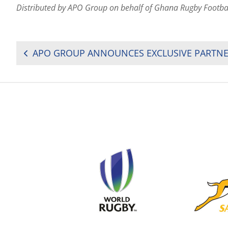
Distributed by APO Group on behalf of Ghana Rugby Footba
POST
NAVIGATION