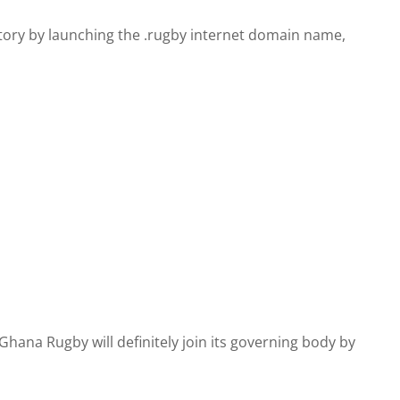
ry by launching the .rugby internet domain name,
ana Rugby will definitely join its governing body by