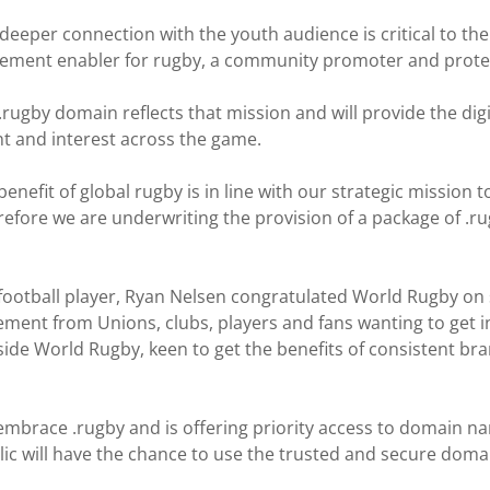
deeper connection with the youth audience is critical to the
agement enabler for rugby, a community promoter and protec
rugby domain reflects that mission and will provide the dig
nt and interest across the game.
benefit of global rugby is in line with our strategic mission
fore we are underwriting the provision of a package of .ru
ootball player, Ryan Nelsen congratulated World Rugby on
nt from Unions, clubs, players and fans wanting to get into
side World Rugby, keen to get the benefits of consistent bra
brace .rugby and is offering priority access to domain name
 will have the chance to use the trusted and secure domain