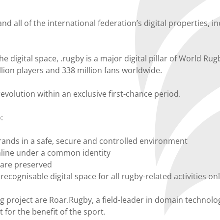
nd all of the international federation’s digital properties, 
e digital space, .rugby is a major digital pillar of World Rug
llion players and 338 million fans worldwide.
evolution within an exclusive first-chance period.
:
rands in a safe, secure and controlled environment
nline under a common identity
s are preserved
a recognisable digital space for all rugby-related activities on
g project are Roar.Rugby, a field-leader in domain technol
 for the benefit of the sport.