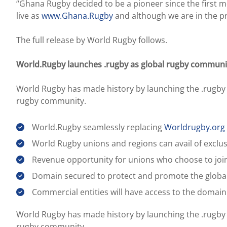
“Ghana Rugby decided to be a pioneer since ​the ​first
live as
www.Ghana.Rugby
and although we are in the pr
The full release by World Rugby follows.
World.Rugby launches .rugby as global rugby community 
World Rugby has made history by launching the .rugby in
rugby community.
World.Rugby seamlessly replacing
Worldrugby.org
World Rugby unions and regions can avail of exclus
Revenue opportunity for unions who choose to join
Domain secured to protect and promote the glob
Commercial entities will have access to the domain
World Rugby has made history by launching the .rugby in
rugby community.