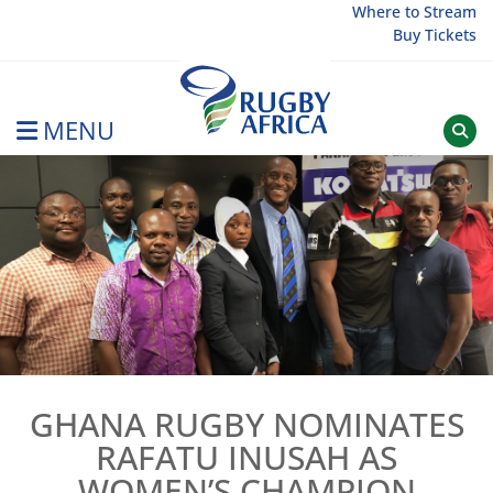
Skip
Where to Stream
Buy Tickets
to
content
MENU
Rugby Afrique
GHANA RUGBY NOMINATES
RAFATU INUSAH AS
WOMEN’S CHAMPION