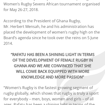
Women’s Rugby Sevens African tournament organised
for May 26-27, 2018.
According to the President of Ghana Rugby,
Mr. Herbert Mensah, he and his administration has
placed the development of women’s rugby high on the
Board’s agenda since he took over the reins on 5 June
2014.
“RAFATU HAS BEEN A SHINING LIGHT IN TERMS
OF THE DEVELOPMENT OF FEMALE RUGBY IN
GHANA AND WE ARE
CONVINCED THAT SHE
WILL COME BACK EQUIPPED WITH MORE
KNOWLEDGE AND MORE PASSION”
“Women’s Rugby is the fastest growing segment of
rugby globally, which shows that rugby is truly a sport
for everybody – men, boys, women and girls – of all
ages. Rafatu has been a shining light in terms of the