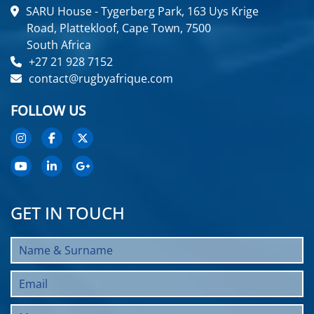
SARU House - Tygerberg Park, 163 Uys Krige
Road, Plattekloof, Cape Town, 7500
South Africa
+27 21 928 7152
contact@rugbyafrique.com
FOLLOW US
GET IN TOUCH