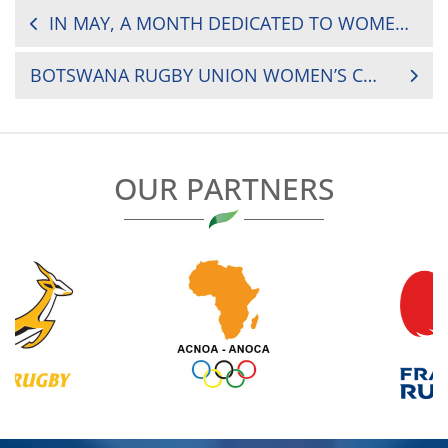
POST
IN MAY, A MONTH DEDICATED TO WOMEN’S RUGBY IN AFRICA
NAVIGATION
BOTSWANA RUGBY UNION WOMEN’S COACH INTERVIEW
OUR PARTNERS