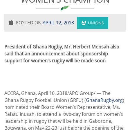
POSTED ON
APRIL 12, 2018
UNIONS
President of Ghana Rugby, Mr. Herbert Mensah also
said that an announcement about sponsorship
support for women’s rugby will be made soon
ACCRA, Ghana, April 10, 2018/APO Group/ —
The
Ghana Rugby Football Union (GRFU) (
GhanaRugby.org
)
nominated their Board Women’s Representative, Ms.
Rafatu Inusah, to attend a two-day forum on women’s
leadership in rugby that will be held in Gaborone,
Botswana, on May 22-23 just before the opening of the