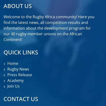
ABOUT US
Welcome to the Rugby Africa community! Here you
find the latest news, all competition results and
information about the development program for
our 40 rugby member unions on the African
Continent!
QUICK LINKS
Home
Rugby News
Press Release
Academy
Join Us
CONTACT US