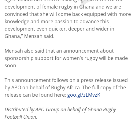
development of female rugby in Ghana and we are
convinced that she will come back equipped with more
knowledge and more passion to advance this
development even quicker, deeper and wider in
Ghana,” Mensah said.
Mensah also said that an announcement about
sponsorship support for women’s rugby will be made
soon.
This announcement follows on a press release issued
by APO on behalf of Rugby Africa. The full copy of the
release can be found here:
goo.gl/zLMvzK
Distributed by APO Group on behalf of Ghana Rugby
Football Union.