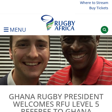
Skip
Where to Stream
Buy Tickets
to
content
MENU
Rugby Afrique
GHANA RUGBY PRESIDENT
WELCOMES RFU LEVEL 5
REFEREE TO GHANA