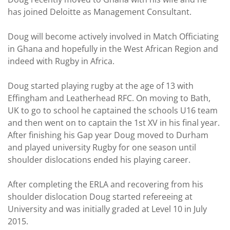
has joined Deloitte as Management Consultant.
Doug will become actively involved in Match Officiating
in Ghana and hopefully in the West African Region and
indeed with Rugby in Africa.
Doug started playing rugby at the age of 13 with
Effingham and Leatherhead RFC. On moving to Bath,
UK to go to school he captained the schools U16 team
and then went on to captain the 1st XV in his final year.
After finishing his Gap year Doug moved to Durham
and played university Rugby for one season until
shoulder dislocations ended his playing career.
After completing the ERLA and recovering from his
shoulder dislocation Doug started refereeing at
University and was initially graded at Level 10 in July
2015.