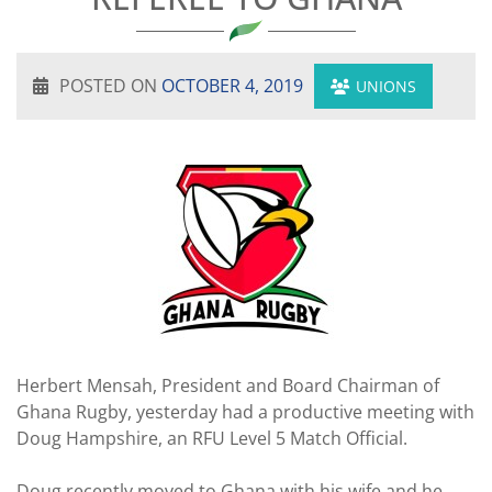
POSTED ON
OCTOBER 4, 2019
UNIONS
Herbert Mensah, President and Board Chairman of
Ghana Rugby, yesterday had a productive meeting with
Doug Hampshire, an RFU Level 5 Match Official.
Doug recently moved to Ghana with his wife and he