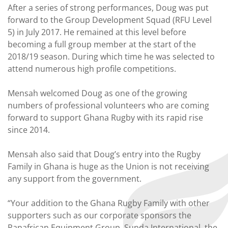
After a series of strong performances, Doug was put
forward to the Group Development Squad (RFU Level
5) in July 2017. He remained at this level before
becoming a full group member at the start of the
2018/19 season. During which time he was selected to
attend numerous high profile competitions.
Mensah welcomed Doug as one of the growing
numbers of professional volunteers who are coming
forward to support Ghana Rugby with its rapid rise
since 2014.
Mensah also said that Doug’s entry into the Rugby
Family in Ghana is huge as the Union is not receiving
any support from the government.
“Your addition to the Ghana Rugby Family with other
supporters such as our corporate sponsors the
Panafrican Equipment Group, Sunda International, the