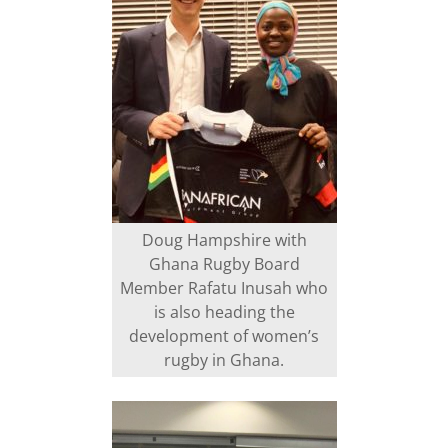
Doug Hampshire with
Ghana Rugby Board
Member Rafatu Inusah who
is also heading the
development of women’s
rugby in Ghana.