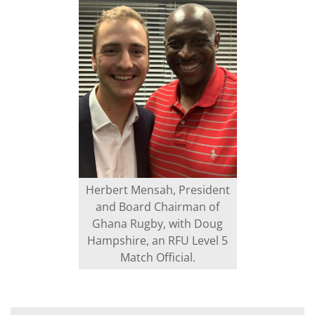
Herbert Mensah, President
and Board Chairman of
Ghana Rugby, with Doug
Hampshire, an RFU Level 5
Match Official.