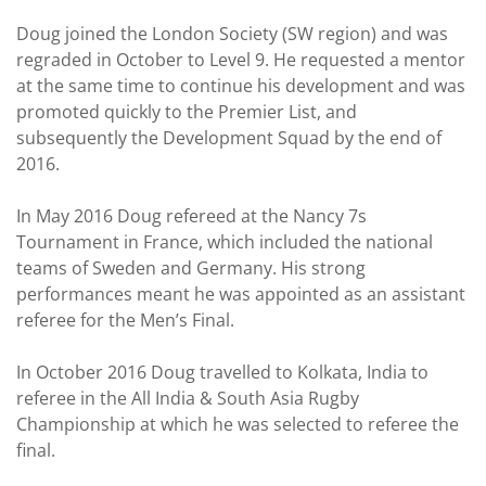
Doug joined the London Society (SW region) and was
regraded in October to Level 9. He requested a mentor
at the same time to continue his development and was
promoted quickly to the Premier List, and
subsequently the Development Squad by the end of
2016.
In May 2016 Doug refereed at the Nancy 7s
Tournament in France, which included the national
teams of Sweden and Germany. His strong
performances meant he was appointed as an assistant
referee for the Men’s Final.
In October 2016 Doug travelled to Kolkata, India to
referee in the All India & South Asia Rugby
Championship at which he was selected to referee the
final.