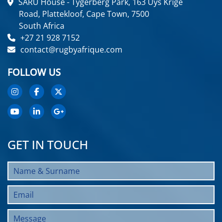
SARU House - Tygerberg Park, 163 Uys Krige
Road, Plattekloof, Cape Town, 7500
South Africa
+27 21 928 7152
contact@rugbyafrique.com
FOLLOW US
GET IN TOUCH