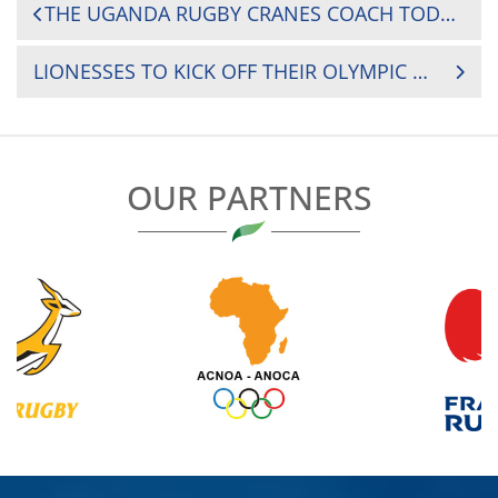
POST
THE UGANDA RUGBY CRANES COACH TODAY NAMED THE TEAM THAT WILL TAKE ON ZIMBABWE ON 24TH AUGUST IN HARARE
NAVIGATION
LIONESSES TO KICK OFF THEIR OLYMPIC QUALIFIERS AGAINST GHANA
OUR PARTNERS