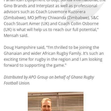
Gino Brands and Interplast as well as professional
advisors such as Coach Lovemore Kuzorera
(Zimbabwe), MO Jeffrey Chiwanda (Zimbabwe), S&C
Coach Stuart Aimer (UK) and Coach Collin Osborne
(UK) is what will help us to reach our full potential,”
Mensah said.
Doug Hampshire said, “I’m thrilled to be joining the
Ghanaian and wider African Rugby Family. It’s such an
exciting time for rugby in the region and I am looking
forward to supporting the game.”
Distributed by APO Group on behalf of Ghana Rugby
Football Union.