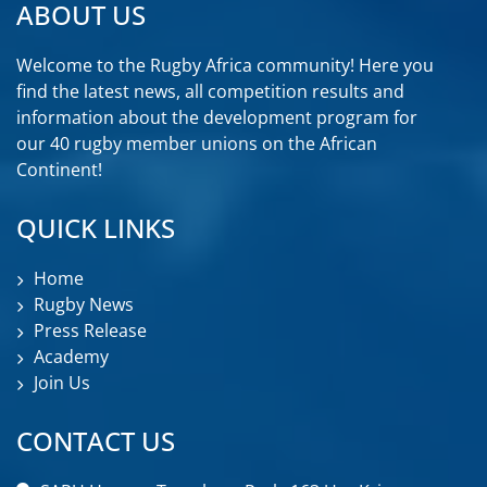
ABOUT US
Welcome to the Rugby Africa community! Here you
find the latest news, all competition results and
information about the development program for
our 40 rugby member unions on the African
Continent!
QUICK LINKS
Home
Rugby News
Press Release
Academy
Join Us
CONTACT US