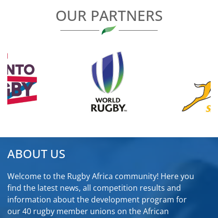
OUR PARTNERS
ABOUT US
Welcome to the Rugby Africa community! Here you
find the latest news, all competition results and
information about the development program for
our 40 rugby member unions on the African