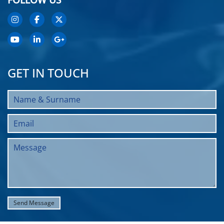
GET IN TOUCH