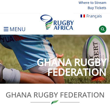
Skip
Where to Stream
Buy Tickets
to
content
Français
MENU
Rugby Afrique
GHANA RUGBY
FEDERATION
GHANA RUGBY FEDERATION