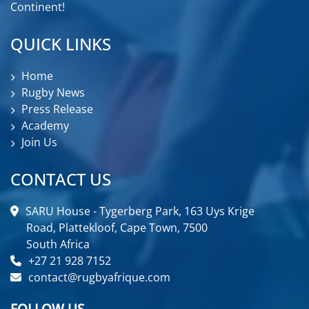
Continent!
QUICK LINKS
Home
Rugby News
Press Release
Academy
Join Us
CONTACT US
SARU House - Tygerberg Park, 163 Uys Krige
Road, Plattekloof, Cape Town, 7500
South Africa
+27 21 928 7152
contact@rugbyafrique.com
FOLLOW US