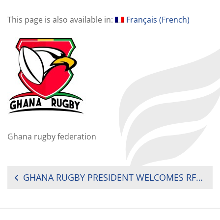
This page is also available in:
Français
(
French
)
Ghana rugby federation
POST
GHANA RUGBY PRESIDENT WELCOMES RFU LEVEL 5 REFEREE TO GHANA
NAVIGATION