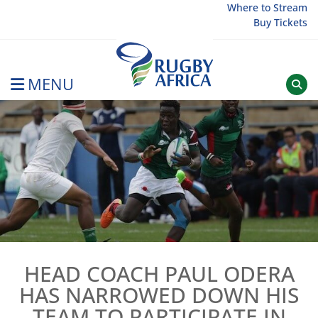
Skip
Where to Stream
Buy Tickets
to
content
MENU
Rugby Afrique
HEAD COACH PAUL ODERA
HAS NARROWED DOWN HIS
TEAM TO PARTICIPATE IN