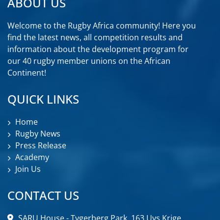
ABOUT US
Welcome to the Rugby Africa community! Here you
find the latest news, all competition results and
information about the development program for
our 40 rugby member unions on the African
Continent!
QUICK LINKS
Home
Rugby News
Press Release
Academy
Join Us
CONTACT US
SARU House - Tygerberg Park, 163 Uys Krige