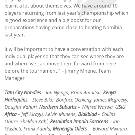
learnt a lot about themselves. We have around 10
players returning from last year’s championship which
is good experience and a big boost for our
preparations having come close to beating Namibia
last year.
It will be important to have a conversation with each
individual player so that they can see where they are
and where we can move them forward from here
before the tournament.” – Jimmy Mnene, Team
Manager
Tatu City Nondies
– Ian Njenga, Brian Amaitsa,
Kenya
Harlequins
– Steve Biko, Bonface Ochieng, James Mcgreevy,
Douglas Kahuri,
Northern Suburbs
– Wilfred Waswa,
USIU
Africa
– Jeff Kiragu, Kelvin Munene,
Blakblad
– Collins
Obure, Sheldon Kahi,
Resolution Impala Saracens
– Ian
Masheti, Frank Aduda,
Menengai Oilers
– Edward Mwaura,