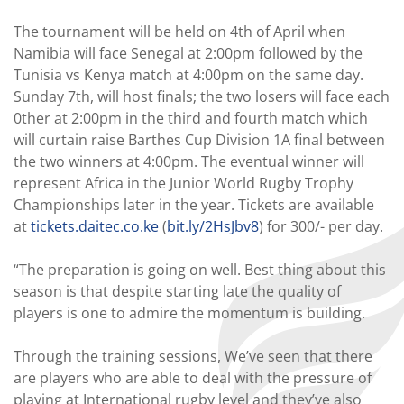
The tournament will be held on 4th of April when
Namibia will face Senegal at 2:00pm followed by the
Tunisia vs Kenya match at 4:00pm on the same day.
Sunday 7th, will host finals; the two losers will face each
0ther at 2:00pm in the third and fourth match which
will curtain raise Barthes Cup Division 1A final between
the two winners at 4:00pm. The eventual winner will
represent Africa in the Junior World Rugby Trophy
Championships later in the year. Tickets are available
at
tickets.daitec.co.ke
(
bit.ly/2HsJbv8
) for 300/- per day.
“The preparation is going on well. Best thing about this
season is that despite starting late the quality of
players is one to admire the momentum is building.
Through the training sessions, We’ve seen that there
are players who are able to deal with the pressure of
playing at International rugby level and they’ve also