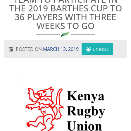
THE 2019 BARTHES CUP TO
36 PLAYERS WITH THREE
WEEKS TO GO
POSTED ON
MARCH 13, 2019
UNIONS