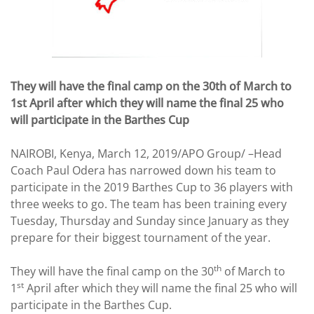
They will have the final camp on the 30th of March to
1st April after which they will name the final 25 who
will participate in the Barthes Cup
NAIROBI, Kenya, March 12, 2019/APO Group/ –Head
Coach Paul Odera has narrowed down his team to
participate in the 2019 Barthes Cup to 36 players with
three weeks to go. The team has been training every
Tuesday, Thursday and Sunday since January as they
prepare for their biggest tournament of the year.
th
They will have the final camp on the 30
of March to
st
1
April after which they will name the final 25 who will
participate in the Barthes Cup.