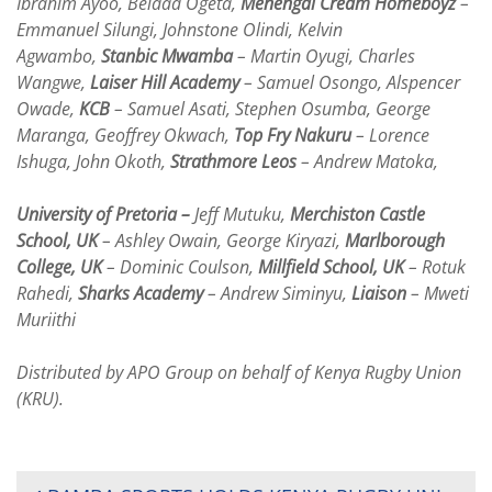
Ibrahim Ayoo, Beldad Ogeta,
Menengai Cream Homeboyz
–
Emmanuel Silungi, Johnstone Olindi, Kelvin
Agwambo,
Stanbic Mwamba
– Martin Oyugi, Charles
Wangwe,
Laiser Hill Academy
– Samuel Osongo, Alspencer
Owade,
KCB
– Samuel Asati, Stephen Osumba, George
Maranga, Geoffrey Okwach,
Top Fry Nakuru
– Lorence
Ishuga, John Okoth,
Strathmore Leos
– Andrew Matoka,
University of Pretoria –
Jeff Mutuku,
Merchiston Castle
School, UK
– Ashley Owain, George Kiryazi,
Marlborough
College, UK
– Dominic Coulson,
Millfield School, UK
– Rotuk
Rahedi,
Sharks Academy
– Andrew Siminyu,
Liaison
– Mweti
Muriithi
Distributed by APO Group on behalf of Kenya Rugby Union
(KRU).
POST