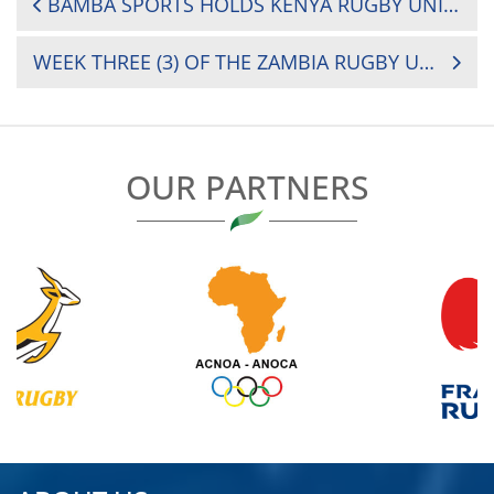
BAMBA SPORTS HOLDS KENYA RUGBY UNION (KRU)’S INAUGURAL CHAIRMANSHIP DEBATE
NAVIGATION
WEEK THREE (3) OF THE ZAMBIA RUGBY UNION SEES THE REVIVAL OF 25 YEAR OLD INTER-REGIONAL COMPETITION DUBBED MIDLANDS VS COPPERBELT 7S TOURNAMENT
OUR PARTNERS