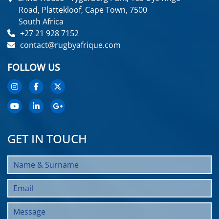
Road, Plattekloof, Cape Town, 7500
South Africa
+27 21 928 7152
contact@rugbyafrique.com
FOLLOW US
GET IN TOUCH