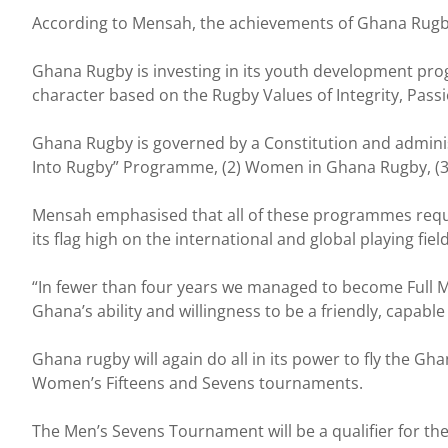
According to Mensah, the achievements of Ghana Rugby
Ghana Rugby is investing in its youth development pr
character based on the Rugby Values of Integrity, Pass
Ghana Rugby is governed by a Constitution and admini
Into Rugby” Programme, (2) Women in Ghana Rugby, (3) 
Mensah emphasised that all of these programmes requi
its flag high on the international and global playing field
“In fewer than four years we managed to become Full 
Ghana’s ability and willingness to be a friendly, capab
Ghana rugby will again do all in its power to fly the G
Women’s Fifteens and Sevens tournaments.
The Men’s Sevens Tournament will be a qualifier for the