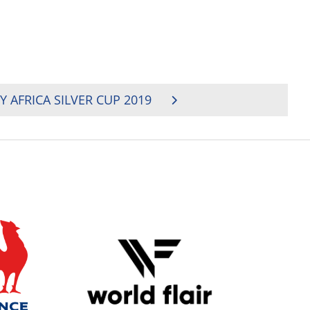
 AFRICA SILVER CUP 2019