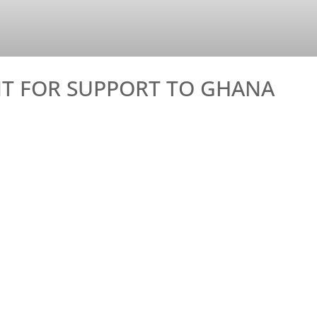
T FOR SUPPORT TO GHANA