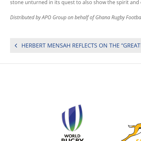
stone unturned in its quest to also show the spirit and
Distributed by APO Group on behalf of Ghana Rugby Footba
POST
NAVIGATION