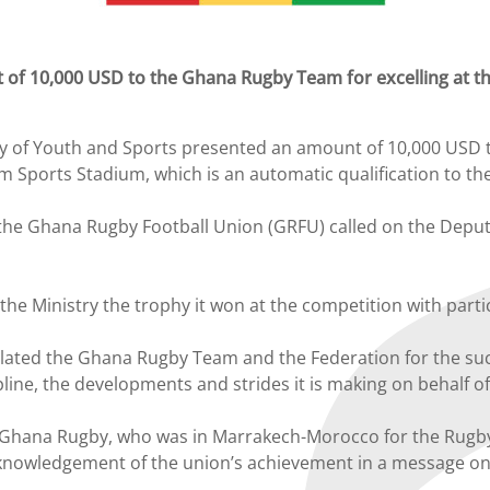
 of 10,000 USD to the Ghana Rugby Team for excelling at t
 of Youth and Sports presented an amount of 10,000 USD t
Sports Stadium, which is an automatic qualification to the
e Ghana Rugby Football Union (GRFU) called on the Deputy 
o the Ministry the trophy it won at the competition with par
lated the Ghana Rugby Team and the Federation for the succ
ine, the developments and strides it is making on behalf of
hana Rugby, who was in Marrakech-Morocco for the Rugby A
cknowledgement of the union’s achievement in a message 