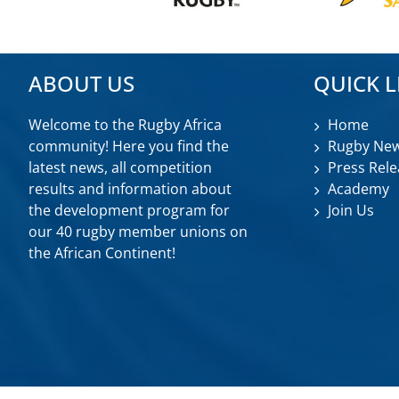
ABOUT US
QUICK L
Welcome to the Rugby Africa
Home
community! Here you find the
Rugby Ne
latest news, all competition
Press Rele
results and information about
Academy
the development program for
Join Us
our 40 rugby member unions on
the African Continent!