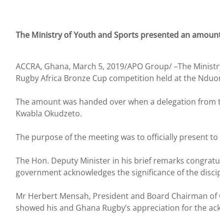
The Ministry of Youth and Sports presented an amount
ACCRA, Ghana, March 5, 2019/APO Group/ –The Ministry
Rugby Africa Bronze Cup competition held at the Nduom 
The amount was handed over when a delegation from th
Kwabla Okudzeto.
The purpose of the meeting was to officially present t
The Hon. Deputy Minister in his brief remarks congratu
government acknowledges the significance of the discipl
Mr Herbert Mensah, President and Board Chairman of G
showed his and Ghana Rugby’s appreciation for the a