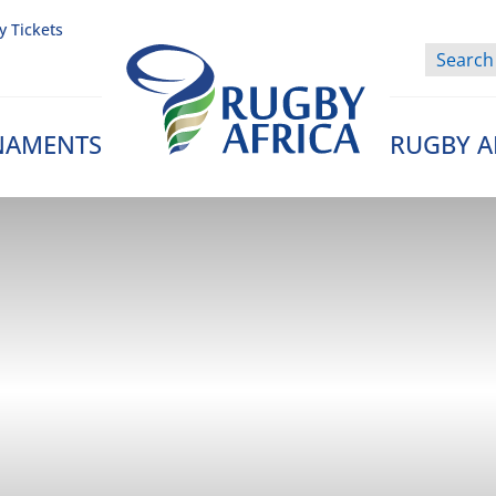
y Tickets
NAMENTS
RUGBY A
Rugby Afrique