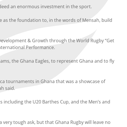
deed an enormous investment in the sport.
as the foundation to, in the words of Mensah, build
h Development & Growth through the World Rugby “Get
nternational Performance.
ams, the Ghana Eagles, to represent Ghana and to fly
ica tournaments in Ghana that was a showcase of
ah said.
nts including the U20 Barthes Cup, and the Men’s and
a very tough ask, but that Ghana Rugby will leave no