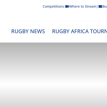
Skip
Competitions:
Where to Stream
|
Bu
to
content
RUGBY NEWS
RUGBY AFRICA TOUR