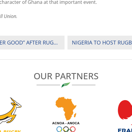
 character of Ghana at that important event.
ll Union.
HERBERT MENSAH REFLECTS ON THE “GREATER GOOD” AFTER RUGBY AFRICA 2019 SUMMIT
NIGERIA TO HOST RUGBY
OUR PARTNERS