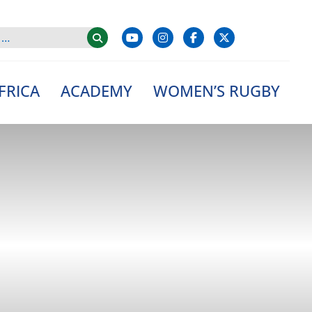
FRICA
ACADEMY
WOMEN’S RUGBY