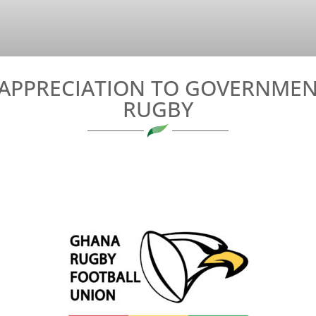
APPRECIATION TO GOVERNMEN
RUGBY