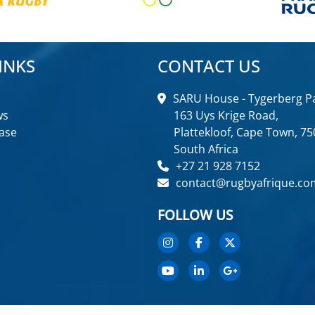
INKS
CONTACT US
SARU House - Tygerberg Pa
ws
163 Uys Krige Road,
ase
Plattekloof, Cape Town, 75
South Africa
+27 21 928 7152
contact@rugbyafrique.co
FOLLOW US