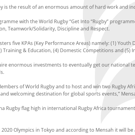
 is the result of an enormous amount of hard work and in
ogramme with the World Rugby “Get Into “Rugby” programme 
ion, Teamwork/Solidarity, Discipline and Respect.
sters five KPAs (Key Performance Areas) namely: (1) Yout
Training & Education, (4) Domestic Competitions and (5) I
re enormous investments to eventually get our national te
s.
Members of World Rugby and to host and win two Rugby Afr
le and welcoming destination for global sports events,” Mens
hana Rugby flag high in international Rugby Africa tourname
 2020 Olympics in Tokyo and according to Mensah it will be 