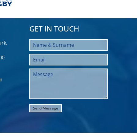
GET IN TOUCH
rk,
00
m