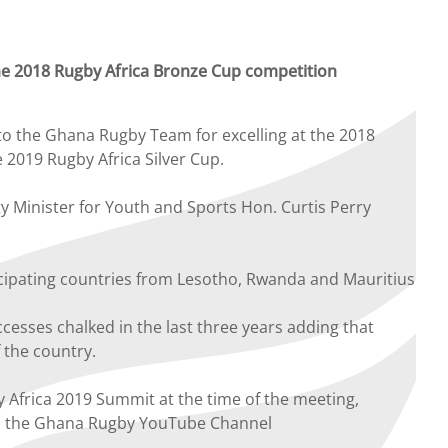
he 2018 Rugby Africa Bronze Cup competition
o the Ghana Rugby Team for excelling at the 2018
 2019 Rugby Africa Silver Cup.
Minister for Youth and Sports Hon. Curtis Perry
ticipating countries from Lesotho, Rwanda and Mauritius
esses chalked in the last three years adding that
 the country.
frica 2019 Summit at the time of the meeting,
on the Ghana Rugby YouTube Channel