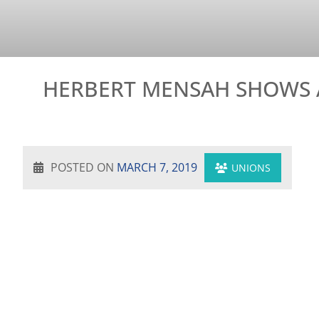
HERBERT MENSAH SHOWS 
POSTED ON
MARCH 7, 2019
UNIONS