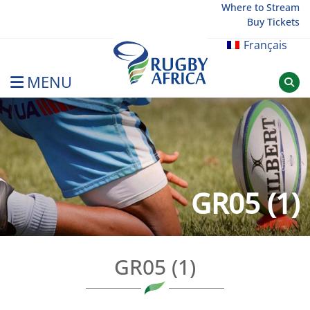
Skip
Where to Stream
Buy Tickets
to
content
Français
MENU
Rugby Afrique
GR05 (1)
GR05 (1)