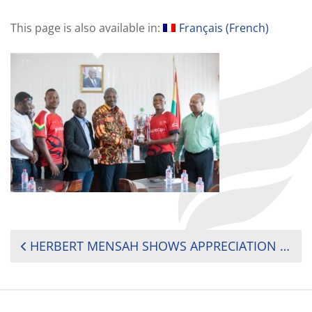
This page is also available in:
Français
(
French
)
POST
HERBERT MENSAH SHOWS APPRECIATION TO GOVERNMENT FOR SUPPORT TO GHANA RUGBY
NAVIGATION