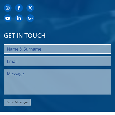
GET IN TOUCH