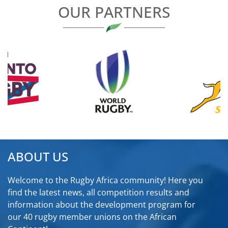
OUR PARTNERS
ABOUT US
Welcome to the Rugby Africa community! Here you
find the latest news, all competition results and
information about the development program for
our 40 rugby member unions on the African