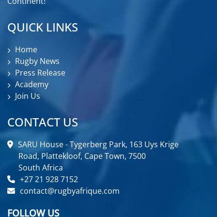
Continent!
QUICK LINKS
Home
Rugby News
Press Release
Academy
Join Us
CONTACT US
SARU House - Tygerberg Park, 163 Uys Krige
Road, Plattekloof, Cape Town, 7500
South Africa
+27 21 928 7152
contact@rugbyafrique.com
FOLLOW US