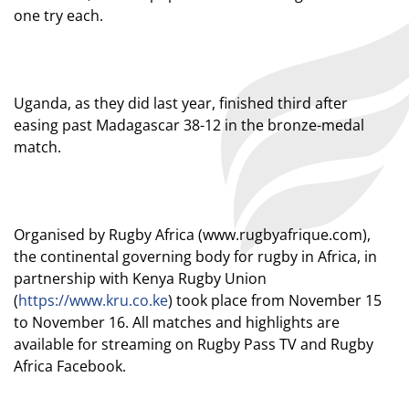
one try each.
Uganda, as they did last year, finished third after
easing past Madagascar 38-12 in the bronze-medal
match.
Organised by Rugby Africa (
www.rugbyafrique.com
),
the continental governing body for rugby in Africa, in
partnership with Kenya Rugby Union
(
https://www.kru.co.ke
) took place from November 15
to November 16. All matches and highlights are
available for streaming on Rugby Pass TV and Rugby
Africa Facebook.