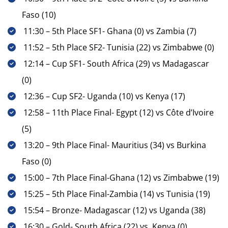
Faso (10)
11:30 – 5th Place SF1- Ghana (0) vs Zambia (7)
11:52 – 5th Place SF2- Tunisia (22) vs Zimbabwe (0)
12:14 – Cup SF1- South Africa (29) vs Madagascar
(0)
12:36 – Cup SF2- Uganda (10) vs Kenya (17)
12:58 – 11th Place Final- Egypt (12) vs Côte d’Ivoire
(5)
13:20 – 9th Place Final- Mauritius (34) vs Burkina
Faso (0)
15:00 – 7th Place Final-Ghana (12) vs Zimbabwe (19)
15:25 – 5th Place Final-Zambia (14) vs Tunisia (19)
15:54 – Bronze- Madagascar (12) vs Uganda (38)
16:30 – Gold- South Africa (22) vs Kenya (0)