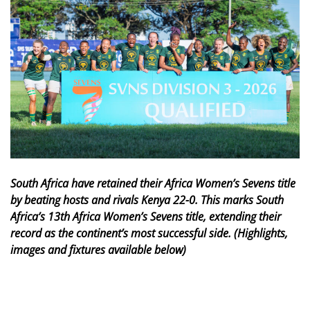
South Africa have retained their Africa Women’s Sevens title
by beating hosts and rivals Kenya 22-0. This marks South
Africa’s 13th Africa Women’s Sevens title, extending their
record as the continent’s most successful side. (Highlights,
images and fixtures available below)