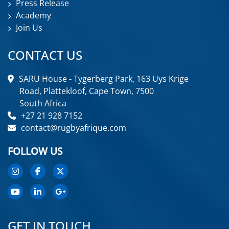
Press Release
Academy
Join Us
CONTACT US
SARU House - Tygerberg Park, 163 Uys Krige
Road, Plattekloof, Cape Town, 7500
South Africa
+27 21 928 7152
contact@rugbyafrique.com
FOLLOW US
GET IN TOUCH