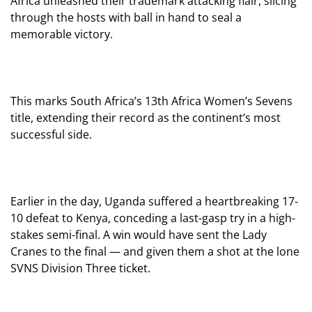
Africa unleashed their trademark attacking flair, slicing
through the hosts with ball in hand to seal a
memorable victory.
This marks South Africa’s 13th Africa Women’s Sevens
title, extending their record as the continent’s most
successful side.
Earlier in the day, Uganda suffered a heartbreaking 17-
10 defeat to Kenya, conceding a last-gasp try in a high-
stakes semi-final. A win would have sent the Lady
Cranes to the final — and given them a shot at the lone
SVNS Division Three ticket.