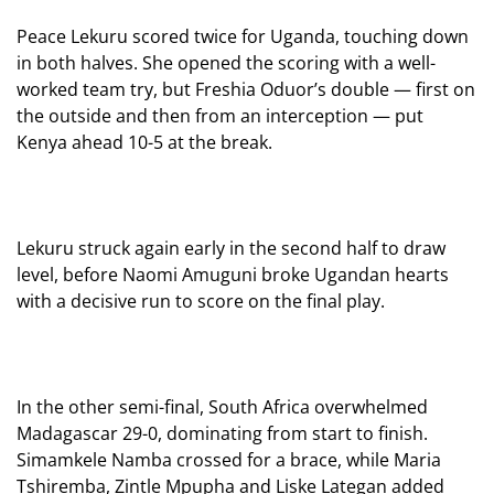
Peace Lekuru scored twice for Uganda, touching down
in both halves. She opened the scoring with a well-
worked team try, but Freshia Oduor’s double — first on
the outside and then from an interception — put
Kenya ahead 10-5 at the break.
Lekuru struck again early in the second half to draw
level, before Naomi Amuguni broke Ugandan hearts
with a decisive run to score on the final play.
In the other semi-final, South Africa overwhelmed
Madagascar 29-0, dominating from start to finish.
Simamkele Namba crossed for a brace, while Maria
Tshiremba, Zintle Mpupha and Liske Lategan added