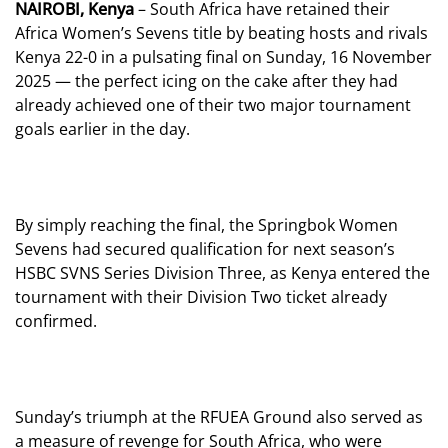
NAIROBI, Kenya
– South Africa have retained their
Africa Women’s Sevens title by beating hosts and rivals
Kenya 22-0 in a pulsating final on Sunday, 16 November
2025 — the perfect icing on the cake after they had
already achieved one of their two major tournament
goals earlier in the day.
By simply reaching the final, the Springbok Women
Sevens had secured qualification for next season’s
HSBC SVNS Series Division Three, as Kenya entered the
tournament with their Division Two ticket already
confirmed.
Sunday’s triumph at the RFUEA Ground also served as
a measure of revenge for South Africa, who were