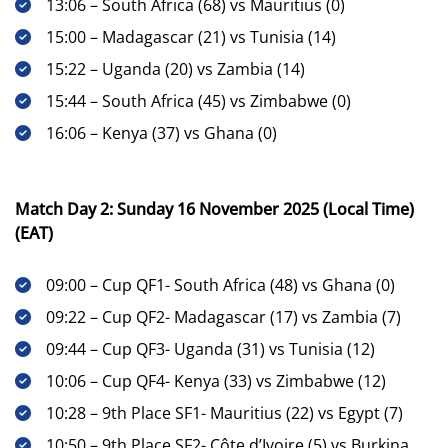
13:06 – South Africa (68) vs Mauritius (0)
15:00 – Madagascar (21) vs Tunisia (14)
15:22 – Uganda (20) vs Zambia (14)
15:44 – South Africa (45) vs Zimbabwe (0)
16:06 – Kenya (37) vs Ghana (0)
Match Day 2: Sunday 16 November 2025 (Local Time)
(EAT)
09:00 – Cup QF1- South Africa (48) vs Ghana (0)
09:22 – Cup QF2- Madagascar (17) vs Zambia (7)
09:44 – Cup QF3- Uganda (31) vs Tunisia (12)
10:06 – Cup QF4- Kenya (33) vs Zimbabwe (12)
10:28 – 9th Place SF1- Mauritius (22) vs Egypt (7)
10:50 – 9th Place SF2- Côte d’Ivoire (5) vs Burkina