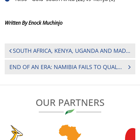
Written By Enock Muchinjo
POST
SOUTH AFRICA, KENYA, UGANDA AND MADAGASCAR SHINE ON DAY ONE AT 2025 AFRICA WOMEN’S SEVENS
NAVIGATION
END OF AN ERA: NAMIBIA FAILS TO QUALIFY FOR MEN’S RUGBY WORLD CUP
OUR PARTNERS