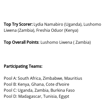
Top Try Scorer:
Lydia Namabiro (Uganda), Lushomo
Liwena (Zambia), Freshia Oduor (Kenya)
Top Overall Points
: Lushomo Liwena ( Zambia)
Participating Teams:
Pool A: South Africa, Zimbabwe, Mauritius
Pool B: Kenya, Ghana, Cote d’Ivoire
Pool C: Uganda, Zambia, Burkina Faso
Pool D: Madagascar, Tunisia, Egypt