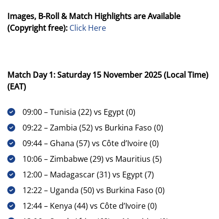
Images, B-Roll & Match Highlights are Available
(Copyright free):
Click Here
Match Day 1: Saturday 15 November 2025 (Local Time)
(EAT)
09:00 – Tunisia (22) vs Egypt (0)
09:22 – Zambia (52) vs Burkina Faso (0)
09:44 – Ghana (57) vs Côte d’Ivoire (0)
10:06 – Zimbabwe (29) vs Mauritius (5)
12:00 – Madagascar (31) vs Egypt (7)
12:22 – Uganda (50) vs Burkina Faso (0)
12:44 – Kenya (44) vs Côte d’Ivoire (0)