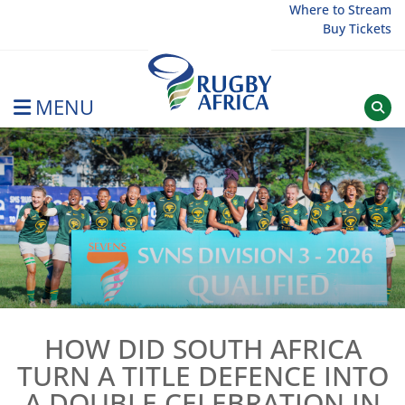
Skip
Where to Stream
Buy Tickets
to
content
MENU
Rugby Afrique
HOW DID SOUTH AFRICA
TURN A TITLE DEFENCE INTO
A DOUBLE CELEBRATION IN