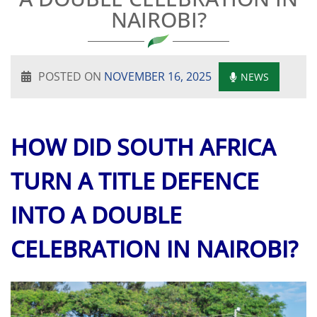
NAIROBI?
POSTED ON
NOVEMBER 16, 2025
NEWS
HOW DID SOUTH AFRICA
TURN A TITLE DEFENCE
INTO A DOUBLE
CELEBRATION IN NAIROBI?