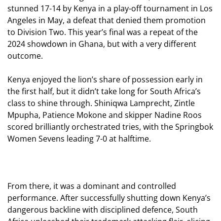
stunned 17-14 by Kenya in a play-off tournament in Los
Angeles in May, a defeat that denied them promotion
to Division Two. This year’s final was a repeat of the
2024 showdown in Ghana, but with a very different
outcome.
Kenya enjoyed the lion’s share of possession early in
the first half, but it didn’t take long for South Africa’s
class to shine through. Shiniqwa Lamprecht, Zintle
Mpupha, Patience Mokone and skipper Nadine Roos
scored brilliantly
orchestrated tries, with the Springbok
Women Sevens leading 7-0 at halftime.
From there, it was a dominant and controlled
performance. After successfully shutting down Kenya’s
dangerous backline with disciplined defence, South