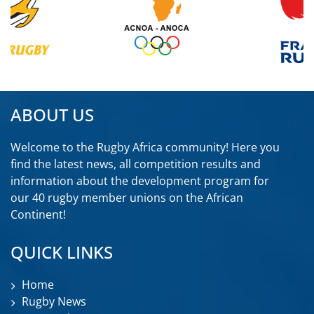
ABOUT US
Welcome to the Rugby Africa community! Here you
find the latest news, all competition results and
information about the development program for
our 40 rugby member unions on the African
Continent!
QUICK LINKS
Home
Rugby News