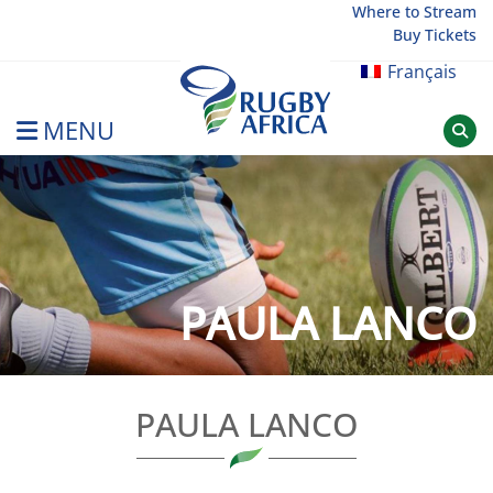
Skip
Where to Stream
Buy Tickets
to
content
Français
MENU
Rugby Afrique
PAULA LANCO
PAULA LANCO