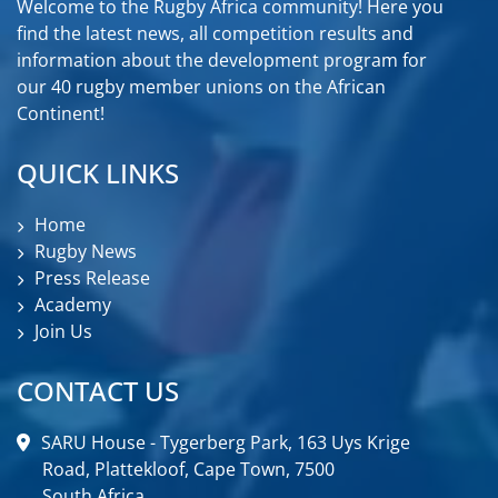
Welcome to the Rugby Africa community! Here you
find the latest news, all competition results and
information about the development program for
our 40 rugby member unions on the African
Continent!
QUICK LINKS
Home
Rugby News
Press Release
Academy
Join Us
CONTACT US
SARU House - Tygerberg Park, 163 Uys Krige
Road, Plattekloof, Cape Town, 7500
South Africa