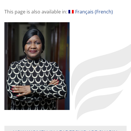
This page is also available in:
Français
(
French
)