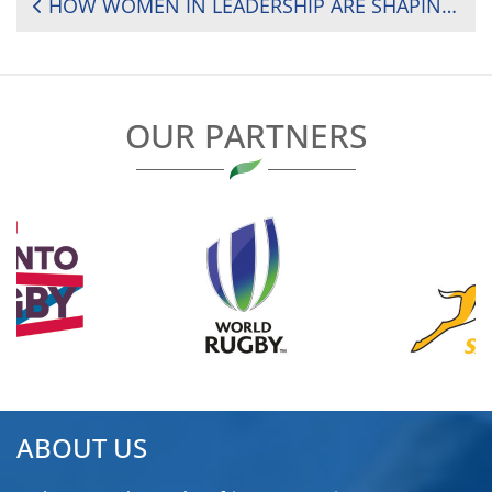
POST
HOW WOMEN IN LEADERSHIP ARE SHAPING THE FUTURE OF RUGBY ACROSS AFRICA
NAVIGATION
OUR PARTNERS
ABOUT US