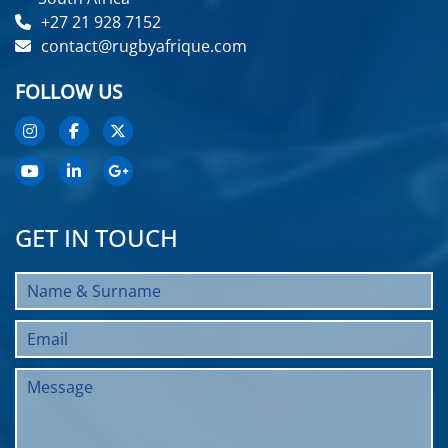
+27 21 928 7152
contact@rugbyafrique.com
FOLLOW US
GET IN TOUCH