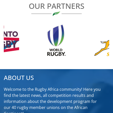
OUR PARTNERS
ABOUT US
Welcome to the Rugby Africa community! Here you
find the latest news, all competition results and
information about the development program for
our 40 rugby member unions on the African