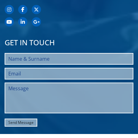
GET IN TOUCH