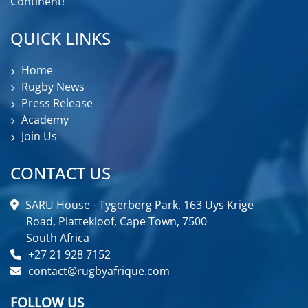
Continent!
QUICK LINKS
Home
Rugby News
Press Release
Academy
Join Us
CONTACT US
SARU House - Tygerberg Park, 163 Uys Krige
Road, Plattekloof, Cape Town, 7500
South Africa
+27 21 928 7152
contact@rugbyafrique.com
FOLLOW US