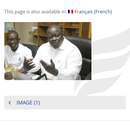
This page is also available in:
Français
(
French
)
POST
IMAGE (1)
NAVIGATION