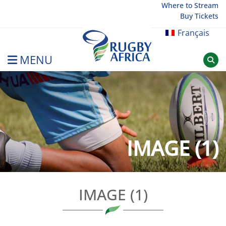
Skip
Where to Stream
Buy Tickets
to
content
Français
MENU
Rugby Afrique
IMAGE (1)
IMAGE (1)