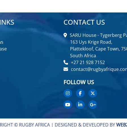
INKS
CONTACT US
SARU House - Tygerberg Pa
ws
163 Uys Krige Road,
ase
Plattekloof, Cape Town, 75
South Africa
+27 21 928 7152
contact@rugbyafrique.co
FOLLOW US
RIGHT © RUGBY AFRICA |
DESIGNED & DEVELOPED BY
WEB