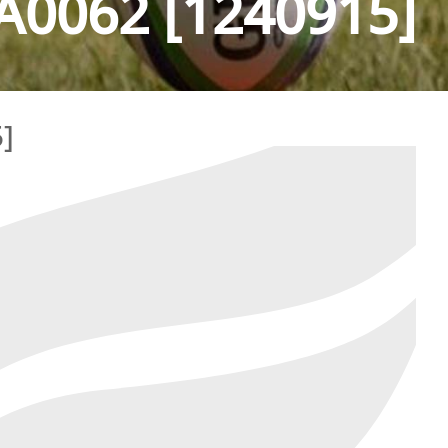
0062 [1240915]
]