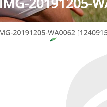
IMG-20191205-WA
IMG-20191205-WA0062 [1240915