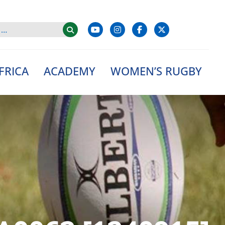
FRICA
ACADEMY
WOMEN’S RUGBY