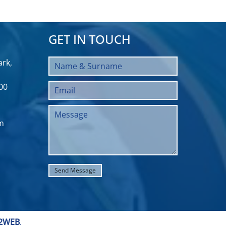
GET IN TOUCH
rk,
00
m
2WEB
.