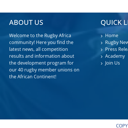
ABOUT US
QUICK L
Welcome to the Rugby Africa
Home
community! Here you find the
Rugby Ne
latest news, all competition
Press Rele
results and information about
Academy
the development program for
Join Us
our 40 rugby member unions on
the African Continent!
COPY