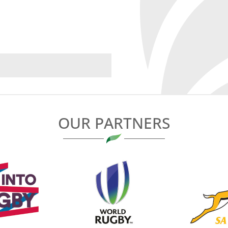
OUR PARTNERS