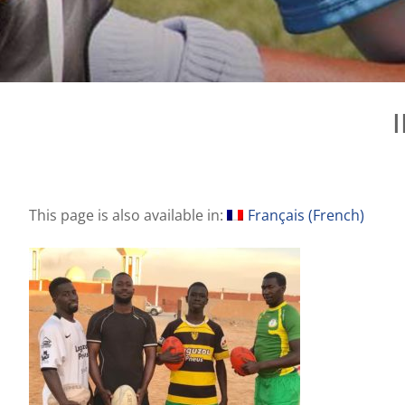
This page is also available in:
Français
(
French
)