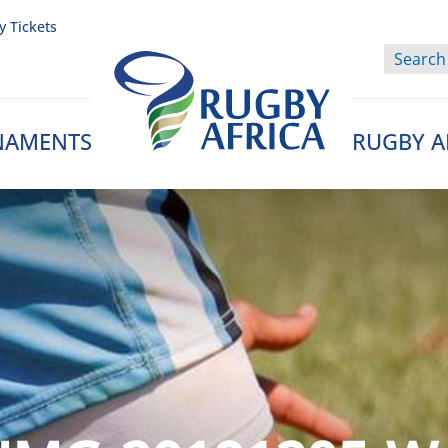
y Tickets
NAMENTS
RUGBY A
Rugby Afrique