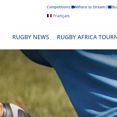
Skip
Competitions:
Where to Stream
|
Bu
to
content
Français
RUGBY NEWS
RUGBY AFRICA TOUR