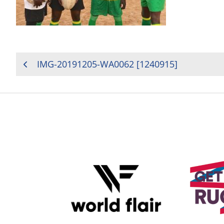
POST
IMG-20191205-WA0062 [1240915]
NAVIGATION