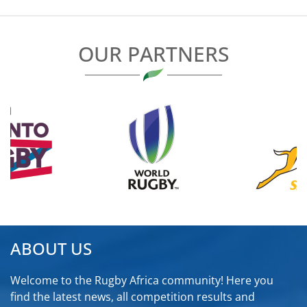
OUR PARTNERS
ABOUT US
Welcome to the Rugby Africa community! Here you
find the latest news, all competition results and