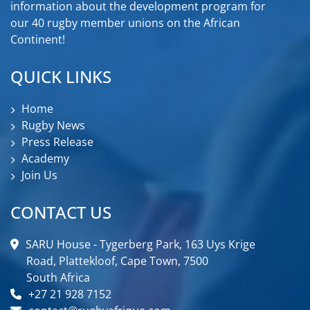
information about the development program for
our 40 rugby member unions on the African
Continent!
QUICK LINKS
Home
Rugby News
Press Release
Academy
Join Us
CONTACT US
SARU House - Tygerberg Park, 163 Uys Krige
Road, Plattekloof, Cape Town, 7500
South Africa
+27 21 928 7152