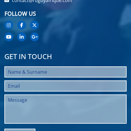
contact@rugbyafrique.com
FOLLOW US
GET IN TOUCH