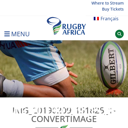
Skip
Where to Stream
Buy Tickets
to
content
Français
MENU
Rugby Afrique
IMG_20190209_151825
IMG_20190209_151825_1-
CONVERTIMAGE
CONVE