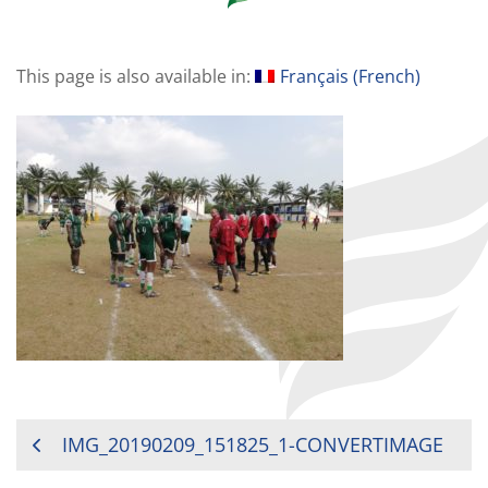
This page is also available in:
Français
(
French
)
POST
IMG_20190209_151825_1-CONVERTIMAGE
NAVIGATION