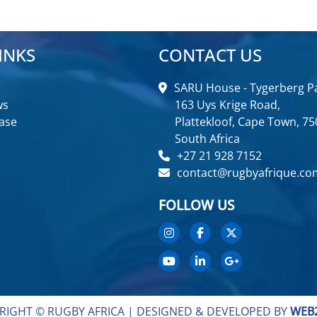
INKS
CONTACT US
SARU House - Tygerberg Pa
ws
163 Uys Krige Road,
ase
Plattekloof, Cape Town, 75
South Africa
+27 21 928 7152
contact@rugbyafrique.co
FOLLOW US
RIGHT © RUGBY AFRICA |
DESIGNED & DEVELOPED BY
WEB