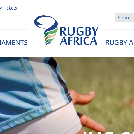
y Tickets
NAMENTS
RUGBY A
Rugby Afrique