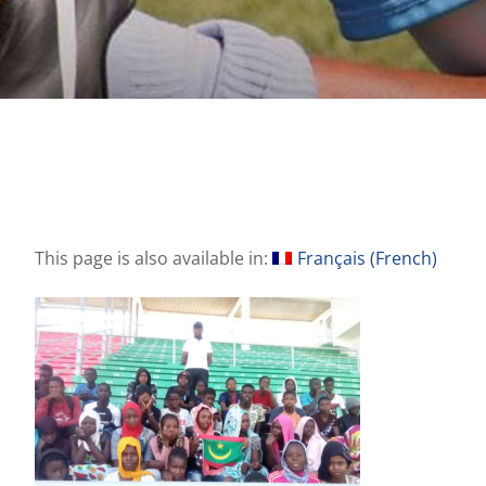
This page is also available in:
Français
(
French
)