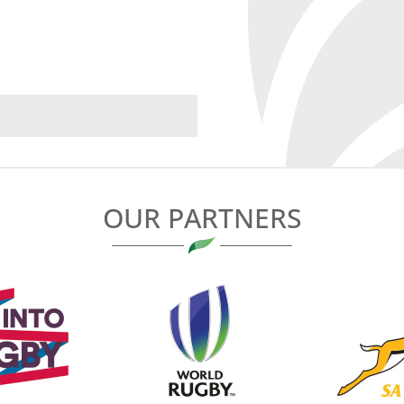
OUR PARTNERS