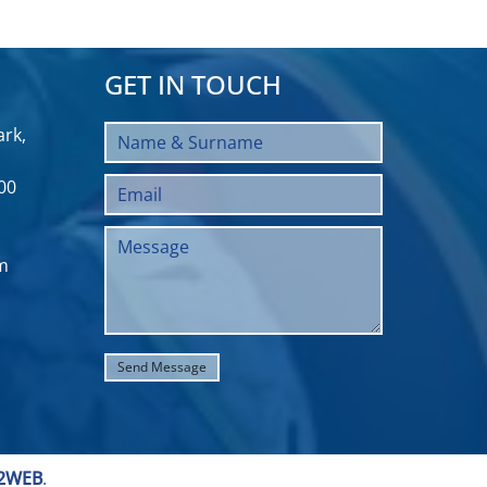
GET IN TOUCH
rk,
00
m
2WEB
.