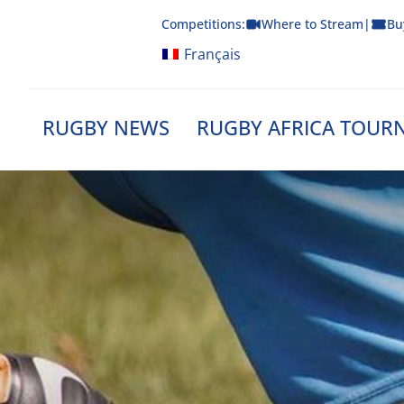
Skip
Competitions:
Where to Stream
|
Bu
to
content
Français
RUGBY NEWS
RUGBY AFRICA TOUR