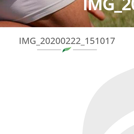
IMG_2
IMG_20200222_151017