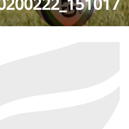
0200222_151017