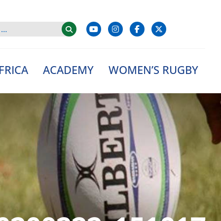
FRICA
ACADEMY
WOMEN’S RUGBY