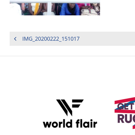
POST
IMG_20200222_151017
NAVIGATION