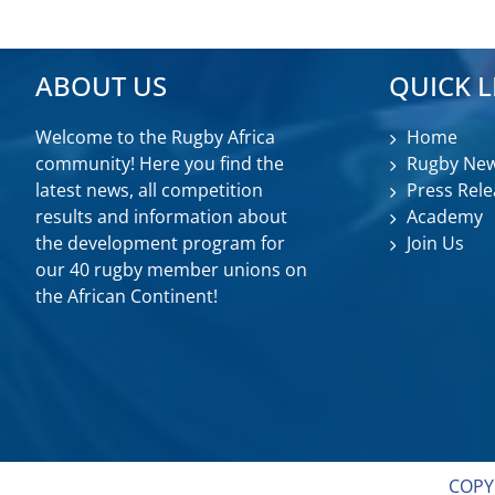
ABOUT US
QUICK L
Welcome to the Rugby Africa
Home
community! Here you find the
Rugby Ne
latest news, all competition
Press Rele
results and information about
Academy
the development program for
Join Us
our 40 rugby member unions on
the African Continent!
COPY