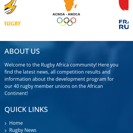
ABOUT US
Welcome to the Rugby Africa community! Here you
find the latest news, all competition results and
information about the development program for
our 40 rugby member unions on the African
Continent!
QUICK LINKS
Home
Rugby News