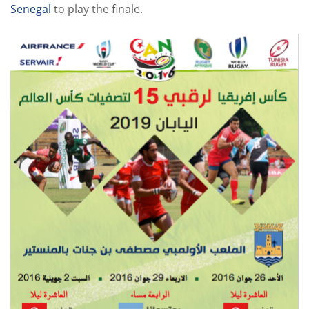
Senegal
to play the finale.