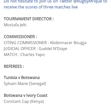
Do not hesitate to join us on Twitter @RugbyAfrique to
receive the scores of three matches live
TOURNAMENT DIRECTOR :
Mostafa Jelti
COMMISSIONER :
CITING COMMISSIONER :
Abdennacer Bougja
JUDICIAL OFFICER :
Guédel N’Diaye
MATCH :
Charles Yapo
REFEREES :
Tunisia v Botswana
Sylvain Mane (Senegal)
Botswana v Ivory Coast
Constant Cap (Kenya)