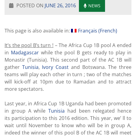
POSTED ON
JUNE 26, 2016
NEWS
This page is also available in:
Français
(
French
)
It’s the pool B’s turn !
– The Africa Cup 1B pool A ended
in
Madagascar
while the pool B gets ready to play in
Monastir (Tunisia). This second part of the AC 1B will
gather
Tunisia
,
Ivory Coast
and Botswana. The three
teams will play each other in turn ; two of the matches
will kick-off at 10pm due to Ramadan and to attract
more spectators.
Last year, in Africa Cup 1B Uganda had been promoted
in group A while
Tunisia
had been relegated hence
its participation to this 2016 edition. This year, we’ ll to
wait until November to know who will be in group A,
indeed the winner of this pool B of the AC 1B will meet