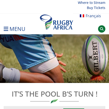
Skip
Where to Stream
Buy Tickets
to
content
Français
MENU
Rugby Afrique
IT’S THE POOL B’S TURN !