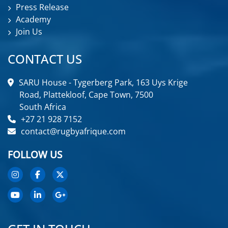
Press Release
Academy
Join Us
CONTACT US
SARU House - Tygerberg Park, 163 Uys Krige
Road, Plattekloof, Cape Town, 7500
South Africa
+27 21 928 7152
contact@rugbyafrique.com
FOLLOW US