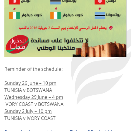
Reminder of the schedule :
Sunday 26 June – 10 pm
TUNISIA v BOTSWANA
Wednesday 29 June – 4 pm
IVORY COAST v BOTSWANA
Sunday 2 July – 10 pm
TUNISIA v IVORY COAST