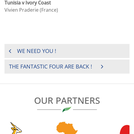
Tunisia v Ivory Coast
Vivien Praderie (France)
POST
WE NEED YOU !
NAVIGATION
THE FANTASTIC FOUR ARE BACK !
OUR PARTNERS