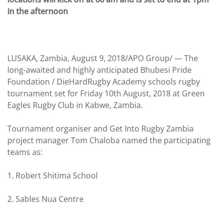
in the afternoon
LUSAKA, Zambia, August 9, 2018/APO Group/ —
The
long-awaited and highly anticipated Bhubesi Pride
Foundation / DieHardRugby Academy schools rugby
tournament set for Friday 10th August, 2018 at Green
Eagles Rugby Club in Kabwe, Zambia.
Tournament organiser and Get Into Rugby Zambia
project manager Tom Chaloba named the participating
teams as:
1. Robert Shitima School
2. Sables Nua Centre