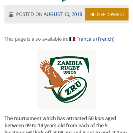
POSTED ON
AUGUST 10, 2018
DEVELOPMENT
This page is also available in:
Français
(
French
)
The tournament which has attracted 50 kids aged
between 09 to 14 years old from each of the 5
locations will kick off at 08 am and is set to end at 1pm