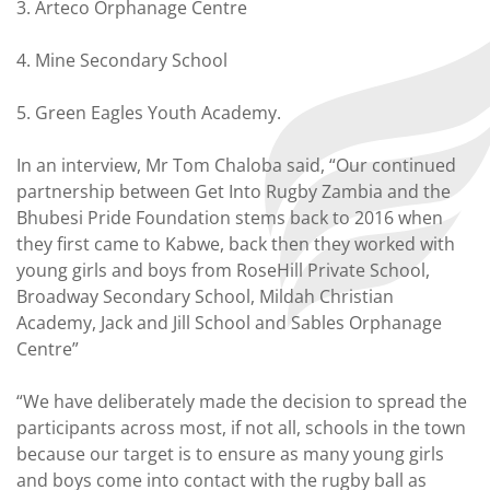
3. Arteco Orphanage Centre
4. Mine Secondary School
5. Green Eagles Youth Academy.
In an interview, Mr Tom Chaloba said, “Our continued
partnership between Get Into Rugby Zambia and the
Bhubesi Pride Foundation stems back to 2016 when
they first came to Kabwe, back then they worked with
young girls and boys from RoseHill Private School,
Broadway Secondary School, Mildah Christian
Academy, Jack and Jill School and Sables Orphanage
Centre”
“We have deliberately made the decision to spread the
participants across most, if not all, schools in the town
because our target is to ensure as many young girls
and boys come into contact with the rugby ball as