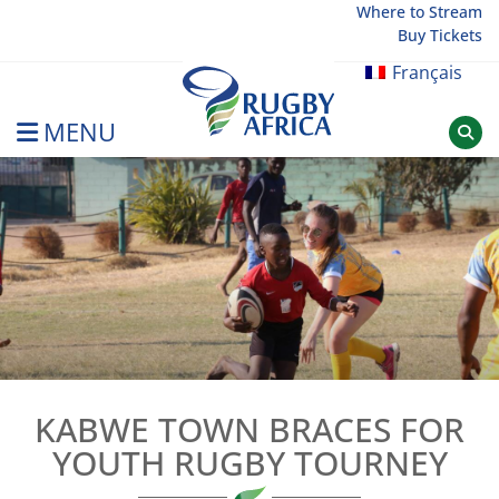
Skip
Where to Stream
Buy Tickets
to
content
Français
MENU
Rugby Afrique
KABWE TOWN BRACES FOR
YOUTH RUGBY TOURNEY