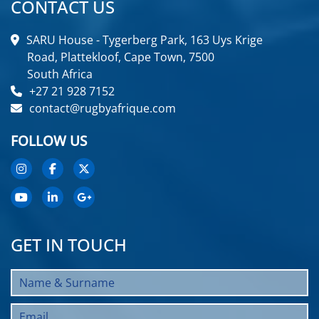
CONTACT US
SARU House - Tygerberg Park, 163 Uys Krige
Road, Plattekloof, Cape Town, 7500
South Africa
+27 21 928 7152
contact@rugbyafrique.com
FOLLOW US
GET IN TOUCH