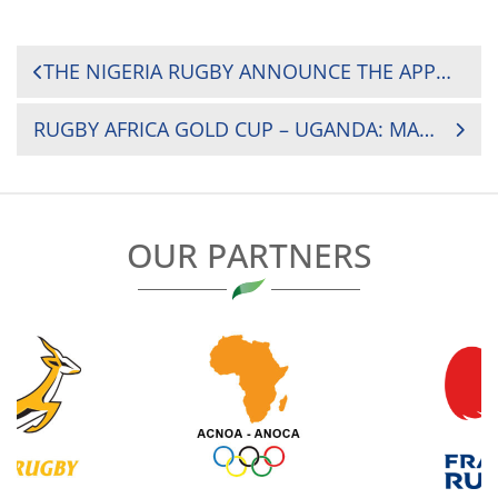
POST
THE NIGERIA RUGBY ANNOUNCE THE APPOINTMENT OF SOUTH AFRICAN BRONSON WEIR AS HEAD COACH OF THE SENIOR MEN’S RUGBY NATIONAL TEAM, THE BLACK STALLIONS
NAVIGATION
RUGBY AFRICA GOLD CUP – UGANDA: MAGOMU RETURNS FOR MOROCCO TIE
OUR PARTNERS