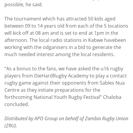
possible, he said.
The tournament which has attracted 50 kids aged
between 09 to 14 years old from each of the 5 locations
will kick off at 08 am and is set to end at 1pm in the
afternoon. The local radio stations in Kabwe havebeen
working with the odganisers in a bid to generate the
much needed interest among the local residents.
“As a bonus to the fans, we have asked the u16 rugby
players from DieHardRugby Academy to play a contact
rugby game against their opponents from Sables Nua
Centre as they initiate preparations for the
forthcoming National Youth Rugby Festival” Chaloba
concluded.
Distributed by APO Group on behalf of Zambia Rugby Union
(ZRU).