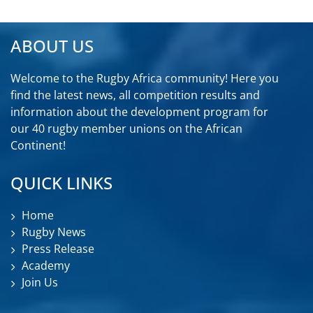
ABOUT US
Welcome to the Rugby Africa community! Here you
find the latest news, all competition results and
information about the development program for
our 40 rugby member unions on the African
Continent!
QUICK LINKS
Home
Rugby News
Press Release
Academy
Join Us