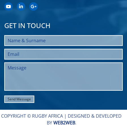
GET IN TOUCH
COPYRIGHT © RUGBY AFRICA |
DESIGNED & DEVELOPED
BY
WEB2WEB
.