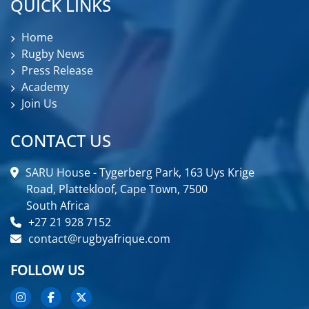
QUICK LINKS
Home
Rugby News
Press Release
Academy
Join Us
CONTACT US
SARU House - Tygerberg Park, 163 Uys Krige
Road, Plattekloof, Cape Town, 7500
South Africa
+27 21 928 7152
contact@rugbyafrique.com
FOLLOW US