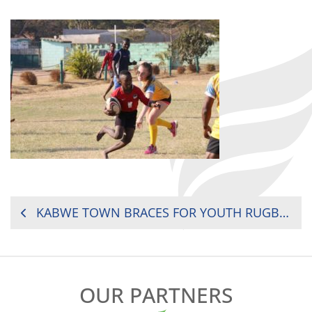
POST
KABWE TOWN BRACES FOR YOUTH RUGBY TOURNEY
NAVIGATION
OUR PARTNERS