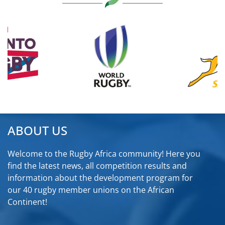
ABOUT US
Welcome to the Rugby Africa community! Here you
find the latest news, all competition results and
information about the development program for
our 40 rugby member unions on the African
Continent!