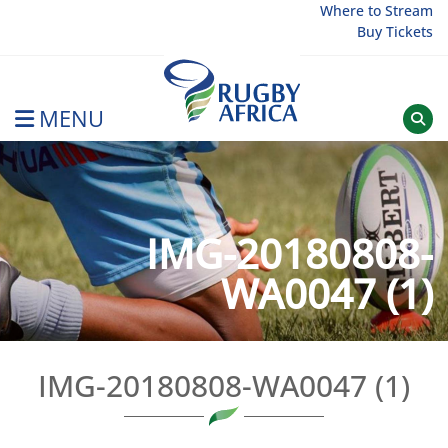
Skip
Where to Stream
Buy Tickets
to
content
MENU
Rugby Afrique
IMG-20180808-
WA0047 (1)
IMG-20180808-WA0047 (1)