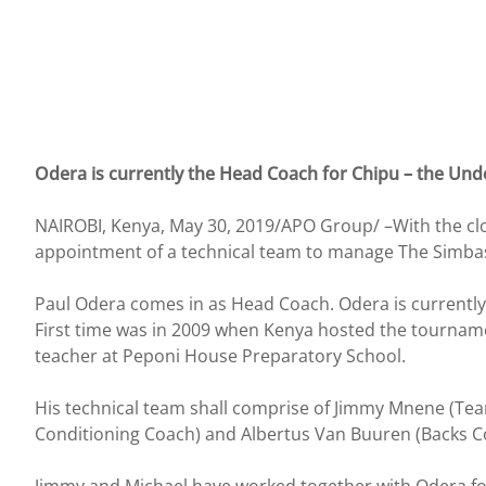
Odera is currently the Head Coach for Chipu – the Unde
NAIROBI, Kenya, May 30, 2019/APO Group/ –With the clos
appointment of a technical team to manage The Simba
Paul Odera comes in as Head Coach. Odera is currently 
First time was in 2009 when Kenya hosted the tourname
teacher at Peponi House Preparatory School.
His technical team shall comprise of Jimmy Mnene (Te
Conditioning Coach) and Albertus Van Buuren (Backs C
Jimmy and Michael have worked together with Odera for