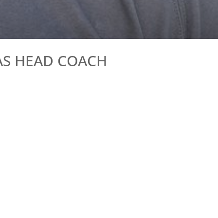
AS HEAD COACH