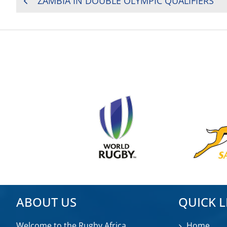
ZAMBIA IN DOUBLE OLYMPIC QUALIFIERS
NAVIGATION
ABOUT US
QUICK L
Welcome to the Rugby Africa
Home