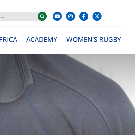
FRICA
ACADEMY
WOMEN’S RUGBY