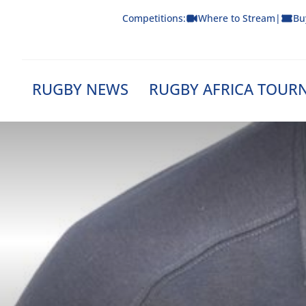
Skip
Competitions:
Where to Stream
|
Bu
to
content
RUGBY NEWS
RUGBY AFRICA TOUR