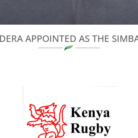
ODERA APPOINTED AS THE SIMB