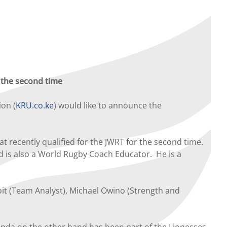
r the second time
ion (
KRU.co.ke
) would like to announce the
 recently qualified for the JWRT for the second time.
d is also a World Rugby Coach Educator. He is a
it (Team Analyst), Michael Owino (Strength and
nda on the other hand has been part of the Lionesses