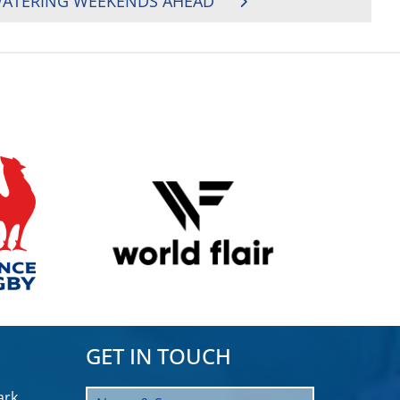
WATERING WEEKENDS AHEAD
GET IN TOUCH
rk,