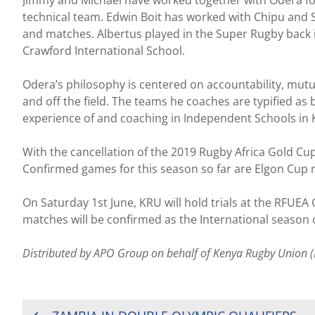
technical team. Edwin Boit has worked with Chipu and S
and matches. Albertus played in the Super Rugby back 
Crawford International School.
Odera’s philosophy is centered on accountability, mutu
and off the field. The teams he coaches are typified as b
experience of and coaching in Independent Schools in 
With the cancellation of the 2019 Rugby Africa Gold Cup
Confirmed games for this season so far are Elgon Cup 
On Saturday 1st June, KRU will hold trials at the RFUEA
matches will be confirmed as the International season co
Distributed by APO Group on behalf of Kenya Rugby Union (
POST