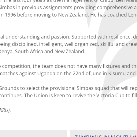
imbas in previous assignments providing comprehensive analy
in 1996 before moving to New Zealand. He has coached Lenan
al understanding and passion. Supported with resilience, di
eing disciplined, intelligent, well organized, skillful and cr
Kenya, South Africa and New Zealand.
 competition, the team does not have many fixtures and the 
matches against Uganda on the 22nd of June in Kisumu and 
 Grounds to select the provisional Simbas squad that will re
ntinues. The Union is keen to revive the Victoria Cup to fill
KRU).