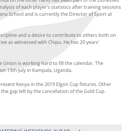
sis of each player’s statistics after training sessions
a School and is currently the Director of Sport at
scipline and a desire to contribute to others both on
eative as witnessed with Chipu. He has 20 years’
Union is working hard to fill the calendar. The
on 13th July in Kampala, Uganda.
present Kenya in the 2019 Elgon Cup fixtures. Other
 the gap left by the cancellation of the Gold Cup.