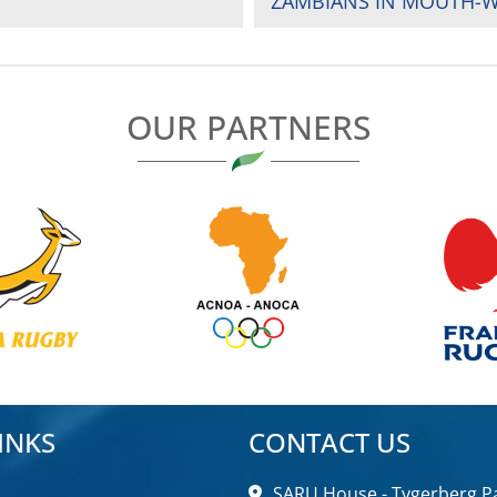
ZAMBIANS IN MOUTH-
OUR PARTNERS
INKS
CONTACT US
SARU House - Tygerberg Pa