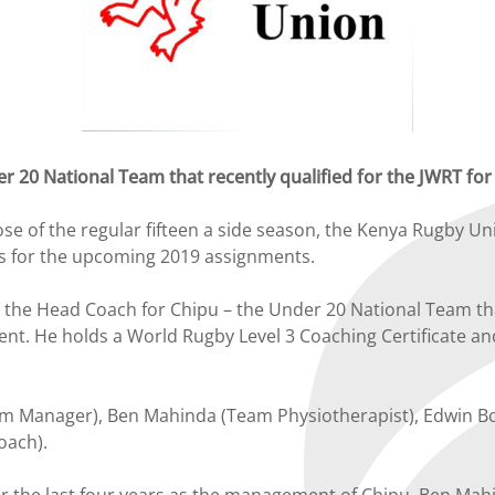
r 20 National Team that recently qualified for the JWRT fo
e of the regular fifteen a side season, the Kenya Rugby Un
s for the upcoming 2019 assignments.
the Head Coach for Chipu – the Under 20 National Team that
nt. He holds a World Rugby Level 3 Coaching Certificate an
am Manager), Ben Mahinda (Team Physiotherapist), Edwin Bo
oach).
 the last four years as the management of Chipu. Ben Mahi