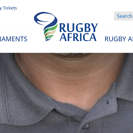
y Tickets
NAMENTS
RUGBY A
Rugby Afrique