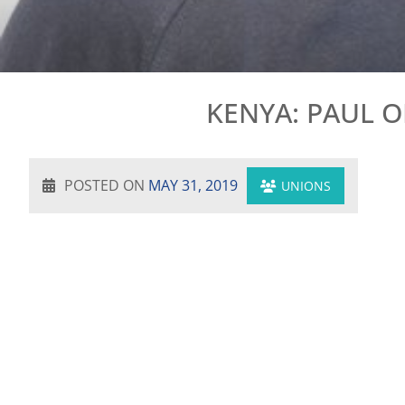
KENYA: PAUL 
POSTED ON
MAY 31, 2019
UNIONS