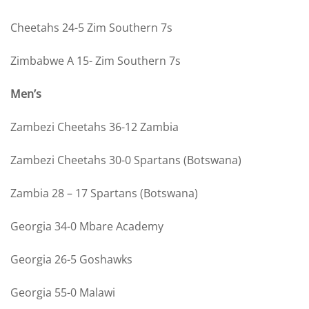
Cheetahs 24-5 Zim Southern 7s
Zimbabwe A 15- Zim Southern 7s
Men’s
Zambezi Cheetahs 36-12 Zambia
Zambezi Cheetahs 30-0 Spartans (Botswana)
Zambia 28 – 17 Spartans (Botswana)
Georgia 34-0 Mbare Academy
Georgia 26-5 Goshawks
Georgia 55-0 Malawi