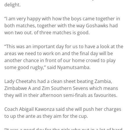
delight.
“I am very happy with how the boys came together in
both matches, together with the way Goshawks had
won two out. of three matches is good.
“This was an important day for us to have a look at the
areas we need to work on and the final day will be
another chance in front of our home crowd to play
some good rugby,” said Nyamutsamba.
Lady Cheetahs had a clean sheet beating Zambia,
Zimbabwe A and Zim Southern Sevens which means
they will in their afternoon semi-finals as favourites.
Coach Abigail Kawonza said she will push her charges
to up the ante as they aim for the cup.
“It was a good day for the girls who put in a lot of hard