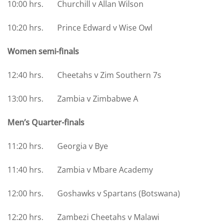
10:00 hrs. Churchill v Allan Wilson
10:20 hrs. Prince Edward v Wise Owl
Women semi-finals
12:40 hrs. Cheetahs v Zim Southern 7s
13:00 hrs. Zambia v Zimbabwe A
Men’s Quarter-finals
11:20 hrs. Georgia v Bye
11:40 hrs. Zambia v Mbare Academy
12:00 hrs. Goshawks v Spartans (Botswana)
12:20 hrs. Zambezi Cheetahs v Malawi