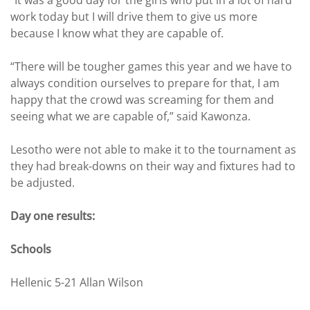
work today but I will drive them to give us more
because I know what they are capable of.
“There will be tougher games this year and we have to
always condition ourselves to prepare for that, I am
happy that the crowd was screaming for them and
seeing what we are capable of,” said Kawonza.
Lesotho were not able to make it to the tournament as
they had break-downs on their way and fixtures had to
be adjusted.
Day one results:
Schools
Hellenic 5-21 Allan Wilson