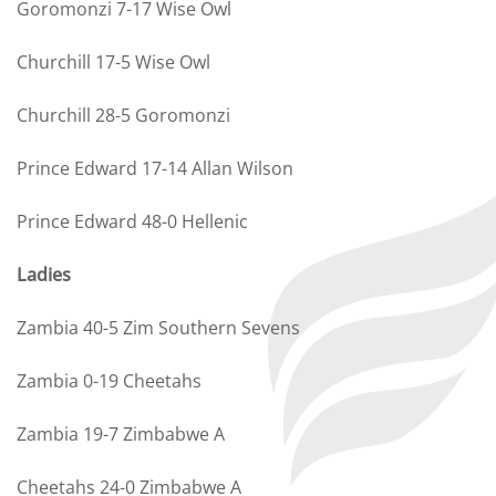
Goromonzi 7-17 Wise Owl
Churchill 17-5 Wise Owl
Churchill 28-5 Goromonzi
Prince Edward 17-14 Allan Wilson
Prince Edward 48-0 Hellenic
Ladies
Zambia 40-5 Zim Southern Sevens
Zambia 0-19 Cheetahs
Zambia 19-7 Zimbabwe A
Cheetahs 24-0 Zimbabwe A