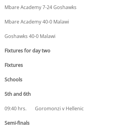
Mbare Academy 7-24 Goshawks
Mbare Academy 40-0 Malawi
Goshawks 40-0 Malawi
Fixtures for day two
Fixtures
Schools
5th and 6th
09:40 hrs. Goromonzi v Hellenic
Semi-finals