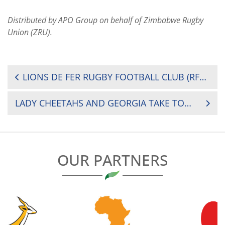
Distributed by APO Group on behalf of Zimbabwe Rugby
Union (ZRU).
POST
LIONS DE FER RUGBY FOOTBALL CLUB (RFC) OUT TO CLAIM RUGBY LEAGUE TITLE
NAVIGATION
LADY CHEETAHS AND GEORGIA TAKE TOP GONGS AT KWESE SEVENS
OUR PARTNERS