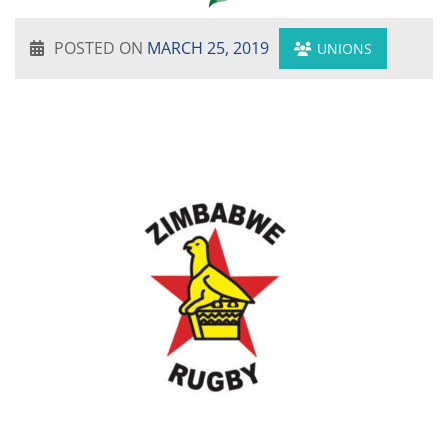
POSTED ON
MARCH 25, 2019
UNIONS