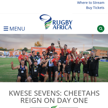
Skip
Where to Stream
Buy Tickets
to
content
MENU
Rugby Afrique
KWESE SEVENS: CHEETAHS
REIGN ON DAY ONE