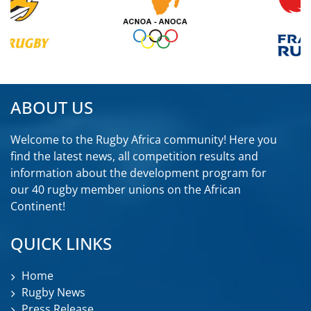
ABOUT US
Welcome to the Rugby Africa community! Here you
find the latest news, all competition results and
information about the development program for
our 40 rugby member unions on the African
Continent!
QUICK LINKS
Home
Rugby News
Press Release