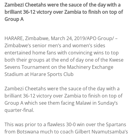
Zambezi Cheetahs were the sauce of the day with a
brilliant 36-12 victory over Zambia to finish on top of
Group A
HARARE, Zimbabwe, March 24, 2019/APO Group/ –
Zimbabwe’s senior men’s and women’s sides
entertained home fans with convincing wins to top
both their groups at the end of day one of the Kwese
Sevens Tournament on the Machinery Exchange
Stadium at Harare Sports Club
Zambezi Cheetahs were the sauce of the day with a
brilliant 36-12 victory over Zambia to finish on top of
Group A which see them facing Malawi in Sunday’s
quarter-final.
This was prior to a flawless 30-0 win over the Spartans
from Botswana much to coach Gilbert Nyamutsamba’s