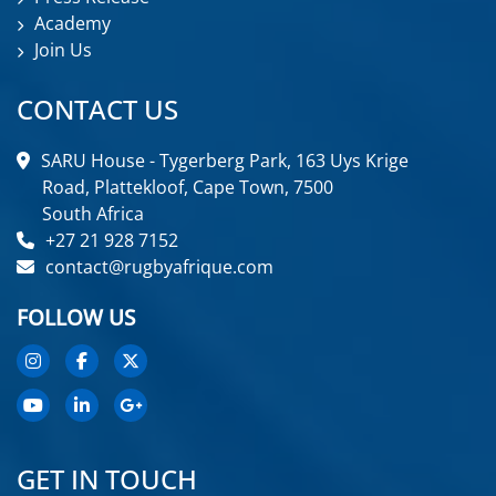
Academy
Join Us
CONTACT US
SARU House - Tygerberg Park, 163 Uys Krige
Road, Plattekloof, Cape Town, 7500
South Africa
+27 21 928 7152
contact@rugbyafrique.com
FOLLOW US
GET IN TOUCH