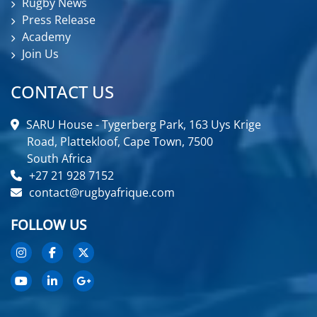
Rugby News
Press Release
Academy
Join Us
CONTACT US
SARU House - Tygerberg Park, 163 Uys Krige
Road, Plattekloof, Cape Town, 7500
South Africa
+27 21 928 7152
contact@rugbyafrique.com
FOLLOW US