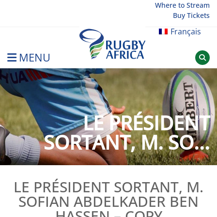
Skip
Where to Stream
Buy Tickets
to
content
Français
MENU
Rugby Afrique
LE PRÉSIDENT
SORTANT, M. SO...
LE PRÉSIDENT SORTANT, M.
SOFIAN ABDELKADER BEN
HASSEN – COPY