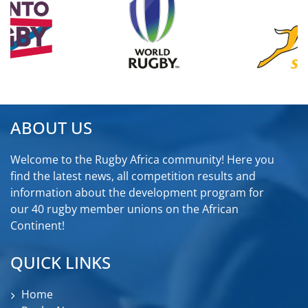
ABOUT US
Welcome to the Rugby Africa community! Here you
find the latest news, all competition results and
information about the development program for
our 40 rugby member unions on the African
Continent!
QUICK LINKS
Home