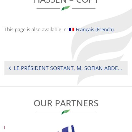
This page is also available in:
Français
(
French
)
POST
LE PRÉSIDENT SORTANT, M. SOFIAN ABDELKADER BEN HASSEN – COPY
NAVIGATION
OUR PARTNERS