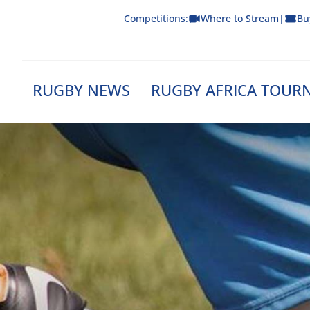
Skip
Competitions:
Where to Stream
|
Bu
to
content
RUGBY NEWS
RUGBY AFRICA TOUR