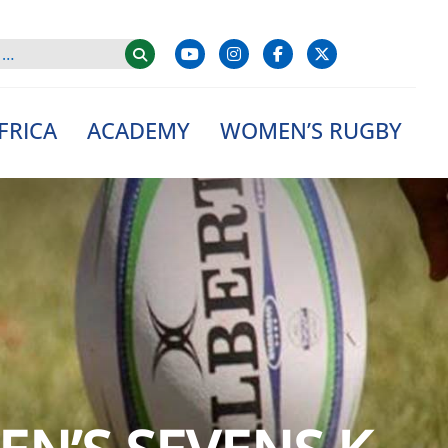
FRICA
ACADEMY
WOMEN’S RUGBY