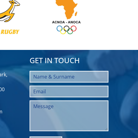
GET IN TOUCH
rk,
00
m