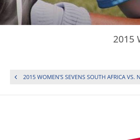
2015 
POST
2015 WOMEN’S SEVENS SOUTH AFRICA VS. 
NAVIGATION