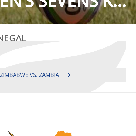
N’S SEVENS K...
ENEGAL
 ZIMBABWE VS. ZAMBIA