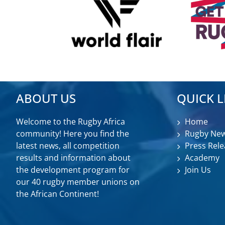
ABOUT US
QUICK L
Welcome to the Rugby Africa
Home
community! Here you find the
Rugby Ne
latest news, all competition
Press Rele
results and information about
Academy
the development program for
Join Us
our 40 rugby member unions on
the African Continent!