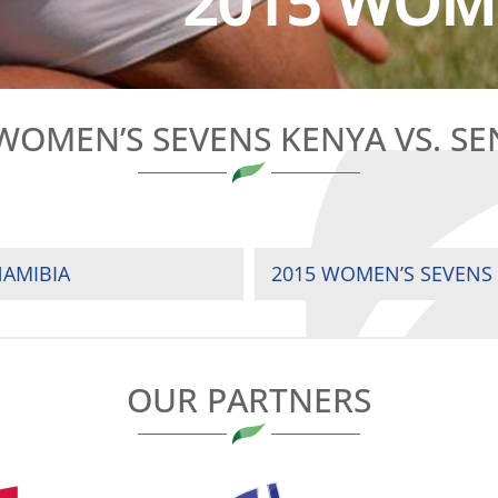
2015 WOME
WOMEN’S SEVENS KENYA VS. S
NAMIBIA
2015 WOMEN’S SEVENS
OUR PARTNERS