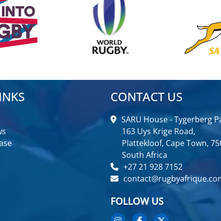
INKS
CONTACT US
SARU House - Tygerberg Pa
ws
163 Uys Krige Road,
ase
Plattekloof, Cape Town, 75
South Africa
+27 21 928 7152
contact@rugbyafrique.co
FOLLOW US