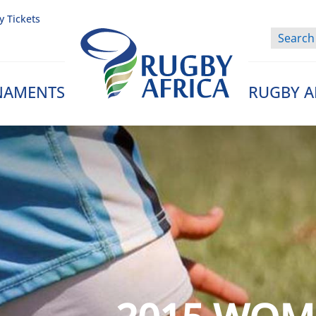
y Tickets
NAMENTS
RUGBY A
Rugby Afrique