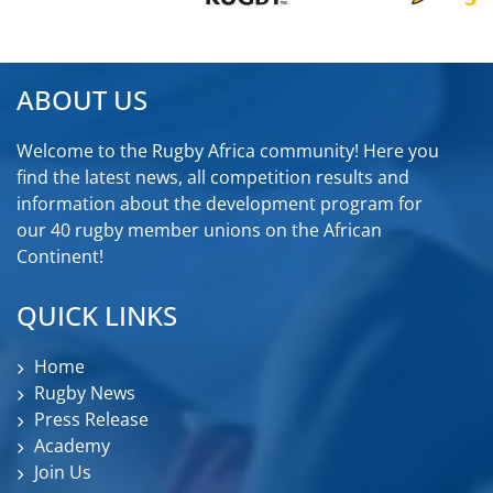
ABOUT US
Welcome to the Rugby Africa community! Here you
find the latest news, all competition results and
information about the development program for
our 40 rugby member unions on the African
Continent!
QUICK LINKS
Home
Rugby News
Press Release
Academy
Join Us