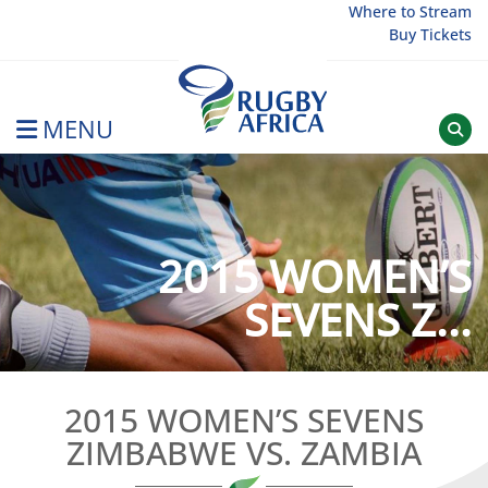
Skip
Where to Stream
Buy Tickets
to
content
MENU
Rugby Afrique
2015 WOMEN’S
SEVENS Z...
2015 WOMEN’S SEVENS
ZIMBABWE VS. ZAMBIA