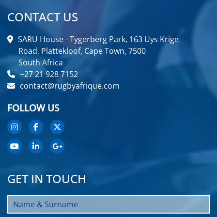
CONTACT US
SARU House - Tygerberg Park, 163 Uys Krige
Road, Plattekloof, Cape Town, 7500
South Africa
+27 21 928 7152
contact@rugbyafrique.com
FOLLOW US
GET IN TOUCH