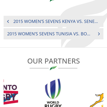
POST
2015 WOMEN’S SEVENS KENYA VS. SENEGAL
NAVIGATION
2015 WOMEN’S SEVENS TUNISIA VS. BOTSWANA
OUR PARTNERS