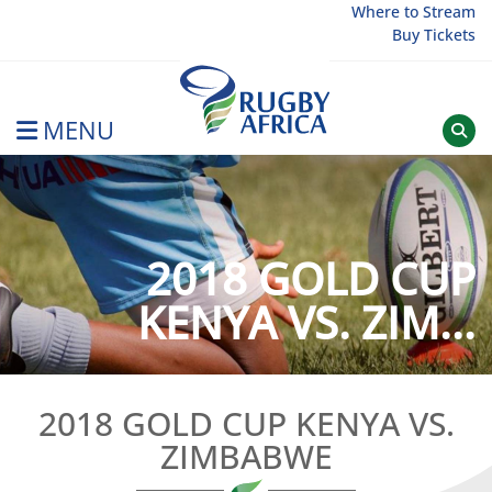
Skip
Where to Stream
Buy Tickets
to
content
MENU
Rugby Afrique
2018 GOLD CUP
KENYA VS. ZIM...
2018 GOLD CUP KENYA VS.
ZIMBABWE