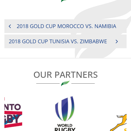
POST
2018 GOLD CUP MOROCCO VS. NAMIBIA
NAVIGATION
2018 GOLD CUP TUNISIA VS. ZIMBABWE
OUR PARTNERS