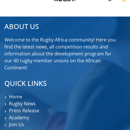
ABOUT US
Welcome to the Rugby Africa community! Here you
find the latest news, all competition results and
information about the development program for
our 40 rugby member unions on the African
Continent!
QUICK LINKS
Home
Rugby News
Press Release
Academy
Join Us