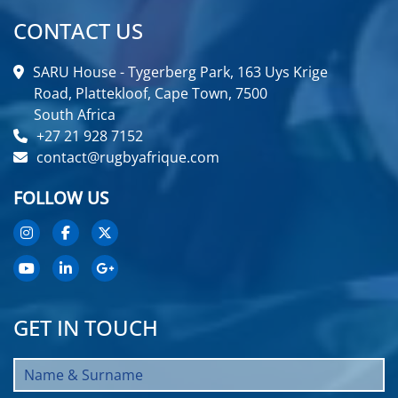
CONTACT US
SARU House - Tygerberg Park, 163 Uys Krige
Road, Plattekloof, Cape Town, 7500
South Africa
+27 21 928 7152
contact@rugbyafrique.com
FOLLOW US
GET IN TOUCH