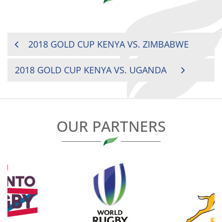
POST
2018 GOLD CUP KENYA VS. ZIMBABWE
NAVIGATION
2018 GOLD CUP KENYA VS. UGANDA
OUR PARTNERS