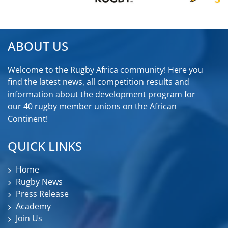
ABOUT US
Welcome to the Rugby Africa community! Here you
find the latest news, all competition results and
information about the development program for
our 40 rugby member unions on the African
Continent!
QUICK LINKS
Home
Rugby News
Press Release
Academy
Join Us