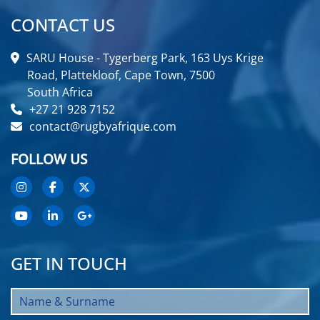
CONTACT US
SARU House - Tygerberg Park, 163 Uys Krige
Road, Plattekloof, Cape Town, 7500
South Africa
+27 21 928 7152
contact@rugbyafrique.com
FOLLOW US
GET IN TOUCH