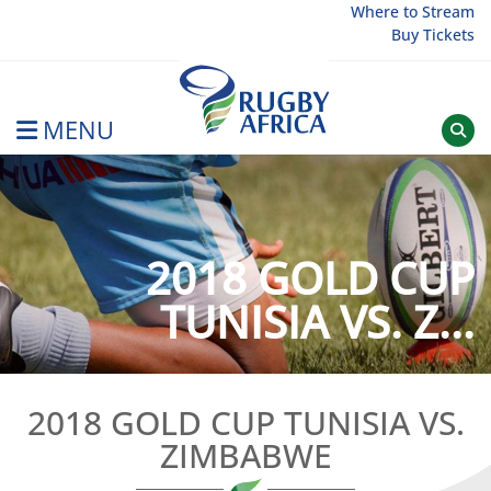
Skip
Where to Stream
Buy Tickets
to
content
MENU
Rugby Afrique
2018 GOLD CUP
TUNISIA VS. Z...
2018 GOLD CUP TUNISIA VS.
ZIMBABWE