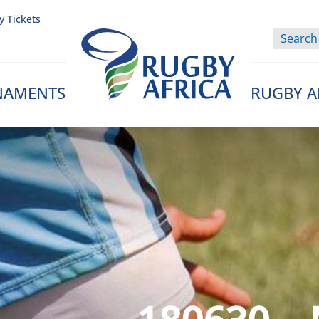
y Tickets
NAMENTS
RUGBY A
Rugby Afrique