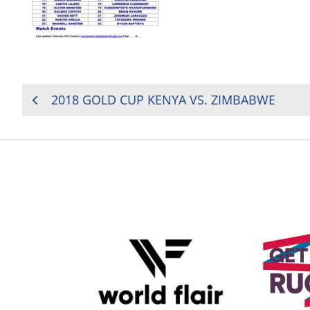
POST
2018 GOLD CUP KENYA VS. ZIMBABWE
NAVIGATION