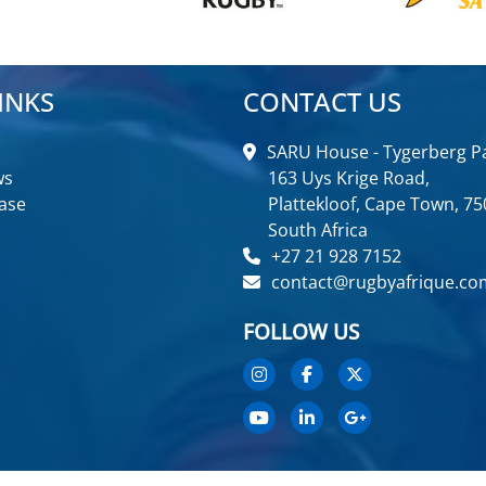
INKS
CONTACT US
SARU House - Tygerberg Pa
ws
163 Uys Krige Road,
ase
Plattekloof, Cape Town, 75
South Africa
+27 21 928 7152
contact@rugbyafrique.co
FOLLOW US