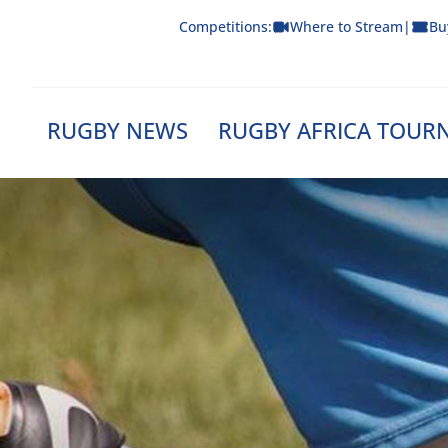
Skip
Competitions:
Where to Stream
|
Bu
to
content
RUGBY NEWS
RUGBY AFRICA TOUR