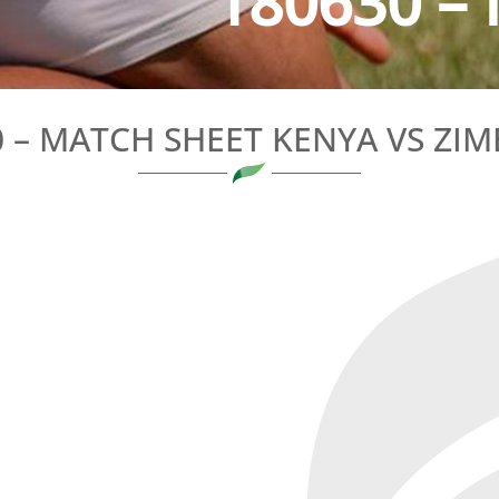
180630 – 
0 – MATCH SHEET KENYA VS ZI