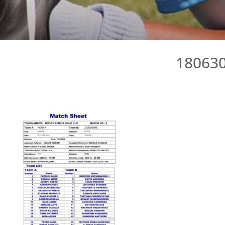
18063