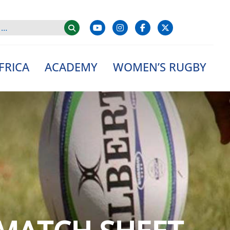
FRICA
ACADEMY
WOMEN’S RUGBY