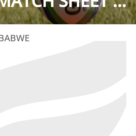
MATCH SHEET ...
MBABWE