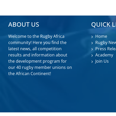
ABOUT US
QUICK L
Welcome to the Rugby Africa
Home
community! Here you find the
Rugby Ne
latest news, all competition
Press Rele
results and information about
Academy
the development program for
Join Us
our 40 rugby member unions on
the African Continent!