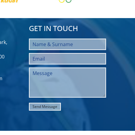
GET IN TOUCH
rk,
00
m