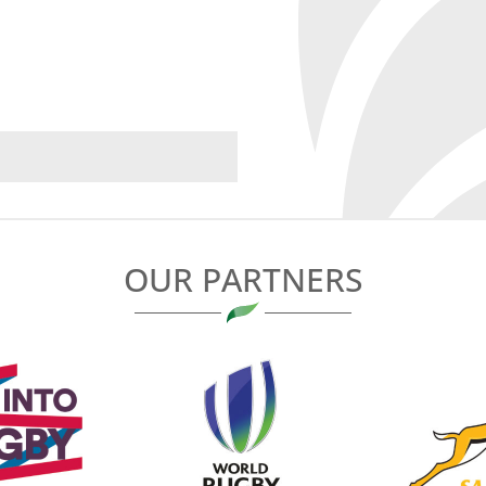
OUR PARTNERS