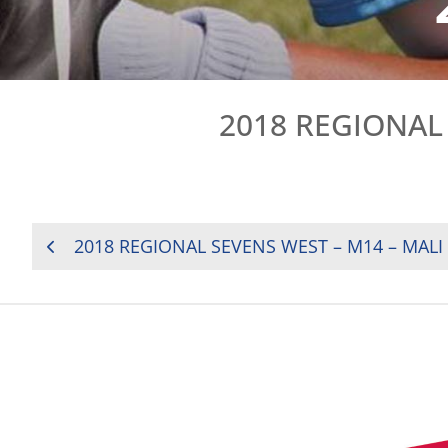
2018 REGIONAL 
POST
2018 REGIONAL SEVENS WEST – M14 – MALI
NAVIGATION