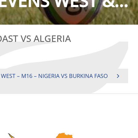
EVENS WEST &...
OAST VS ALGERIA
 WEST – M16 – NIGERIA VS BURKINA FASO