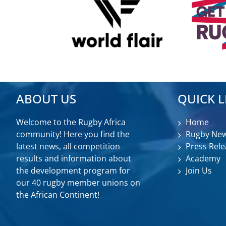
ABOUT US
QUICK L
Welcome to the Rugby Africa
Home
community! Here you find the
Rugby Ne
latest news, all competition
Press Rele
results and information about
Academy
the development program for
Join Us
our 40 rugby member unions on
the African Continent!