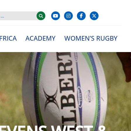
FRICA
ACADEMY
WOMEN’S RUGBY