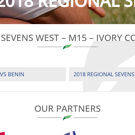
2018 REGIONAL S
SEVENS WEST – M15 – IVORY C
 VS BENIN
2018 REGIONAL SEVENS
OUR PARTNERS