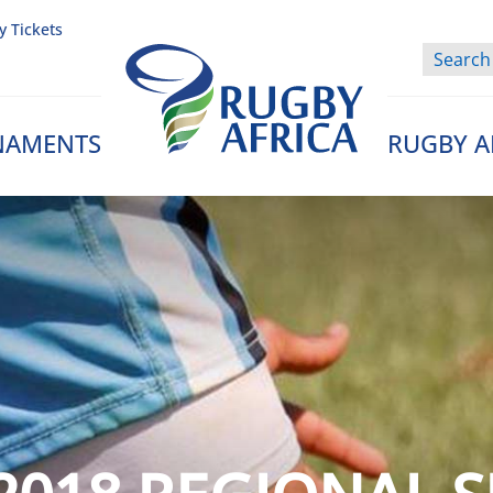
y Tickets
NAMENTS
RUGBY A
Rugby Afrique