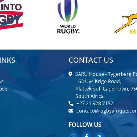
INKS
CONTACT US
SARU House - Tygerberg Pa
ws
163 Uys Krige Road,
ase
Plattekloof, Cape Town, 75
South Africa
+27 21 928 7152
contact@rugbyafrique.co
FOLLOW US