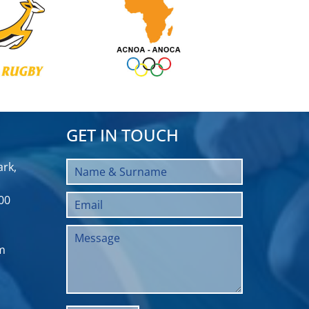
GET IN TOUCH
rk,
00
m