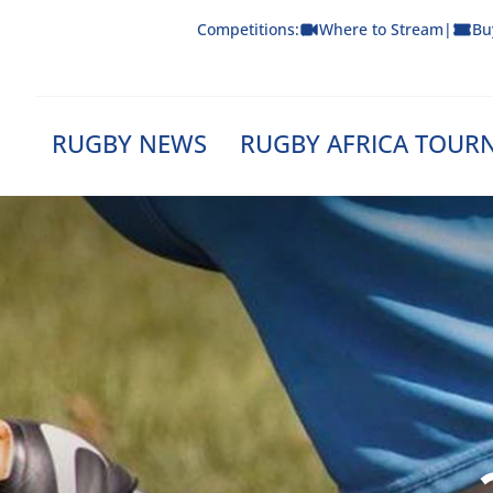
Skip
Competitions:
Where to Stream
|
Bu
to
content
RUGBY NEWS
RUGBY AFRICA TOUR