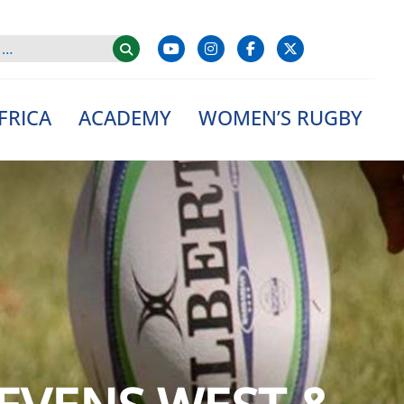
FRICA
ACADEMY
WOMEN’S RUGBY