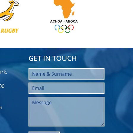
GET IN TOUCH
rk,
00
m