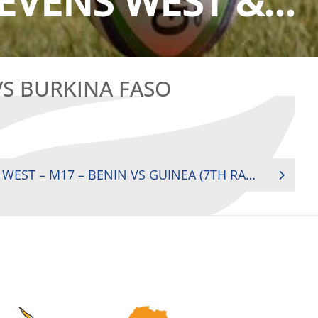
EVENS WEST &...
VS BURKINA FASO
2018 REGIONAL SEVENS WEST – M17 – BENIN VS GUINEA (7TH RANK)