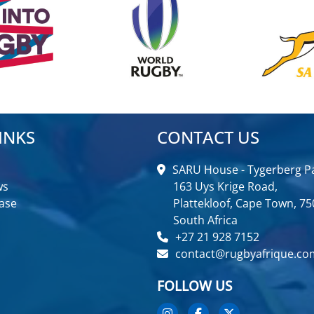
INKS
CONTACT US
SARU House - Tygerberg Pa
ws
163 Uys Krige Road,
ase
Plattekloof, Cape Town, 75
South Africa
+27 21 928 7152
contact@rugbyafrique.co
FOLLOW US