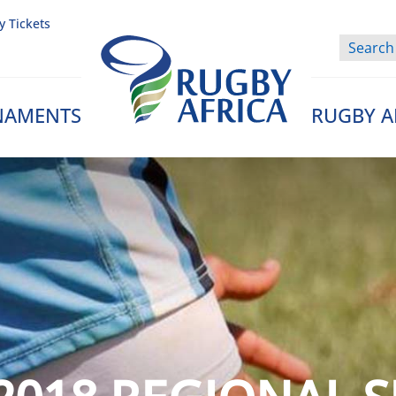
y Tickets
NAMENTS
RUGBY A
Rugby Afrique