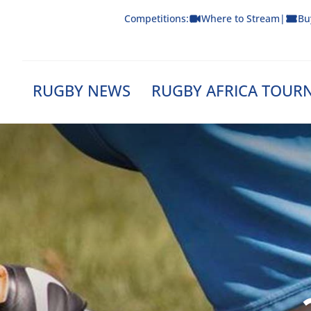
Skip
Competitions:
Where to Stream
|
Bu
to
content
RUGBY NEWS
RUGBY AFRICA TOUR