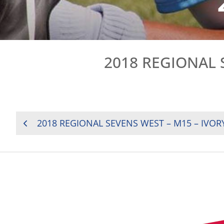
2018 REGIONAL 
POST
2018 REGIONAL SEVENS WEST – M15 – IVOR
NAVIGATION