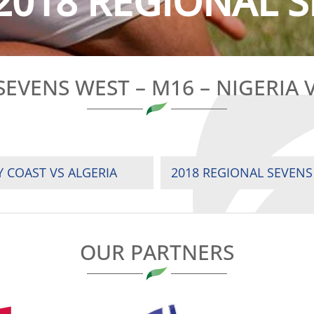
2018 REGIONAL S
SEVENS WEST – M16 – NIGERIA 
Y COAST VS ALGERIA
OUR PARTNERS