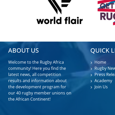
ABOUT US
QUICK L
Welcome to the Rugby Africa
Home
community! Here you find the
Rugby Ne
latest news, all competition
Press Rele
results and information about
Academy
the development program for
Join Us
our 40 rugby member unions on
the African Continent!