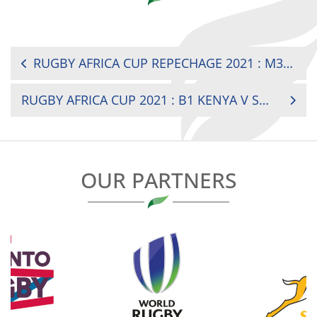
POST
RUGBY AFRICA CUP REPECHAGE 2021 : M3 BURKINA FASO V CAMEROON
NAVIGATION
RUGBY AFRICA CUP 2021 : B1 KENYA V SENEGAL
OUR PARTNERS