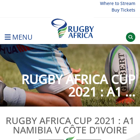
Skip
Where to Stream
Buy Tickets
to
content
MENU
Rugby Afrique
RUGBY AFRICA CUP
2021 : A1 ...
RUGBY AFRICA CUP 2021 : A1
NAMIBIA V CÔTE D’IVOIRE