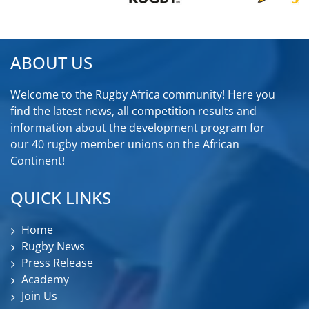
ABOUT US
Welcome to the Rugby Africa community! Here you
find the latest news, all competition results and
information about the development program for
our 40 rugby member unions on the African
Continent!
QUICK LINKS
Home
Rugby News
Press Release
Academy
Join Us