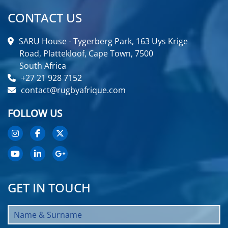
CONTACT US
SARU House - Tygerberg Park, 163 Uys Krige
Road, Plattekloof, Cape Town, 7500
South Africa
+27 21 928 7152
contact@rugbyafrique.com
FOLLOW US
GET IN TOUCH