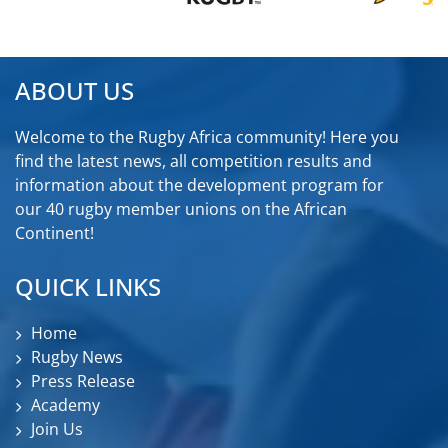
ABOUT US
Welcome to the Rugby Africa community! Here you
find the latest news, all competition results and
information about the development program for
our 40 rugby member unions on the African
Continent!
QUICK LINKS
Home
Rugby News
Press Release
Academy
Join Us