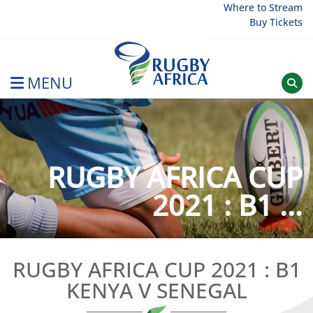
Skip
Where to Stream
Buy Tickets
to
content
MENU
Rugby Afrique
RUGBY AFRICA CUP
2021 : B1 ...
RUGBY AFRICA CUP 2021 : B1
KENYA V SENEGAL