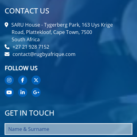
CONTACT US
SARU House - Tygerberg Park, 163 Uys Krige
Road, Plattekloof, Cape Town, 7500
South Africa
+27 21 928 7152
contact@rugbyafrique.com
FOLLOW US
GET IN TOUCH