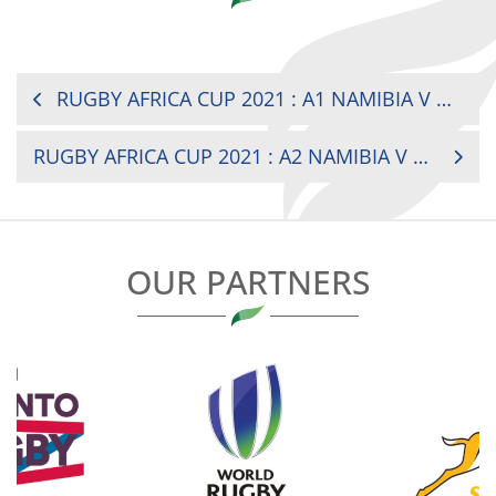
POST
RUGBY AFRICA CUP 2021 : A1 NAMIBIA V CÔTE D’IVOIRE
NAVIGATION
RUGBY AFRICA CUP 2021 : A2 NAMIBIA V MADAGASCAR
OUR PARTNERS