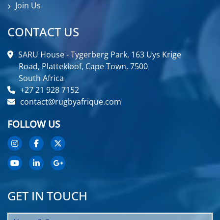
Join Us
CONTACT US
SARU House - Tygerberg Park, 163 Uys Krige
Road, Plattekloof, Cape Town, 7500
South Africa
+27 21 928 7152
contact@rugbyafrique.com
FOLLOW US
GET IN TOUCH