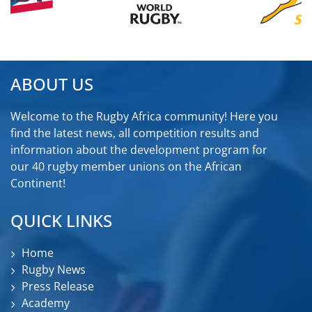
ABOUT US
Welcome to the Rugby Africa community! Here you
find the latest news, all competition results and
information about the development program for
our 40 rugby member unions on the African
Continent!
QUICK LINKS
Home
Rugby News
Press Release
Academy