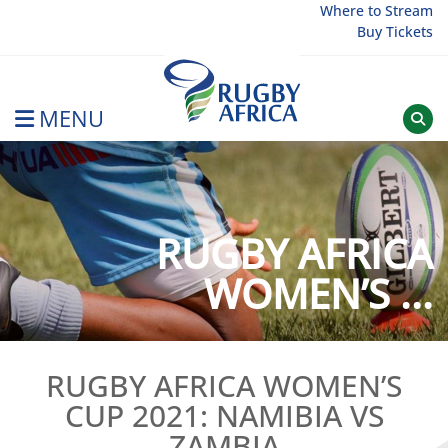
Skip
Where to Stream
Buy Tickets
to
content
MENU
Rugby Afrique
RUGBY AFRICA
WOMEN’S ...
RUGBY AFRICA WOMEN’S
CUP 2021: NAMIBIA VS
ZAMBIA