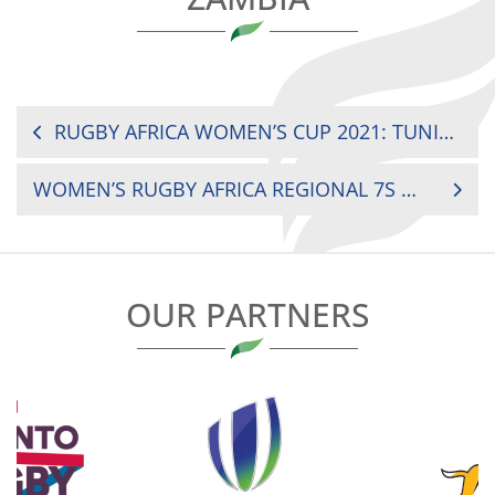
POST
RUGBY AFRICA WOMEN’S CUP 2021: TUNISIA VS COTE D’IVOIRE
NAVIGATION
WOMEN’S RUGBY AFRICA REGIONAL 7S WEST: TOGO VS COTE D’IVOIRE
OUR PARTNERS