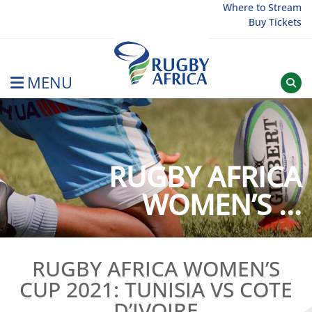
Skip
Where to Stream
Buy Tickets
to
content
MENU
Rugby Afrique
RUGBY AFRICA
WOMEN’S ...
RUGBY AFRICA WOMEN’S
CUP 2021: TUNISIA VS COTE
D’IVOIRE