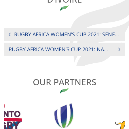
POST
RUGBY AFRICA WOMEN’S CUP 2021: SENEGAL VS COTE D’IVOIRE
NAVIGATION
RUGBY AFRICA WOMEN’S CUP 2021: NAMIBIA VS ZAMBIA
OUR PARTNERS