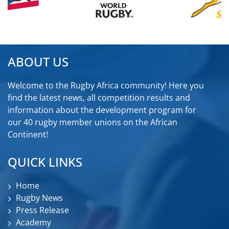
ABOUT US
Welcome to the Rugby Africa community! Here you
find the latest news, all competition results and
information about the development program for
our 40 rugby member unions on the African
Continent!
QUICK LINKS
Home
Rugby News
Press Release
Academy