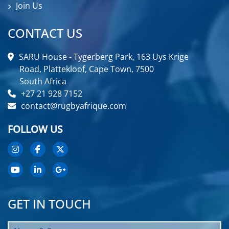
Join Us
CONTACT US
SARU House - Tygerberg Park, 163 Uys Krige
Road, Plattekloof, Cape Town, 7500
South Africa
+27 21 928 7152
contact@rugbyafrique.com
FOLLOW US
GET IN TOUCH