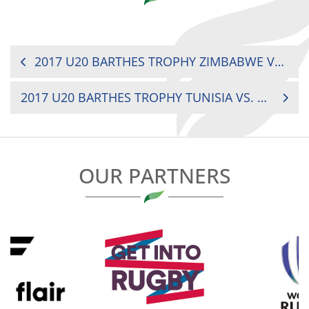
POST
2017 U20 BARTHES TROPHY ZIMBABWE VS. MADAGASCAR
NAVIGATION
2017 U20 BARTHES TROPHY TUNISIA VS. COTE D’IVOIRE
OUR PARTNERS