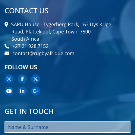
CONTACT US
SARU House - Tygerberg Park, 163 Uys Krige
Road, Plattekloof, Cape Town, 7500
South Africa
+27 21 928 7152
contact@rugbyafrique.com
FOLLOW US
GET IN TOUCH