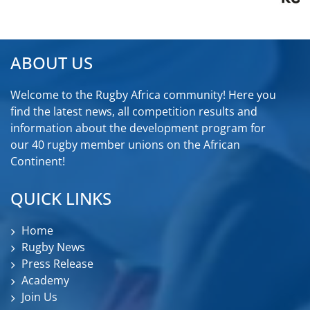
ABOUT US
Welcome to the Rugby Africa community! Here you
find the latest news, all competition results and
information about the development program for
our 40 rugby member unions on the African
Continent!
QUICK LINKS
Home
Rugby News
Press Release
Academy
Join Us