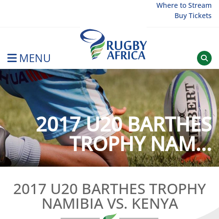
Skip
Where to Stream
Buy Tickets
to
content
MENU
Rugby Afrique
2017 U20 BARTHES
TROPHY NAM...
2017 U20 BARTHES TROPHY
NAMIBIA VS. KENYA