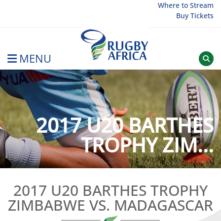
Skip
Where to Stream
Buy Tickets
to
content
MENU
Rugby Afrique
2017 U20 BARTHES
TROPHY ZIM...
2017 U20 BARTHES TROPHY
ZIMBABWE VS. MADAGASCAR