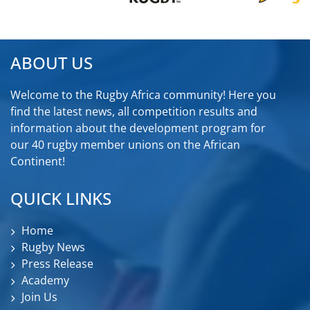
ABOUT US
Welcome to the Rugby Africa community! Here you
find the latest news, all competition results and
information about the development program for
our 40 rugby member unions on the African
Continent!
QUICK LINKS
Home
Rugby News
Press Release
Academy
Join Us