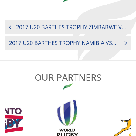
POST
2017 U20 BARTHES TROPHY ZIMBABWE VS. KENYA
NAVIGATION
2017 U20 BARTHES TROPHY NAMIBIA VS. KENYA
OUR PARTNERS