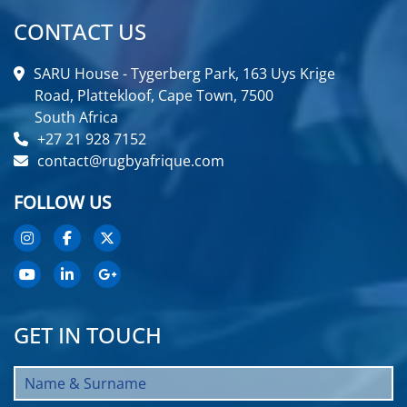
CONTACT US
SARU House - Tygerberg Park, 163 Uys Krige
Road, Plattekloof, Cape Town, 7500
South Africa
+27 21 928 7152
contact@rugbyafrique.com
FOLLOW US
GET IN TOUCH