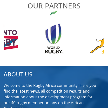
OUR PARTNERS
ABOUT US
Welcome to the Rugby Africa community! Here you
find the latest news, all competition results and
information about the development program for
our 40 rugby member unions on the African