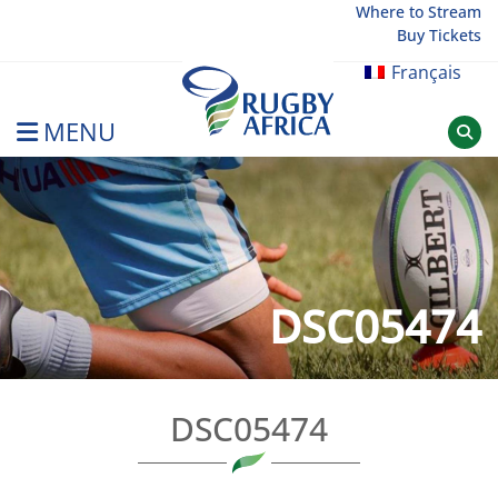
Skip
Where to Stream
Buy Tickets
to
content
Français
MENU
Rugby Afrique
DSC05474
DSC05474