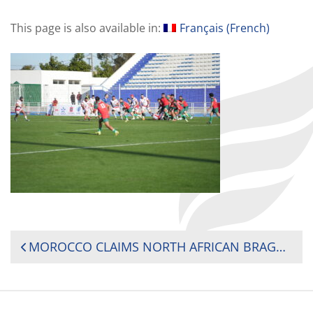
This page is also available in:
Français
(
French
)
POST
MOROCCO CLAIMS NORTH AFRICAN BRAGGING RIGHTS OVER TUNISIA TO SECURE 2025 RUGBY AFRICA CUP SPOT
NAVIGATION