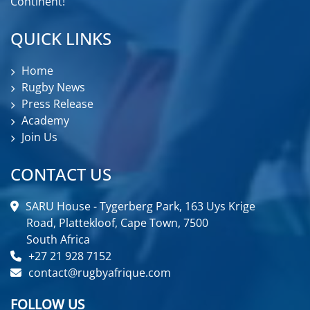
Continent!
QUICK LINKS
Home
Rugby News
Press Release
Academy
Join Us
CONTACT US
SARU House - Tygerberg Park, 163 Uys Krige
Road, Plattekloof, Cape Town, 7500
South Africa
+27 21 928 7152
contact@rugbyafrique.com
FOLLOW US