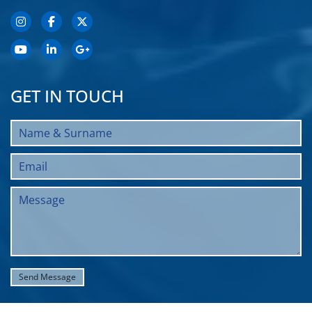
GET IN TOUCH