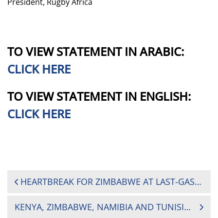
President, Rugby Africa
TO VIEW STATEMENT IN ARABIC:
CLICK HERE
TO VIEW STATEMENT IN ENGLISH:
CLICK HERE
POST
HEARTBREAK FOR ZIMBABWE AT LAST-GASP AS UGANDA DOMINATES HOSTS IN MATCH DAY TWO
NAVIGATION
KENYA, ZIMBABWE, NAMIBIA AND TUNISIA READY FOR 2025 BARTHÉS TROPHY SHOWDOWN