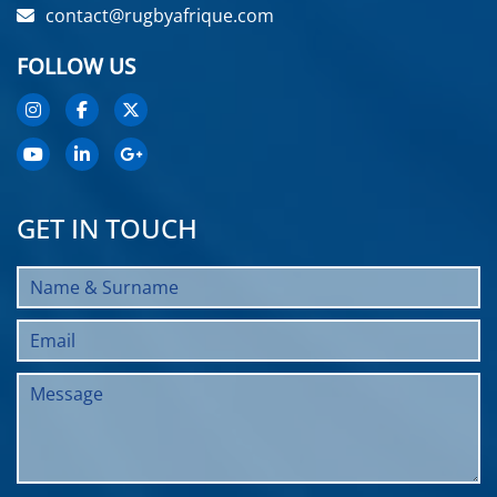
contact@rugbyafrique.com
FOLLOW US
GET IN TOUCH