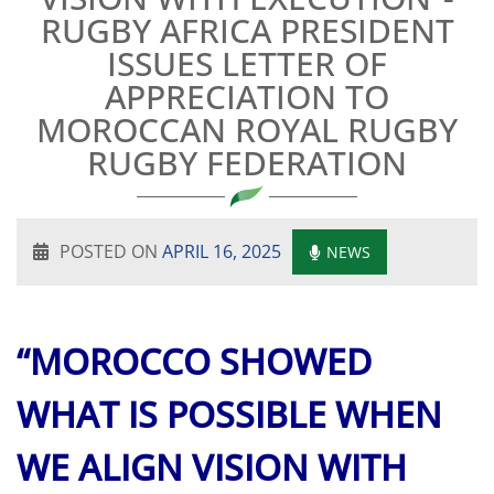
RUGBY AFRICA PRESIDENT
ISSUES LETTER OF
APPRECIATION TO
MOROCCAN ROYAL RUGBY
RUGBY FEDERATION
POSTED ON
APRIL 16, 2025
NEWS
“MOROCCO SHOWED
WHAT IS POSSIBLE WHEN
WE ALIGN VISION WITH