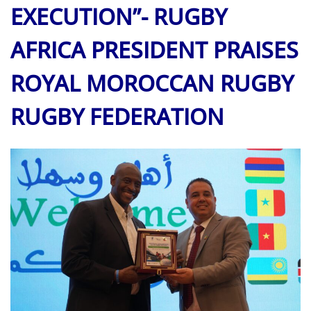
EXECUTION”- RUGBY
AFRICA PRESIDENT PRAISES
ROYAL
MOROCCAN
RUGBY
RUGBY FEDERATION