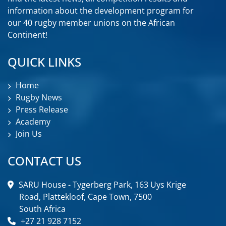
information about the development program for
our 40 rugby member unions on the African
Continent!
QUICK LINKS
Home
Rugby News
Press Release
Academy
Join Us
CONTACT US
SARU House - Tygerberg Park, 163 Uys Krige
Road, Plattekloof, Cape Town, 7500
South Africa
+27 21 928 7152