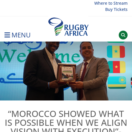
Skip
Where to Stream
Buy Tickets
to
content
MENU
Rugby Afrique
“MOROCCO SHOWED WHAT
IS POSSIBLE WHEN WE ALIGN
VISION WITH EXECUTION”-