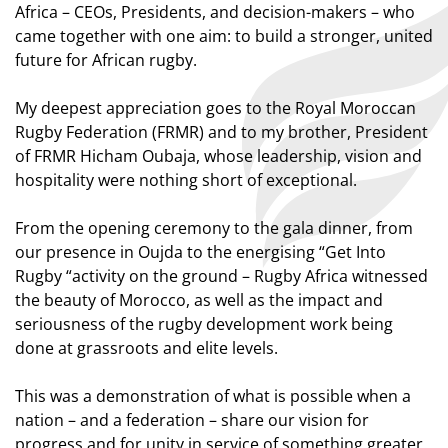
Africa – CEOs, Presidents, and decision-makers – who
came together with one aim: to build a stronger, united
future for African rugby.
My deepest appreciation goes to the Royal Moroccan
Rugby Federation (FRMR) and to my brother, President
of FRMR Hicham Oubaja, whose leadership, vision and
hospitality were nothing short of exceptional.
From the opening ceremony to the gala dinner, from
our presence in Oujda to the energising “Get Into
Rugby “activity on the ground – Rugby Africa witnessed
the beauty of Morocco, as well as the impact and
seriousness of the rugby development work being
done at grassroots and elite levels.
This was a demonstration of what is possible when a
nation – and a federation – share our vision for
progress and for unity in service of something greater.