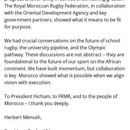
The Royal Moroccan Rugby Federation, in collaboration
with the Oriental Development Agency and key
government partners, showed what it means to be fit
for purpose.
We had crucial conversations on the future of school
rugby, the university pipeline, and the Olympic
pathway. These discussions are not abstract – they are
foundational to the future of our sport on the African
continent. We have built momentum, but collaboration
is key. Morocco showed what is possible when we align
vision with execution.
To President Hicham, to FRMR, and to the people of
Morocco – I thank you deeply.
Herbert Mensah,