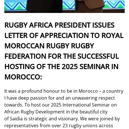
RUGBY AFRICA PRESIDENT ISSUES
LETTER OF APPRECIATION TO ROYAL
MOROCCAN RUGBY RUGBY
FEDERATION FOR THE SUCCESSFUL
HOSTING OF THE 2025 SEMINAR IN
MOROCCO:
It was a profound honour to be in Morocco – a country
I have deep passion for and an unwavering respect
towards. To host our 2025 International Seminar on
African Rugby Development in the beautiful city
of Saidia is strategic and visionary. We were joined by
representatives from over 23 rugby unions across