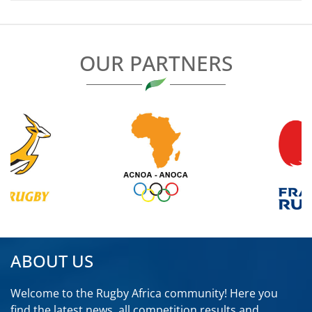
OUR PARTNERS
ABOUT US
Welcome to the Rugby Africa community! Here you
find the latest news, all competition results and