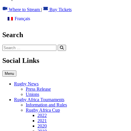
to
content
Where to Stream
|
Buy Tickets
Français
Search
Social Links
Menu
Rugby News
Press Release
Unions
Rugby Africa Tournaments
Information and Rules
Rugby Africa Cup
2022
2021
2020