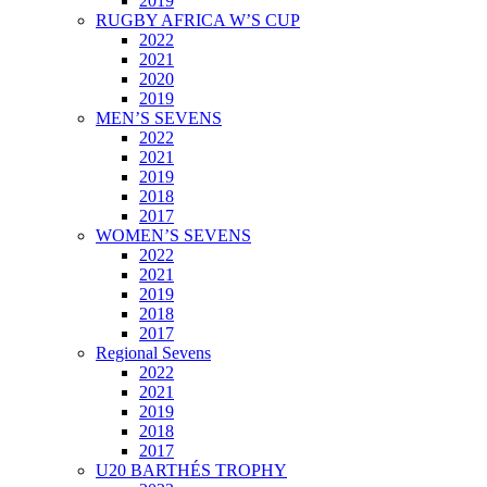
2019
RUGBY AFRICA W’S CUP
2022
2021
2020
2019
MEN’S SEVENS
2022
2021
2019
2018
2017
WOMEN’S SEVENS
2022
2021
2019
2018
2017
Regional Sevens
2022
2021
2019
2018
2017
U20 BARTHÉS TROPHY