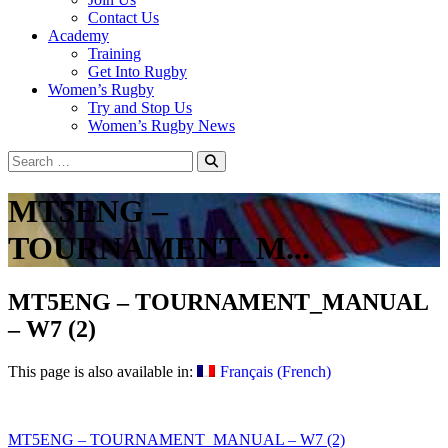
Contact Us
Academy
Training
Get Into Rugby
Women’s Rugby
Try and Stop Us
Women’s Rugby News
MT5ENG –
TOURNAMENT_M...
MT5ENG – TOURNAMENT_MANUAL
– W7 (2)
This page is also available in:
Français
(
French
)
Post
MT5ENG – TOURNAMENT_MANUAL – W7 (2)