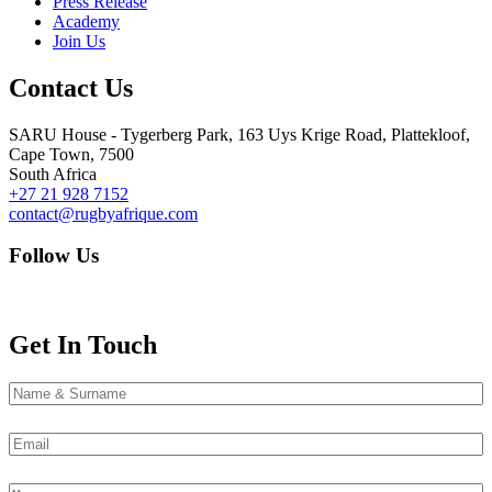
Press Release
Academy
Join Us
Contact Us
SARU House - Tygerberg Park, 163 Uys Krige Road, Plattekloof,
Cape Town, 7500
South Africa
+27 21 928 7152
contact@rugbyafrique.com
Follow Us
Get In Touch