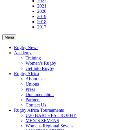
2022
2021
2020
2019
2018
2017
Menu
Rugby News
Academy
Training
Women’s Rugby
Get Into Rugby
Rugby Africa
About us
Unions
Press
Documentation
Partners
Contact Us
Rugby Africa Tournaments
U20 BARTHÉS TROPHY
MEN’S SEVENS
Womens Regional Sevens