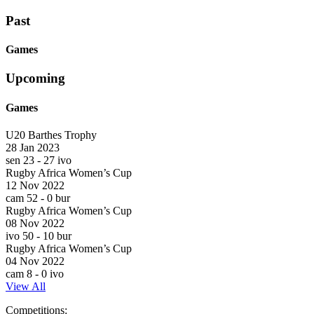
Past
Games
Upcoming
Games
U20 Barthes Trophy
28 Jan 2023
sen
23
-
27
ivo
Rugby Africa Women’s Cup
12 Nov 2022
cam
52
-
0
bur
Rugby Africa Women’s Cup
08 Nov 2022
ivo
50
-
10
bur
Rugby Africa Women’s Cup
04 Nov 2022
cam
8
-
0
ivo
View All
Skip
Competitions: