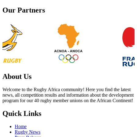
navigation
Our Partners
About Us
Welcome to the Rugby Africa community! Here you find the latest
news, all competition results and information about the development
program for our 40 rugby member unions on the African Continent!
Quick Links
Home
Rugby News