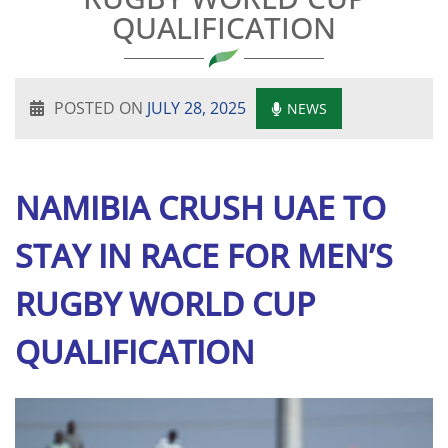
QUALIFICATION
POSTED ON
JULY 28, 2025
NEWS
NAMIBIA CRUSH UAE TO
STAY IN RACE FOR MEN’S
RUGBY WORLD CUP
QUALIFICATION