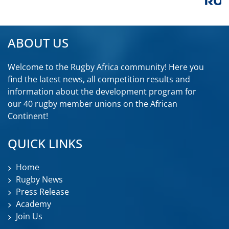
ABOUT US
Welcome to the Rugby Africa community! Here you
find the latest news, all competition results and
information about the development program for
our 40 rugby member unions on the African
Continent!
QUICK LINKS
Home
Rugby News
Press Release
Academy
Join Us