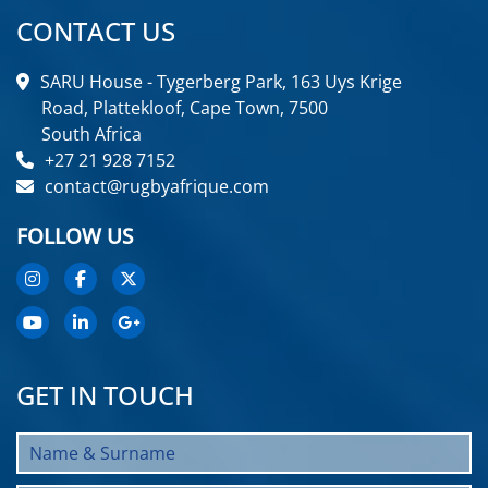
CONTACT US
SARU House - Tygerberg Park, 163 Uys Krige
Road, Plattekloof, Cape Town, 7500
South Africa
+27 21 928 7152
contact@rugbyafrique.com
FOLLOW US
GET IN TOUCH