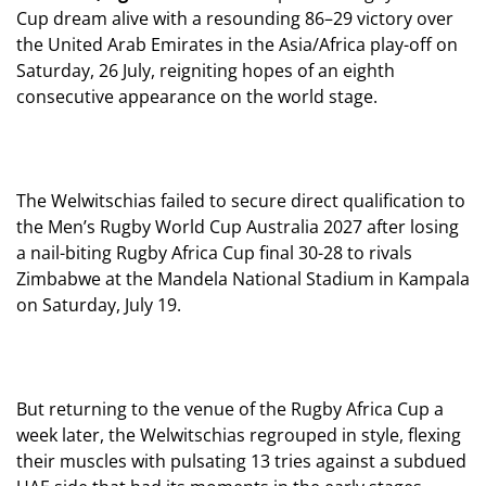
Cup dream alive with a resounding 86–29 victory over
the United Arab Emirates in the Asia/Africa play-off on
Saturday, 26 July, reigniting hopes of an eighth
consecutive appearance on the world stage.
The Welwitschias failed to secure direct qualification to
the Men’s Rugby World Cup Australia 2027 after losing
a nail-biting Rugby Africa Cup final 30-28 to rivals
Zimbabwe at the Mandela National Stadium in Kampala
on Saturday, July 19.
But returning to the venue of the Rugby Africa Cup a
week later, the Welwitschias regrouped in style, flexing
their muscles with pulsating 13 tries against a subdued