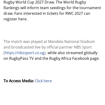
Rugby World Cup 2027 Draw. The World Rugby
Rankings will inform team seedings for the tournament
draw. Fans interested in tickets for RWC 2027 can
register here.
The match was played at Mandela National Stadium
and broadcasted live by official partner NBS Sport
(
https://nbssport.co.ug
),
while also streamed globally
on RugbyPass TV and the Rugby Africa Facebook page.
To Access Media:
Click here