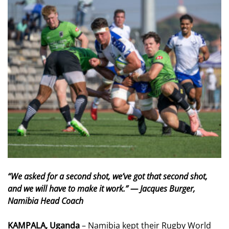
“We asked for a second shot, we’ve got that second shot,
and we will have to make it work.” — Jacques Burger,
Namibia Head Coach
KAMPALA, Uganda
– Namibia kept their Rugby World