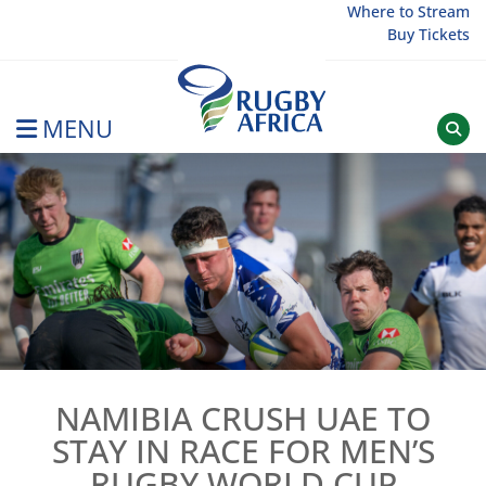
Skip
Where to Stream
Buy Tickets
to
content
MENU
Rugby Afrique
NAMIBIA CRUSH UAE TO
STAY IN RACE FOR MEN’S
RUGBY WORLD CUP