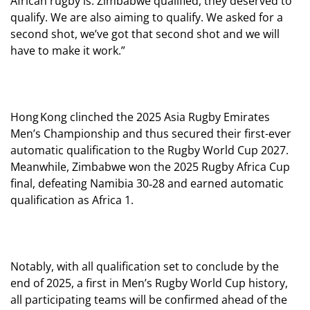
African rugby is. Zimbabwe qualified, they deserved to
qualify. We are also aiming to qualify. We asked for a
second shot, we’ve got that second shot and we will
have to make it work.”
Hong Kong clinched the 2025 Asia Rugby Emirates
Men’s Championship and thus secured their first-ever
automatic qualification to the Rugby World Cup 2027.
Meanwhile, Zimbabwe won the 2025 Rugby Africa Cup
final, defeating Namibia 30‑28 and earned automatic
qualification as Africa 1.
Notably, with all qualification set to conclude by the
end of 2025, a first in Men’s Rugby World Cup history,
all participating teams will be confirmed ahead of the