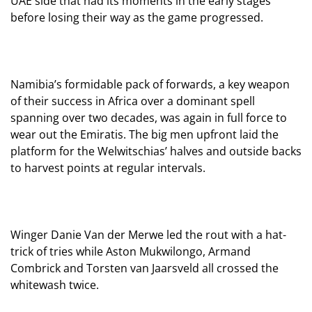
UAE side that had its moments in the early stages
before losing their way as the game progressed.
Namibia’s formidable pack of forwards, a key weapon
of their success in Africa over a dominant spell
spanning over two decades, was again in full force to
wear out the Emiratis. The big men upfront laid the
platform for the Welwitschias’ halves and outside backs
to harvest points at regular intervals.
Winger Danie Van der Merwe led the rout with a hat-
trick of tries while Aston Mukwilongo, Armand
Combrick and Torsten van Jaarsveld all crossed the
whitewash twice.