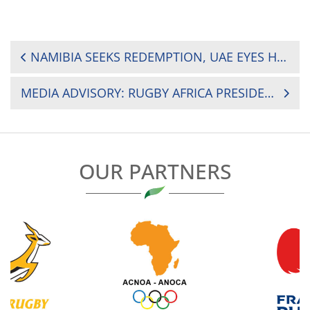
POST
NAMIBIA SEEKS REDEMPTION, UAE EYES HISTORY IN RUGBY WORLD CUP PLAY-OFF
NAVIGATION
MEDIA ADVISORY: RUGBY AFRICA PRESIDENT HERBERT MENSAH TO DELIVER KEYNOTE ADDRESS AT PAN AFRICAN WOMEN’S DAY WEBINAR
OUR PARTNERS