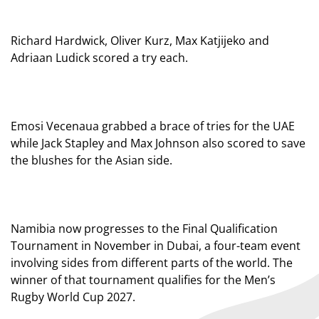
Richard Hardwick, Oliver Kurz, Max Katjijeko and
Adriaan Ludick scored a try each.
Emosi Vecenaua grabbed a brace of tries for the UAE
while Jack Stapley and Max Johnson also scored to save
the blushes for the Asian side.
Namibia now progresses to the Final Qualification
Tournament in November in Dubai, a four-team event
involving sides from different parts of the world. The
winner of that tournament qualifies for the Men’s
Rugby World Cup 2027.