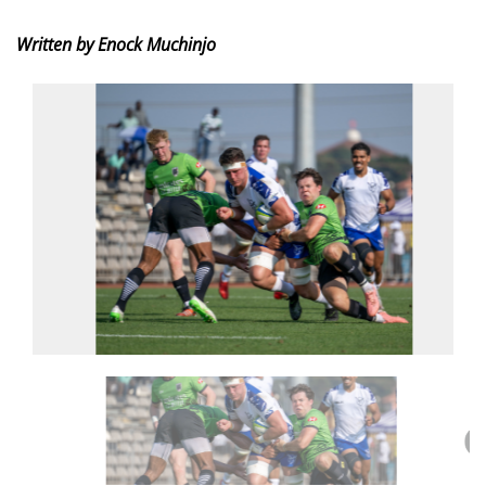
Written by Enock Muchinjo