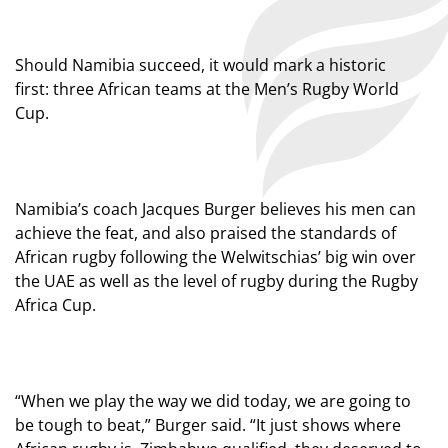
Should Namibia succeed, it would mark a historic
first: three African teams at the Men’s Rugby World
Cup.
Namibia’s coach Jacques Burger believes his men can
achieve the feat, and also praised the standards of
African rugby following the Welwitschias’ big win over
the UAE as well as the level of rugby during the Rugby
Africa Cup.
“When we play the way we did today, we are going to
be tough to beat,” Burger said. “It just shows where