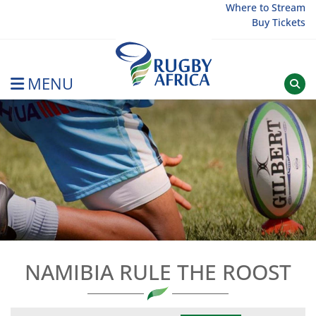
Skip
Where to Stream
Buy Tickets
to
content
MENU
Rugby Afrique
NAMIBIA RULE THE ROOST