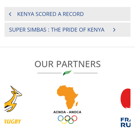
POST
KENYA SCORED A RECORD
NAVIGATION
SUPER SIMBAS : THE PRIDE OF KENYA
OUR PARTNERS