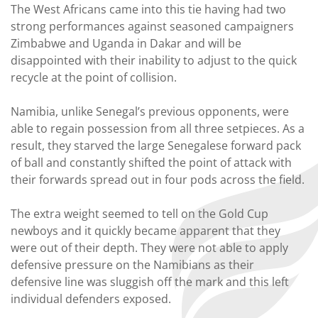
The West Africans came into this tie having had two
strong performances against seasoned campaigners
Zimbabwe and Uganda in Dakar and will be
disappointed with their inability to adjust to the quick
recycle at the point of collision.
Namibia, unlike Senegal’s previous opponents, were
able to regain possession from all three setpieces. As a
result, they starved the large Senegalese forward pack
of ball and constantly shifted the point of attack with
their forwards spread out in four pods across the field.
The extra weight seemed to tell on the Gold Cup
newboys and it quickly became apparent that they
were out of their depth. They were not able to apply
defensive pressure on the Namibians as their
defensive line was sluggish off the mark and this left
individual defenders exposed.