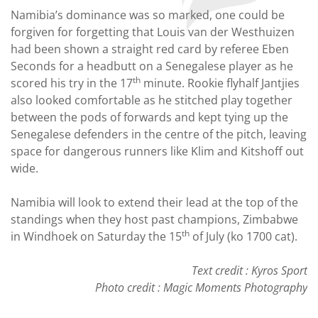
Namibia’s dominance was so marked, one could be
forgiven for forgetting that Louis van der Westhuizen
had been shown a straight red card by referee Eben
Seconds for a headbutt on a Senegalese player as he
th
scored his try in the 17
minute. Rookie flyhalf Jantjies
also looked comfortable as he stitched play together
between the pods of forwards and kept tying up the
Senegalese defenders in the centre of the pitch, leaving
space for dangerous runners like Klim and Kitshoff out
wide.
Namibia will look to extend their lead at the top of the
standings when they host past champions, Zimbabwe
th
in Windhoek on Saturday the 15
of July (ko 1700 cat).
Text credit : Kyros Sport
Photo credit : Magic Moments Photography