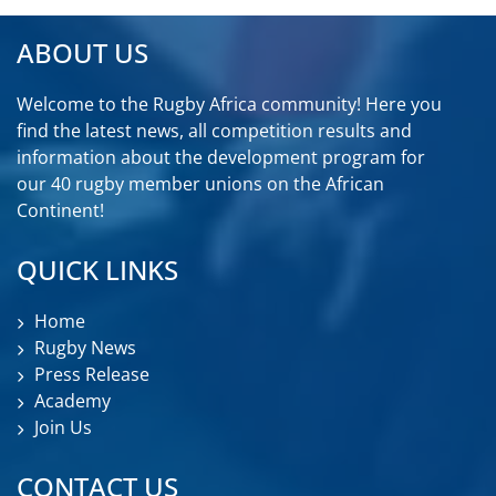
ABOUT US
Welcome to the Rugby Africa community! Here you
find the latest news, all competition results and
information about the development program for
our 40 rugby member unions on the African
Continent!
QUICK LINKS
Home
Rugby News
Press Release
Academy
Join Us
CONTACT US