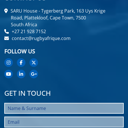
SARU House - Tygerberg Park, 163 Uys Krige
Road, Plattekloof, Cape Town, 7500
South Africa
+27 21 928 7152
contact@rugbyafrique.com
FOLLOW US
GET IN TOUCH