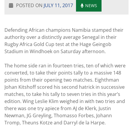
POSTED ON
JULY 11, 2017
NEWS
Defending African champions Namibia stamped their
authority over a distinctly average Senegal in their
Rugby Africa Gold Cup test at the Hage Geingob
Stadium in Windhoek on Saturday afternoon.
The home side ran in fourteen tries, ten of which were
converted, to take their points tally to a massive 148
points from their opening two matches. Eighthman
Johan Kitshoff scored his second hatrick in successive
matches, to take his tally to seven tries in this year’s
edition. Wing Leslie Klim weighed in with two tries and
there was one try apiece from AJ de Klerk, Justin
Newman, JG Greyling, Thomasso Forbes, Johann
Tromp, Theuns Kotze and Darryl de la Harpe.