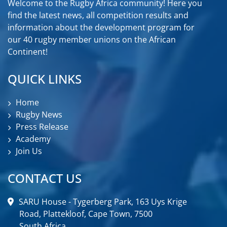
Welcome to the Rugby Africa community! Here you
find the latest news, all competition results and
information about the development program for
our 40 rugby member unions on the African
Continent!
QUICK LINKS
Home
Rugby News
Press Release
Academy
Join Us
CONTACT US
SARU House - Tygerberg Park, 163 Uys Krige
Road, Plattekloof, Cape Town, 7500
South Africa