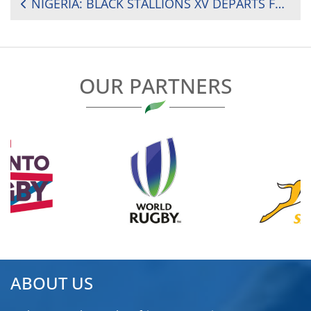
POST
NIGERIA: BLACK STALLIONS XV DEPARTS FOR GHANA FOR WEST AFRICAN SERIES
NAVIGATION
OUR PARTNERS
ABOUT US