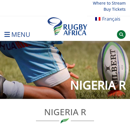
Skip
Where to Stream
Buy Tickets
to
content
Français
MENU
Rugby Afrique
NIGERIA R
NIGERIA R