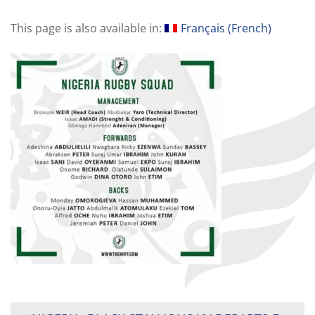
This page is also available in:
Français
(
French
)