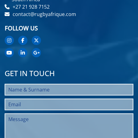
+27 21 928 7152
contact@rugbyafrique.com
FOLLOW US
GET IN TOUCH