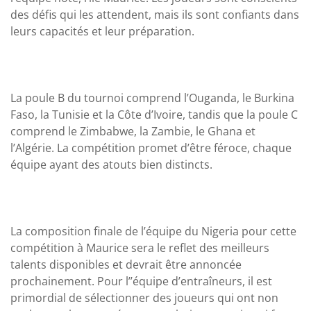
des défis qui les attendent, mais ils sont confiants dans
leurs capacités et leur préparation.
La poule B du tournoi comprend l’Ouganda, le Burkina
Faso, la Tunisie et la Côte d’Ivoire, tandis que la poule C
comprend le Zimbabwe, la Zambie, le Ghana et
l’Algérie. La compétition promet d’être féroce, chaque
équipe ayant des atouts bien distincts.
La composition finale de l’équipe du Nigeria pour cette
compétition à Maurice sera le reflet des meilleurs
talents disponibles et devrait être annoncée
prochainement. Pour l’’équipe d’entraîneurs, il est
primordial de sélectionner des joueurs qui ont non