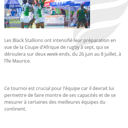
Les Black Stallions ont intensifié leur préparation en
vue de la Coupe d’Afrique de rugby à sept, qui se
déroulera sur deux week-ends, du 26 juin au 8 juillet, à
l’île Maurice.
Ce tournoi est crucial pour l’équipe car il devrait lui
permettre de faire montre de ses capacités et de se
mesurer à certaines des meilleures équipes du
continent.