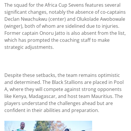
The squad for the Africa Cup Sevens features several
significant changes, notably the absence of co-captains
Declan Nwachukwu (center) and Olukolade Awobowale
(winger), both of whom are sidelined due to injuries.
Former captain Onoru Jatto is also absent from the list,
which has prompted the coaching staff to make
strategic adjustments.
Despite these setbacks, the team remains optimistic
and determined. The Black Stallions are placed in Pool
A, where they will compete against strong opponents
like Kenya, Madagascar, and host team Mauritius. The
players understand the challenges ahead but are
confident in their abilities and preparation.