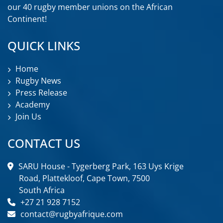
our 40 rugby member unions on the African
Continent!
QUICK LINKS
Home
Rugby News
Press Release
Academy
Join Us
CONTACT US
SARU House - Tygerberg Park, 163 Uys Krige
Road, Plattekloof, Cape Town, 7500
South Africa
+27 21 928 7152
contact@rugbyafrique.com