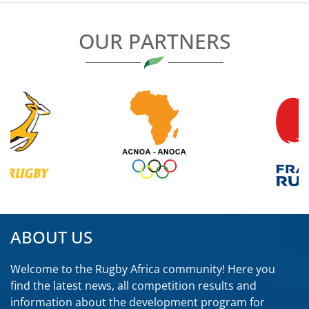
OUR PARTNERS
ABOUT US
Welcome to the Rugby Africa community! Here you
find the latest news, all competition results and
information about the development program for