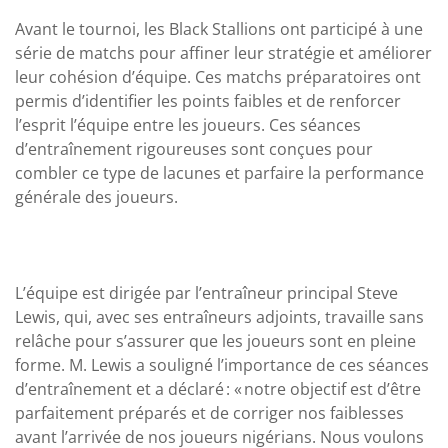
Avant le tournoi, les Black Stallions ont participé à une
série de matchs pour affiner leur stratégie et améliorer
leur cohésion d’équipe. Ces matchs préparatoires ont
permis d’identifier les points faibles et de renforcer
l’esprit l’équipe entre les joueurs. Ces séances
d’entraînement rigoureuses sont conçues pour
combler ce type de lacunes et parfaire la performance
générale des joueurs.
L’équipe est dirigée par l’entraîneur principal Steve
Lewis, qui, avec ses entraîneurs adjoints, travaille sans
relâche pour s’assurer que les joueurs sont en pleine
forme. M. Lewis a souligné l’importance de ces séances
d’entraînement et a déclaré : « notre objectif est d’être
parfaitement préparés et de corriger nos faiblesses
avant l’arrivée de nos joueurs nigérians. Nous voulons