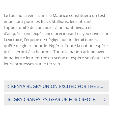
Le tournoi à venir
sur
l’île Maurice constituera un test
important pour les Black Stallions, leur offrant
l’opportunité de concourir à un haut niveau et
d’acquérir une expérience précieuse. Les yeux rivés sur
la victoire, l’équipe ne néglige aucun détail dans sa
quête de gloire
pour le
Nigéria.
Toute la nation espère
qu’ils seront à la hauteur. Toute la nation attend avec
impatience leur entrée en scène et espère se réjouir de
leurs prouesses sur le terrain.
POST
KENYA RUGBY UNION EXCITED FOR THE 2024 AFRICA MEN’S SEVENS TOURNAMENT
NAVIGATION
RUGBY CRANES 7’S GEAR UP FOR CREOLE AND MAURITIUS CHARM AT AFRICA 7’S CUP