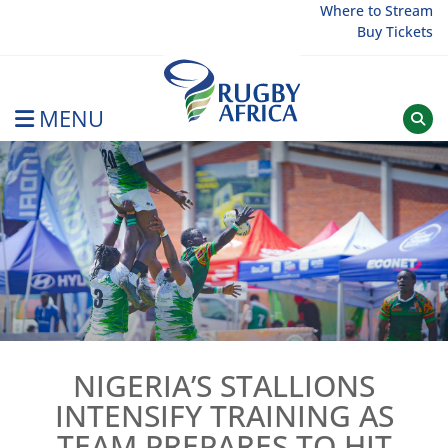
Skip
Where to Stream
Buy Tickets
to
content
MENU
Rugby Afrique
NIGERIA’S STALLIONS
INTENSIFY TRAINING AS
TEAM PREPARES TO HIT