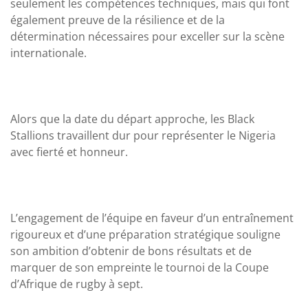
seulement les compétences techniques, mais qui font
également preuve de la résilience et de la
détermination nécessaires pour exceller sur la scène
internationale.
Alors que la date du départ approche, les Black
Stallions travaillent dur pour représenter le Nigeria
avec fierté et honneur.
L’engagement de l’équipe en faveur d’un entraînement
rigoureux et d’une préparation stratégique souligne
son ambition d’obtenir de bons résultats et de
marquer de son empreinte le tournoi de la Coupe
d’Afrique de rugby à sept.