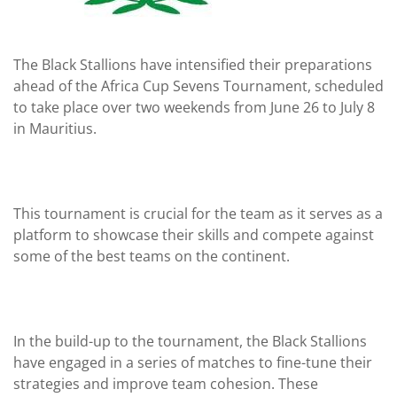
The Black Stallions have intensified their preparations
ahead of the Africa Cup Sevens Tournament, scheduled
to take place over two weekends from June 26 to July 8
in Mauritius.
This tournament is crucial for the team as it serves as a
platform to showcase their skills and compete against
some of the best teams on the continent.
In the build-up to the tournament, the Black Stallions
have engaged in a series of matches to fine-tune their
strategies and improve team cohesion. These