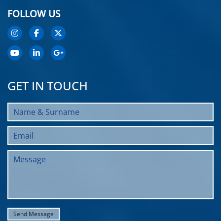
FOLLOW US
GET IN TOUCH