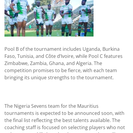
Pool B of the tournament includes Uganda, Burkina
Faso, Tunisia, and Côte d’Ivoire, while Pool C features
Zimbabwe, Zambia, Ghana, and Algeria. The
competition promises to be fierce, with each team
bringing its unique strengths to the tournament.
The Nigeria Sevens team for the Mauritius
tournaments is expected to be announced soon, with
the final list reflecting the best talents available. The
coaching staff is focused on selecting players who not