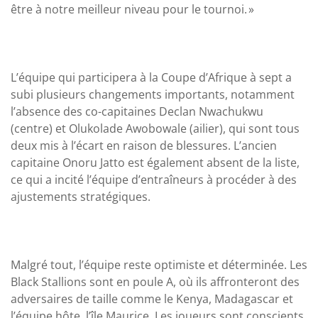
être à notre meilleur niveau pour le tournoi. »
L’équipe qui participera à la Coupe d’Afrique à sept a
subi plusieurs changements importants, notamment
l’absence des co-capitaines Declan Nwachukwu
(centre) et Olukolade Awobowale (ailier), qui sont tous
deux mis à l’écart en raison de blessures. L’ancien
capitaine Onoru Jatto est également absent de la liste,
ce qui a incité l’équipe d’entraîneurs à procéder à des
ajustements stratégiques.
Malgré tout, l’équipe reste optimiste et déterminée. Les
Black Stallions sont en poule A, où ils affronteront des
adversaires de taille comme le Kenya, Madagascar et
l’équipe hôte, l’île Maurice. Les joueurs sont conscients