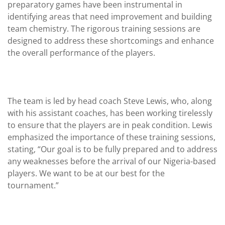
preparatory games have been instrumental in
identifying areas that need improvement and building
team chemistry. The rigorous training sessions are
designed to address these shortcomings and enhance
the overall performance of the players.
The team is led by head coach Steve Lewis, who, along
with his assistant coaches, has been working tirelessly
to ensure that the players are in peak condition. Lewis
emphasized the importance of these training sessions,
stating, “Our goal is to be fully prepared and to address
any weaknesses before the arrival of our Nigeria-based
players. We want to be at our best for the
tournament.”