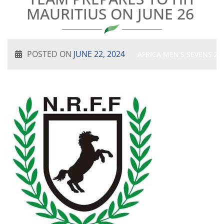
MAURITIUS ON JUNE 26
POSTED ON
JUNE 22, 2024
AFRICA MEN'S SEVENS 20