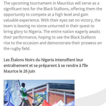
The upcoming tournament in Mauritius will serve as a
significant test for the Black Stallions, offering them the
opportunity to compete at a high level and gain
valuable experience. With their eyes set on victory, the
team is leaving no stone unturned in their quest to
bring glory to Nigeria. The entire nation eagerly awaits
their performance, hoping to see the Black Stallions
rise to the occasion and demonstrate their prowess on
the rugby field.
Les Étalons Noirs du Nigeria intensifient leur
entraînement et se préparent à se rendre à l’île
Maurice le 26 juin