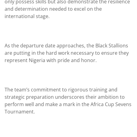
only possess skills but also demonstrate the resilience
and determination needed to excel on the
international stage.
As the departure date approaches, the Black Stallions
are putting in the hard work necessary to ensure they
represent Nigeria with pride and honor.
The team’s commitment to rigorous training and
strategic preparation underscores their ambition to
perform well and make a mark in the Africa Cup Sevens
Tournament.