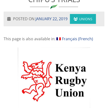
POSTED ON
JANUARY 22, 2019
UNIONS
This page is also available in:
Français
(
French
)