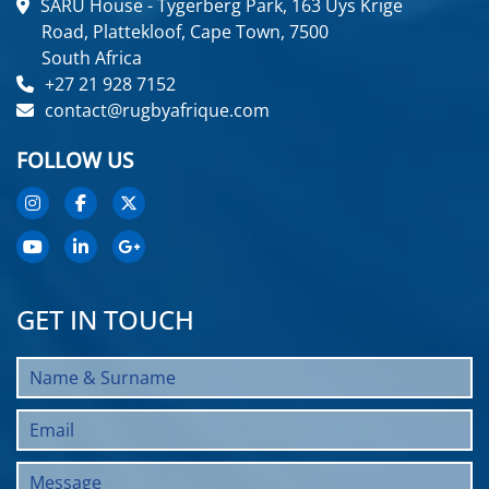
SARU House - Tygerberg Park, 163 Uys Krige
Road, Plattekloof, Cape Town, 7500
South Africa
+27 21 928 7152
contact@rugbyafrique.com
FOLLOW US
GET IN TOUCH