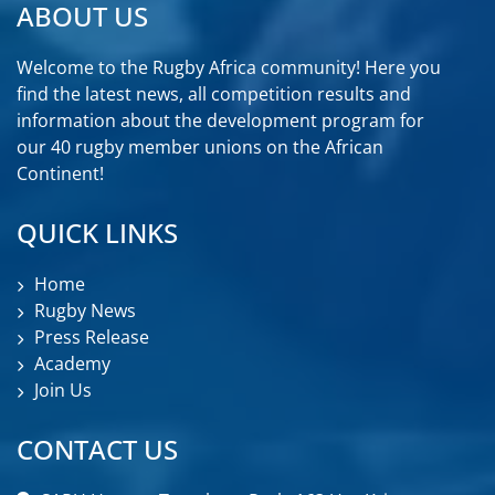
ABOUT US
Welcome to the Rugby Africa community! Here you
find the latest news, all competition results and
information about the development program for
our 40 rugby member unions on the African
Continent!
QUICK LINKS
Home
Rugby News
Press Release
Academy
Join Us
CONTACT US