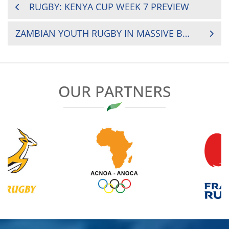
POST
RUGBY: KENYA CUP WEEK 7 PREVIEW
NAVIGATION
ZAMBIAN YOUTH RUGBY IN MASSIVE BOOST
OUR PARTNERS