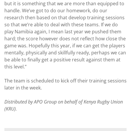
but it is something that we are more than equipped to
handle. We’ve got to do our homework, do our
research then based on that develop training sessions
so that we’re able to deal with these teams. If we do
play Namibia again, I mean last year we pushed them
hard; the score however does not reflect how close the
game was. Hopefully this year, if we can get the players
mentally, physically and skillfully ready, perhaps we can
be able to finally get a positive result against them at
this level.”
The team is scheduled to kick off their training sessions
later in the week.
Distributed by APO Group on behalf of Kenya Rugby Union
(KRU).