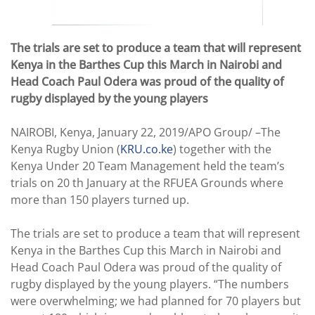
The trials are set to produce a team that will represent
Kenya in the Barthes Cup this March in Nairobi and
Head Coach Paul Odera was proud of the quality of
rugby displayed by the young players
NAIROBI, Kenya, January 22, 2019/APO Group/ –The
Kenya Rugby Union (
KRU.co.ke
) together with the
Kenya Under 20 Team Management held the team’s
trials on 20 th January at the RFUEA Grounds where
more than 150 players turned up.
The trials are set to produce a team that will represent
Kenya in the Barthes Cup this March in Nairobi and
Head Coach Paul Odera was proud of the quality of
rugby displayed by the young players. “The numbers
were overwhelming; we had planned for 70 players but