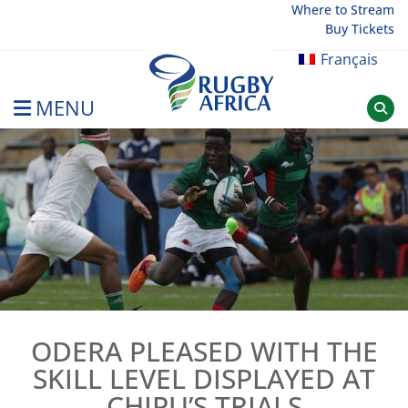
Skip
Where to Stream
Buy Tickets
to
content
Français
MENU
Rugby Afrique
ODERA PLEASED WITH THE
SKILL LEVEL DISPLAYED AT
CHIPU’S TRIALS