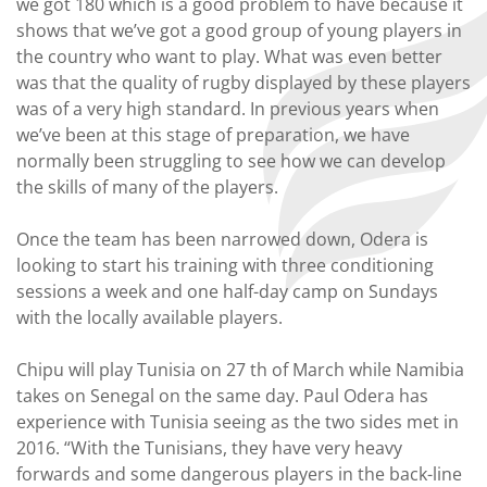
we got 180 which is a good problem to have because it
shows that we’ve got a good group of young players in
the country who want to play. What was even better
was that the quality of rugby displayed by these players
was of a very high standard. In previous years when
we’ve been at this stage of preparation, we have
normally been struggling to see how we can develop
the skills of many of the players.
Once the team has been narrowed down, Odera is
looking to start his training with three conditioning
sessions a week and one half-day camp on Sundays
with the locally available players.
Chipu will play Tunisia on 27 th of March while Namibia
takes on Senegal on the same day. Paul Odera has
experience with Tunisia seeing as the two sides met in
2016. “With the Tunisians, they have very heavy
forwards and some dangerous players in the back-line