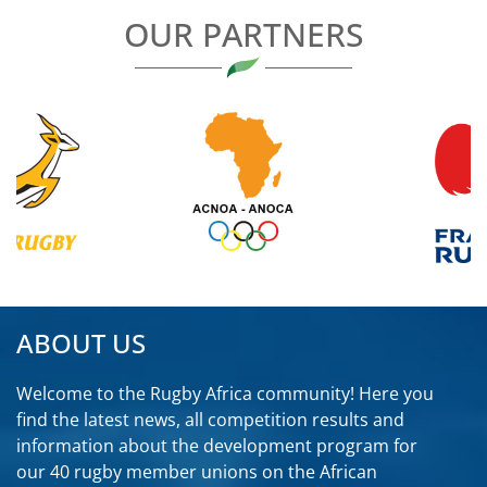
OUR PARTNERS
ABOUT US
Welcome to the Rugby Africa community! Here you
find the latest news, all competition results and
information about the development program for
our 40 rugby member unions on the African