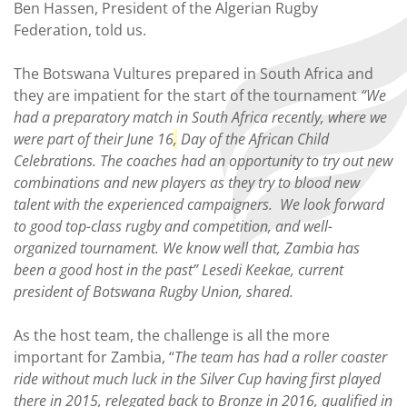
Ben Hassen, President of the Algerian Rugby
Federation, told us.
The Botswana Vultures prepared in South Africa and
they are impatient for the start of the tournament
“We
had a preparatory match in South Africa recently, where we
were part of their June 16
,
Day of the African Child
Celebrations. The coaches had an opportunity to try out new
combinations and new players as they try to blood new
talent with the experienced campaigners. We look forward
to good top-class rugby and competition, and well-
organized tournament. We know well that, Zambia has
been a good host in the past” Lesedi Keekae, current
president of Botswana Rugby Union, shared.
As the host team, the challenge is all the more
important for Zambia, “
The team has had a roller coaster
ride without much luck in the Silver Cup having first played
there in 2015, relegated back to Bronze in 2016, qualified in