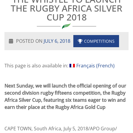
THE RUGBY AFRICA SILVER
CUP 2018
POSTED ON
JULY 6, 2018
COMPETITIONS
This page is also available in:
Français
(
French
)
Next Sunday, we will launch the official opening of our
second division rugby fifteens competition, the Rugby
Africa Silver Cup, featuring six teams eager to win and
earn their place at the Rugby Africa Gold Cup
CAPE TOWN, South Africa, July 5, 2018/APO Group/