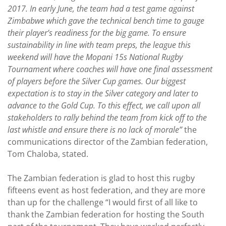
2017. In early June, the team had a test game against
Zimbabwe which gave the technical bench time to gauge
their player’s readiness for the big game. To ensure
sustainability in line with team preps, the league this
weekend will have the Mopani 15s National Rugby
Tournament where coaches will have one final assessment
of players before the Silver Cup games. Our biggest
expectation is to stay in the Silver category and later to
advance to the Gold Cup. To this effect, we call upon all
stakeholders to rally behind the team from kick off to the
last whistle and ensure there is no lack of morale”
the
communications director of the Zambian federation,
Tom Chaloba, stated.
The Zambian federation is glad to host this rugby
fifteens event as host federation, and they are more
than up for the challenge “I would first of all like to
thank the Zambian federation for hosting the South