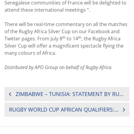
Senegalese communities of France will be delighted to
attend these international meetings “.
There will be real-time commentary on all the matches
of the Rugby Africa Silver Cup on our Facebook and
th
th
Twitter pages. From July 8
to 14
, the Rugby Africa
Silver Cup will offer a magnificent spectacle flying the
many colours of Africa.
Distributed by APO Group on behalf of Rugby Africa.
POST
ZIMBABWE – TUNISIA: STATEMENT BY RUGBY AFRICA
NAVIGATION
RUGBY WORLD CUP AFRICAN QUALIFIERS: KENYA DEFEATS UGANDA SATURDAY IN NAIROBI DURING THE RUGBY AFRICA GOLD CUP