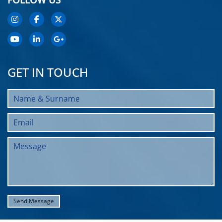
GET IN TOUCH