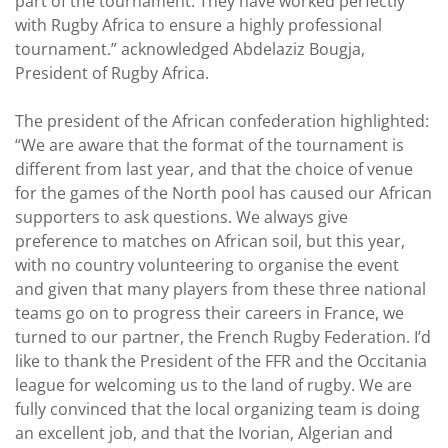
part of the tournament. They have worked perfectly
with Rugby Africa to ensure a highly professional
tournament.” acknowledged Abdelaziz Bougja,
President of Rugby Africa.
The president of the African confederation highlighted:
“We are aware that the format of the tournament is
different from last year, and that the choice of venue
for the games of the North pool has caused our African
supporters to ask questions. We always give
preference to matches on African soil, but this year,
with no country volunteering to organise the event
and given that many players from these three national
teams go on to progress their careers in France, we
turned to our partner, the French Rugby Federation. I’d
like to thank the President of the FFR and the Occitania
league for welcoming us to the land of rugby. We are
fully convinced that the local organizing team is doing
an excellent job, and that the Ivorian, Algerian and