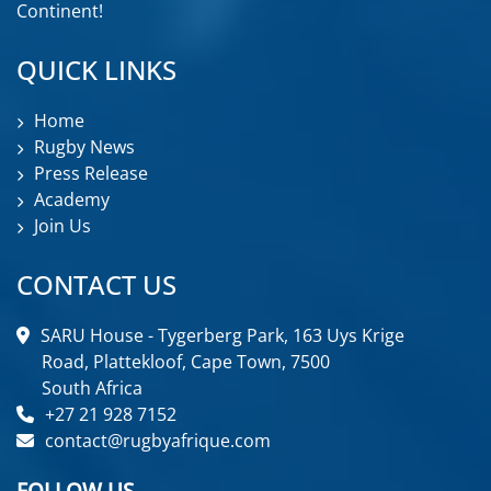
Continent!
QUICK LINKS
Home
Rugby News
Press Release
Academy
Join Us
CONTACT US
SARU House - Tygerberg Park, 163 Uys Krige
Road, Plattekloof, Cape Town, 7500
South Africa
+27 21 928 7152
contact@rugbyafrique.com
FOLLOW US