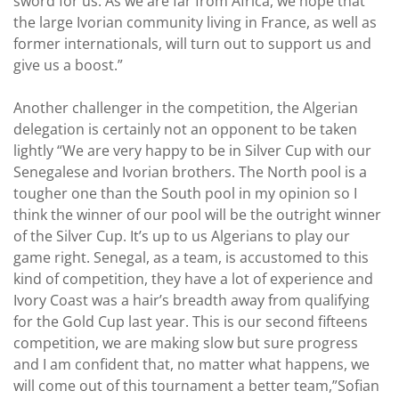
sword for us. As we are far from Africa, we hope that
the large Ivorian community living in France, as well as
former internationals, will turn out to support us and
give us a boost.”
Another challenger in the competition, the Algerian
delegation is certainly not an opponent to be taken
lightly “We are very happy to be in Silver Cup with our
Senegalese and Ivorian brothers. The North pool is a
tougher one than the South pool in my opinion so I
think the winner of our pool will be the outright winner
of the Silver Cup. It’s up to us Algerians to play our
game right. Senegal, as a team, is accustomed to this
kind of competition, they have a lot of experience and
Ivory Coast was a hair’s breadth away from qualifying
for the Gold Cup last year. This is our second fifteens
competition, we are making slow but sure progress
and I am confident that, no matter what happens, we
will come out of this tournament a better team,”Sofian