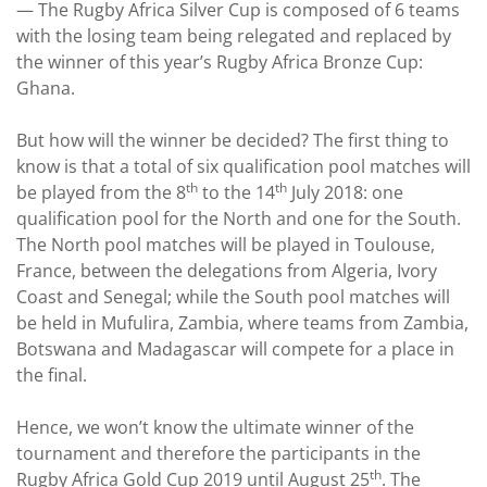
—
The Rugby Africa Silver Cup is composed of 6 teams
with the losing team being relegated and replaced by
the winner of this year’s Rugby Africa Bronze Cup:
Ghana.
But how will the winner be decided? The first thing to
know is that a total of six qualification pool matches will
th
th
be played from the 8
to the 14
July 2018: one
qualification pool for the North and one for the South.
The North pool matches will be played in Toulouse,
France, between the delegations from Algeria, Ivory
Coast and Senegal; while the South pool matches will
be held in Mufulira, Zambia, where teams from Zambia,
Botswana and Madagascar will compete for a place in
the final.
Hence, we won’t know the ultimate winner of the
tournament and therefore the participants in the
th
Rugby Africa Gold Cup 2019 until August 25
. The