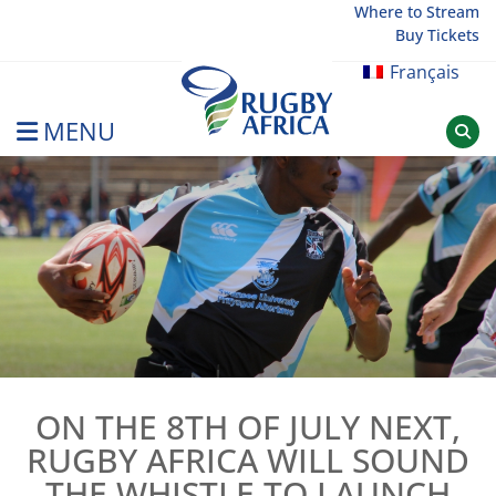
Skip
Where to Stream
Buy Tickets
to
content
Français
MENU
Rugby Afrique
ON THE 8TH OF JULY NEXT,
RUGBY AFRICA WILL SOUND
THE WHISTLE TO LAUNCH