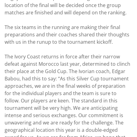
location of the final will be decided once the group
matches are finished and will depend on the ranking.
The six teams in the running are making their final
preparations and their coaches shared their thoughts
with us in the runup to the tournament kickoff.
The Ivory Coast returns in force after their narrow
defeat against Morocco last year, determined to clinch
their place at the Gold Cup. The Ivorian coach, Edgar
Babou, had this to say: “As this Silver Cup tournament
approaches, we are in the final weeks of preparation
for the individual players and the team is sure to
follow. Our players are keen. The standard in this
tournament will be very high. We are anticipating
intense and serious exchanges. Our commitment is
unwavering and we are ready for the challenge. The
geographical location this year is a double-edged