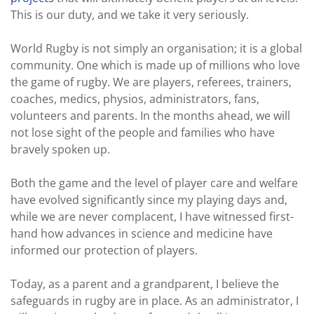
This is our duty, and we take it very seriously.
World Rugby is not simply an organisation; it is a global
community. One which is made up of millions who love
the game of rugby. We are players, referees, trainers,
coaches, medics, physios, administrators, fans,
volunteers and parents. In the months ahead, we will
not lose sight of the people and families who have
bravely spoken up.
Both the game and the level of player care and welfare
have evolved significantly since my playing days and,
while we are never complacent, I have witnessed first-
hand how advances in science and medicine have
informed our protection of players.
Today, as a parent and a grandparent, I believe the
safeguards in rugby are in place. As an administrator, I