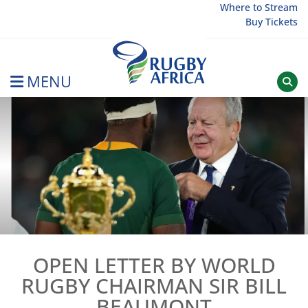
Skip
Where to Stream
Buy Tickets
to
content
MENU
Rugby Afrique
OPEN LETTER BY WORLD
RUGBY CHAIRMAN SIR BILL
BEAUMONT