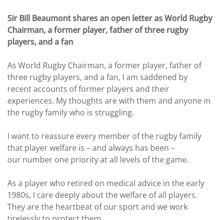
Sir Bill Beaumont shares an open letter as World Rugby
Chairman, a former player, father of three rugby
players, and a fan
As World Rugby Chairman, a former player, father of
three rugby players, and a fan, I am saddened by
recent accounts of former players and their
experiences. My thoughts are with them and anyone in
the rugby family who is struggling.
I want to reassure every member of the rugby family
that player welfare is – and always has been –
our number one priority at all levels of the game.
As a player who retired on medical advice in the early
1980s, I care deeply about the welfare of all players.
They are the heartbeat of our sport and we work
tirelessly to protect them.