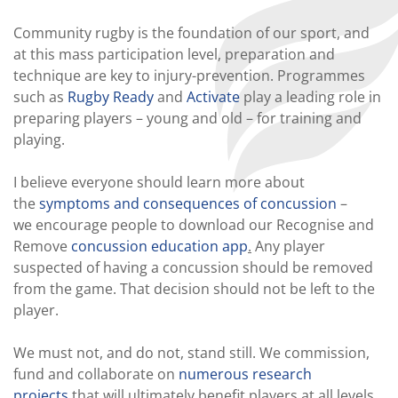
Community rugby is the foundation of our sport, and
at this mass participation level, preparation and
technique are key to injury-prevention. Programmes
such as
Rugby Ready
and
Activate
play a leading role in
preparing players – young and old – for training and
playing.
I believe everyone should learn more about
the
symptoms and consequences of concussion
–
we encourage people to download our Recognise and
Remove
concussion education app
.
Any player
suspected of having a concussion should be removed
from the game. That decision should not be left to the
player.
We must not, and do not, stand still. We commission,
fund and collaborate on
numerous research
projects
that will ultimately benefit players at all levels.