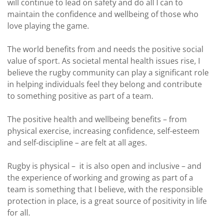
will continue to lead on safety and do all I can to
maintain the confidence and wellbeing of those who
love playing the game.
The world benefits from and needs the positive social
value of sport. As societal mental health issues rise, I
believe the rugby community can play a significant role
in helping individuals feel they belong and contribute
to something positive as part of a team.
The positive health and wellbeing benefits – from
physical exercise, increasing confidence, self-esteem
and self-discipline – are felt at all ages.
Rugby is physical – it is also open and inclusive – and
the experience of working and growing as part of a
team is something that I believe, with the responsible
protection in place, is a great source of positivity in life
for all.