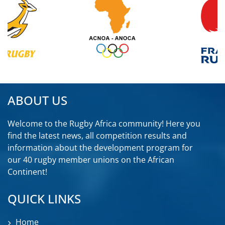
ABOUT US
Welcome to the Rugby Africa community! Here you
find the latest news, all competition results and
information about the development program for
our 40 rugby member unions on the African
Continent!
QUICK LINKS
Home