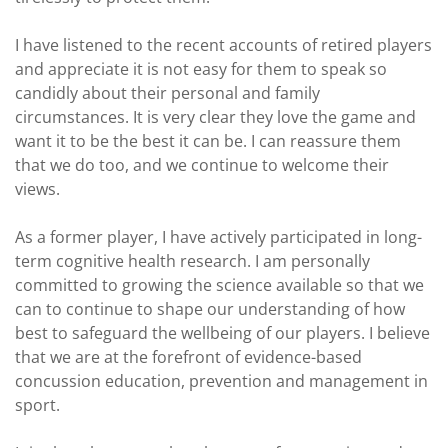
I have listened to the recent accounts of retired players
and appreciate it is not easy for them to speak so
candidly about their personal and family
circumstances. It is very clear they love the game and
want it to be the best it can be. I can reassure them
that we do too, and we continue to welcome their
views.
As a former player, I have actively participated in long-
term cognitive health research. I am personally
committed to growing the science available so that we
can to continue to shape our understanding of how
best to safeguard the wellbeing of our players. I believe
that we are at the forefront of evidence-based
concussion education, prevention and management in
sport.