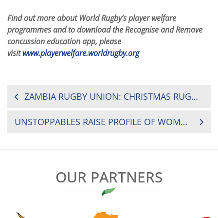
Find out more about World Rugby’s player welfare
programmes and to download the Recognise and Remove
concussion education app, please
visit
www.playerwelfare.worldrugby.org
POST
ZAMBIA RUGBY UNION: CHRISTMAS RUGBY TOURNAMENTS
NAVIGATION
UNSTOPPABLES RAISE PROFILE OF WOMEN’S RUGBY IN AFRICA
OUR PARTNERS