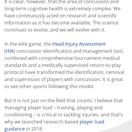
It is clear, however, that the area of concussion and
long-term cognitive health is extremely complex. We
have continuously acted on research and scientific
information as it has become available. The science
continues to evolve, and we will evolve with it.
In the elite game, the
Head Injury Assessment
(HIA)
concussion identification and management tool,
combined with comprehensive tournament medical
standards and a medically supervised return-to-play
protocol have transformed the identification, removal
and supervision of players with concussion. It is great
to see other sports following this model.
But it is not just on the field that counts. I believe that
managing player load – training, playing and
conditioning – is critical to tackling injuries, and that’s
why we launched research-based
player load
guidance
in 2018.