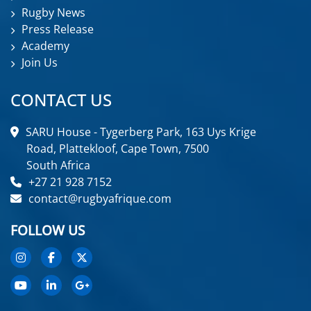
Rugby News
Press Release
Academy
Join Us
CONTACT US
SARU House - Tygerberg Park, 163 Uys Krige
Road, Plattekloof, Cape Town, 7500
South Africa
+27 21 928 7152
contact@rugbyafrique.com
FOLLOW US