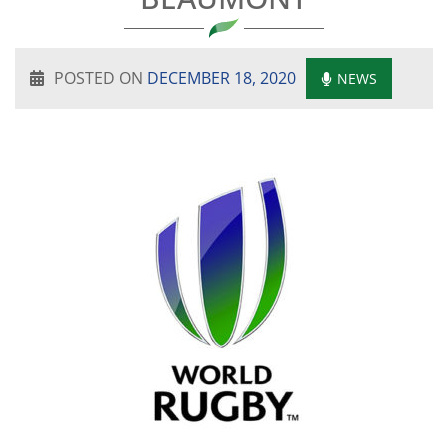
POSTED ON
DECEMBER 18, 2020
NEWS